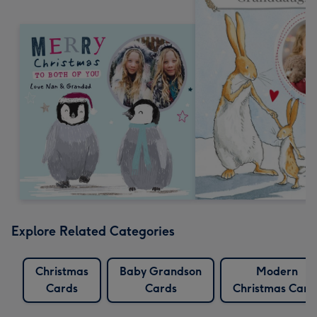
Explore Related Categories
Christmas
Baby Grandson
Modern
Cards
Cards
Christmas Card