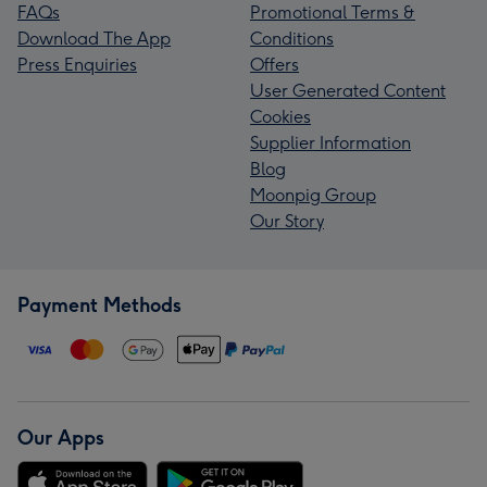
FAQs
Promotional Terms &
Download The App
Conditions
Press Enquiries
Offers
User Generated Content
Cookies
Supplier Information
Blog
Moonpig Group
Our Story
Payment Methods
Our Apps