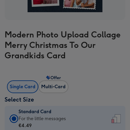
Modern Photo Upload Collage
Merry Christmas To Our
Grandkids Card
Offer
Single Card
Multi-Card
Select Size
Standard Card
Standard
For the little messages
Card
€4.49