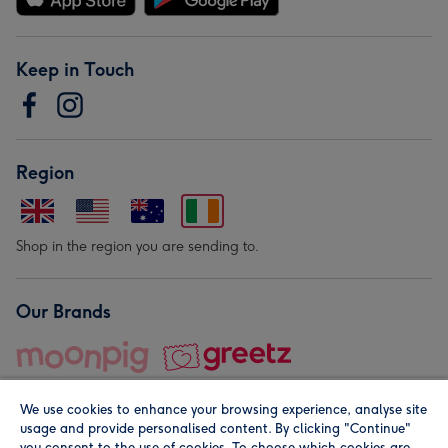
Keep in Touch
Region
Shop in the region you are sending to.
Our Brands
We use cookies to enhance your browsing experience, analyse site
usage and provide personalised content. By clicking "Continue"
you consent to the use of cookies. To choose which cookies are