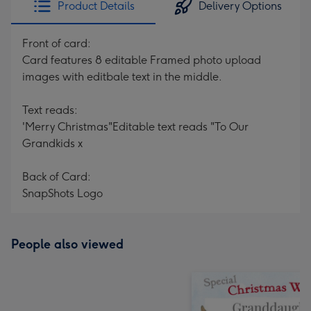
Product Details
Delivery Options
419
mm
Front of card:
Card features 8 editable Framed photo upload
images with editbale text in the middle.
Text reads:
'Merry Christmas"Editable text reads "To Our
Grandkids x
Back of Card:
SnapShots Logo
People also viewed