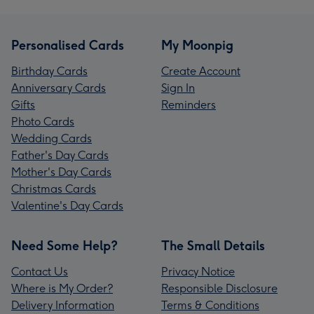
Personalised Cards
My Moonpig
Birthday Cards
Create Account
Anniversary Cards
Sign In
Gifts
Reminders
Photo Cards
Wedding Cards
Father's Day Cards
Mother's Day Cards
Christmas Cards
Valentine's Day Cards
Need Some Help?
The Small Details
Contact Us
Privacy Notice
Where is My Order?
Responsible Disclosure
Delivery Information
Terms & Conditions