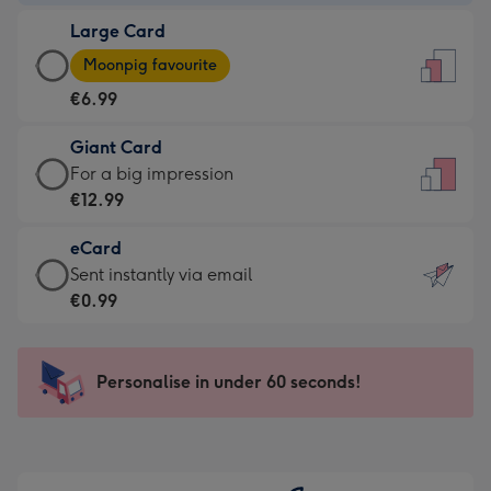
-
Large Card
€4.49
Large
-
Moonpig favourite
Card
For
€6.99
-
the
€6.99
little
Giant Card
-
messages
Giant
For a big impression
Moonpig
-
Card
€12.99
favourite
Dimensions:
-
-
132
eCard
€12.99
Dimensions:
x
eCard
Sent instantly via email
-
205
185
-
€0.99
For
x
mm
€0.99
a
290
-
big
mm
Sent
Personalise in under 60 seconds!
impression
instantly
-
via
Dimensions:
email
293
x