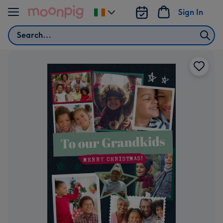
Skip to content
Sign In
Change
delivery
Search
destination
from
Ireland