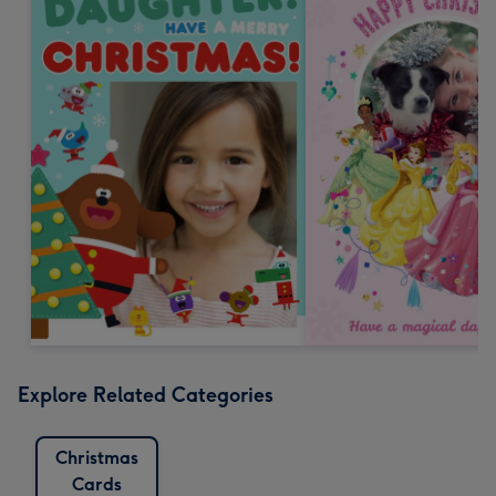
Explore Related Categories
Christmas
Cards