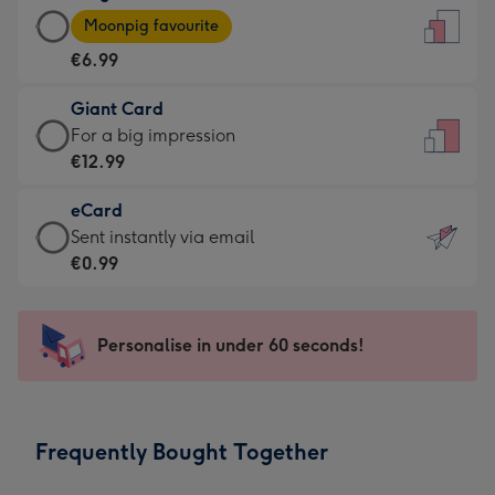
Large
-
Moonpig favourite
Card
For
€6.99
-
the
€6.99
little
Giant Card
-
messages
Giant
For a big impression
Moonpig
-
Card
€12.99
favourite
Dimensions:
-
-
132
eCard
€12.99
Dimensions:
x
eCard
Sent instantly via email
-
205
185
-
€0.99
For
x
mm
€0.99
a
290
-
big
mm
Sent
Personalise in under 60 seconds!
impression
instantly
-
via
Dimensions:
email
293
Frequently Bought Together
x
419