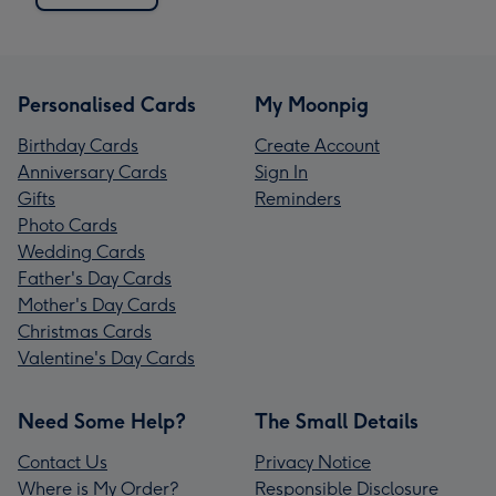
Personalised Cards
My Moonpig
Birthday Cards
Create Account
Anniversary Cards
Sign In
Gifts
Reminders
Photo Cards
Wedding Cards
Father's Day Cards
Mother's Day Cards
Christmas Cards
Valentine's Day Cards
Need Some Help?
The Small Details
Contact Us
Privacy Notice
Where is My Order?
Responsible Disclosure