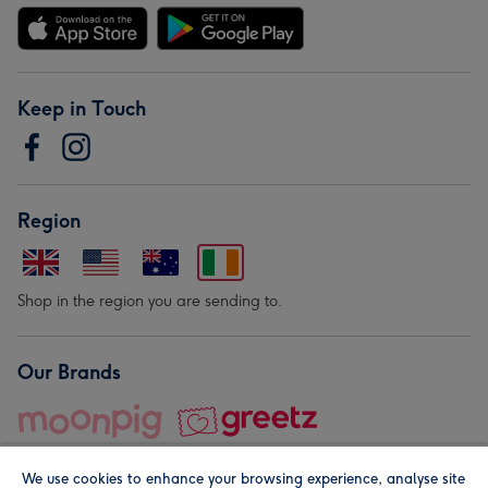
Keep in Touch
Region
Shop in the region you are sending to.
Our Brands
We use cookies to enhance your browsing experience, analyse site