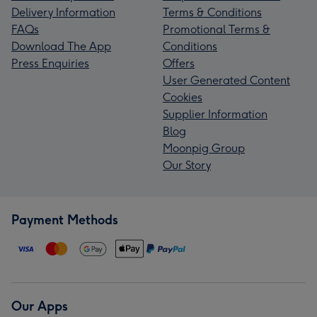
Delivery Information
Terms & Conditions
FAQs
Promotional Terms &
Download The App
Conditions
Press Enquiries
Offers
User Generated Content
Cookies
Supplier Information
Blog
Moonpig Group
Our Story
Payment Methods
Our Apps