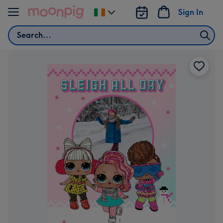
Skip to content
Sign In
Change
delivery
Search
destination
from
Ireland