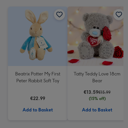
mm
Beatrix Potter My First
Tatty Teddy Love 18cm
Peter Rabbit Soft Toy
Bear
€13.59
€15.99
€22.99
(15% off)
Add to Basket
Add to Basket