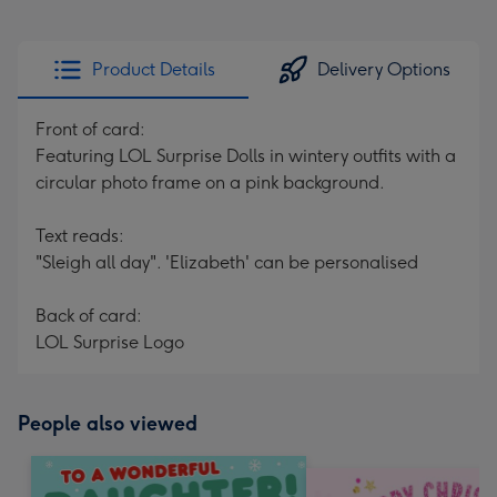
Product Details
Delivery Options
Front of card:
Featuring LOL Surprise Dolls in wintery outfits with a
circular photo frame on a pink background.
Text reads:
"Sleigh all day". 'Elizabeth' can be personalised
Back of card:
LOL Surprise Logo
People also viewed