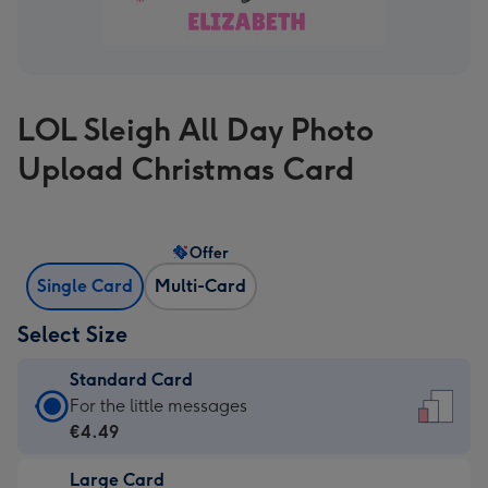
LOL Sleigh All Day Photo
Upload Christmas Card
Offer
Single Card
Multi-Card
Select Size
Standard Card
Standard
For the little messages
Card
€4.49
-
Large Card
€4.49