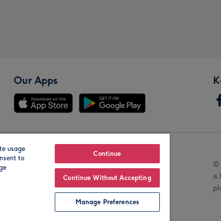
Our Apps
K
te usage
Our Brands
Continue
nsent to
© 
age
is
Continue Without Accepting
pl
Manage Preferences