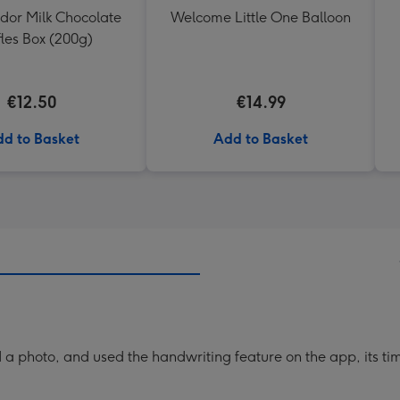
ndor Milk Chocolate
Welcome Little One Balloon
fles Box (200g)
€12.50
€14.99
d to Basket
Add to Basket
a photo, and used the handwriting feature on the app, its ti