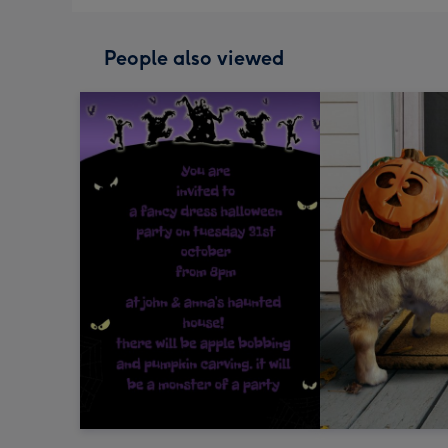
People also viewed