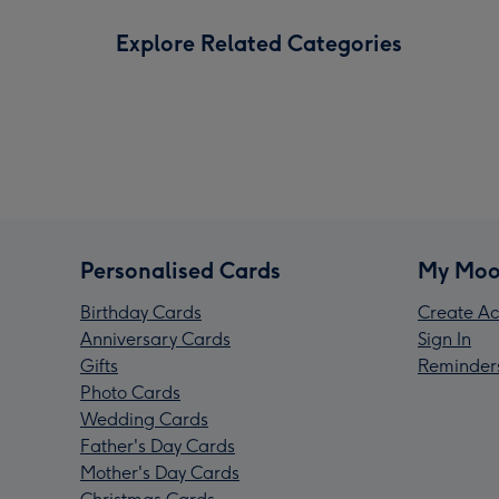
Explore Related Categories
Personalised Cards
My Moo
Birthday Cards
Create Ac
Anniversary Cards
Sign In
Gifts
Reminder
Photo Cards
Wedding Cards
Father's Day Cards
Mother's Day Cards