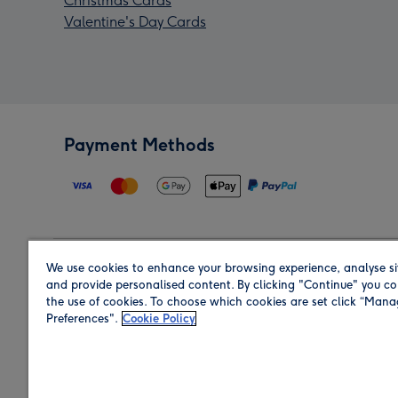
Christmas Cards
Valentine's Day Cards
Payment Methods
We use cookies to enhance your browsing experience, analyse si
Region
and provide personalised content. By clicking "Continue" you co
the use of cookies. To choose which cookies are set click “Man
Preferences".
Cookie Policy
Shop in the region you are sending to.