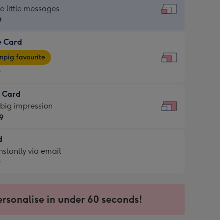
dard
he little messages
9
e Card
9
e
pig favourite
9
9
t Card
ages
 big impression
pig
9
rite
sions:
d
9
sions:
d
nstantly via email
9
9
ersonalise in under 60 seconds!
ssion
ntly