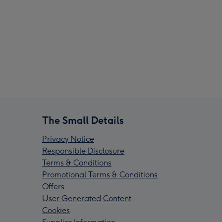
The Small Details
Privacy Notice
Responsible Disclosure
Terms & Conditions
Promotional Terms & Conditions
Offers
User Generated Content
Cookies