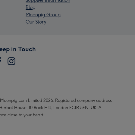
Supplier Information
Blog
Moonpig Group
Our Story
eep in Touch
Moonpig.com Limited 2026. Registered company address
 Herbal House, 10 Back Hill, London EC1R 5EN, UK. A
ace close to your heart.