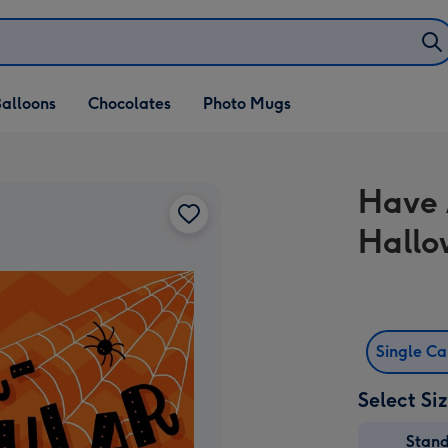
alloons
Chocolates
Photo Mugs
Have 
Hallo
Single C
Select Si
Stan