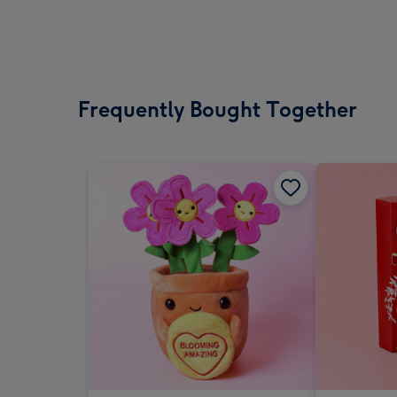
Frequently Bought Together