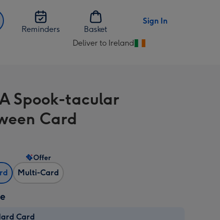
Sign In
Reminders
Basket
Deliver to Ireland
Change
delivery
destination
from
A Spook-tacular
Ireland
ween Card
Offer
ard
Multi-Card
ze
dard Card