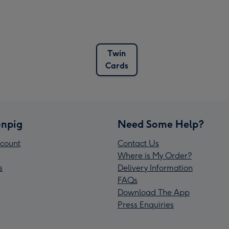
Twin
Cards
npig
Need Some Help?
count
Contact Us
Where is My Order?
s
Delivery Information
FAQs
Download The App
Press Enquiries