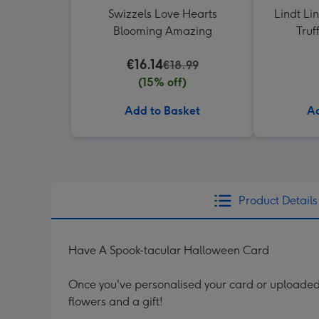
Swizzels Love Hearts
Lindt Li
Blooming Amazing
Truf
€16.14
€18.99
(15% off)
Add to Basket
Ad
Product Details
Have A Spook-tacular Halloween Card
Once you've personalised your card or uploaded 
flowers and a gift!