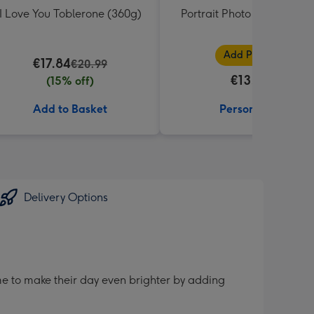
I Love You Toblerone (360g)
Portrait Photo Upload Mu
Add Photos
€17.84
€20.99
€13.99
(15% off)
Add to Basket
Personalise
Delivery Options
me to make their day even brighter by adding