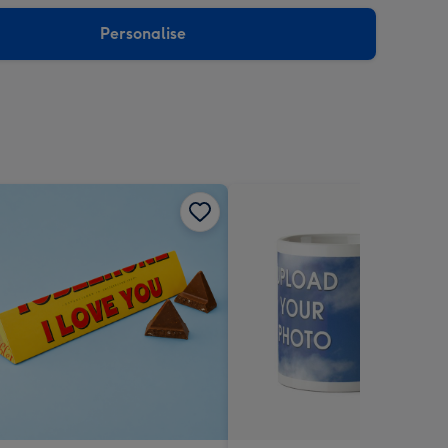
sions:
Personalise