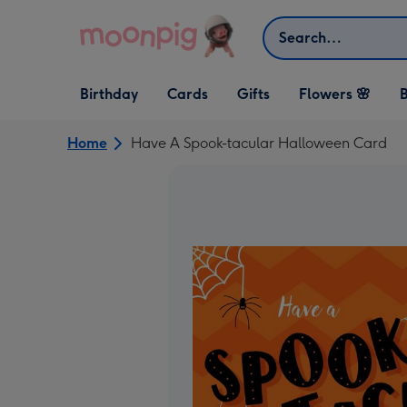
Skip to content
Search
Open Birthday
Open Cards
Open Gifts
Birthday
Cards
Gifts
Flowers 🌸
B
dropdown
dropdown
dropdown
Home
Have A Spook-tacular Halloween Card