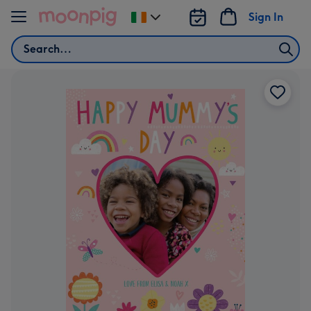
Skip to content
Sign In
Change
delivery
Search
destination
from
Ireland