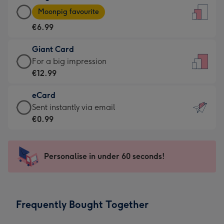
Large
-
Moonpig favourite
Card
For
€6.99
-
the
€6.99
little
Giant Card
-
messages
Giant
For a big impression
Moonpig
-
Card
€12.99
favourite
Dimensions:
-
-
132
eCard
€12.99
Dimensions:
x
eCard
Sent instantly via email
-
205
185
-
€0.99
For
x
mm
€0.99
a
290
-
big
mm
Sent
Personalise in under 60 seconds!
impression
instantly
-
via
Dimensions:
email
293
Frequently Bought Together
x
419