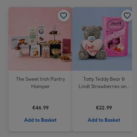
mm
The Sweet Irish Pantry
Tatty Teddy Bear &
Hamper
Lindt Strawberries and
Cream Truffles
€46.99
€22.99
Add to Basket
Add to Basket