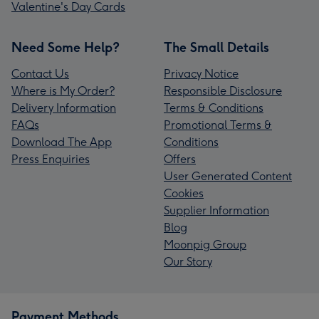
Valentine's Day Cards
Need Some Help?
The Small Details
Contact Us
Privacy Notice
Where is My Order?
Responsible Disclosure
Delivery Information
Terms & Conditions
FAQs
Promotional Terms &
Download The App
Conditions
Press Enquiries
Offers
User Generated Content
Cookies
Supplier Information
Blog
Moonpig Group
Our Story
Payment Methods