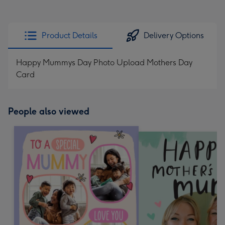
Product Details
Delivery Options
Happy Mummys Day Photo Upload Mothers Day
Card
People also viewed