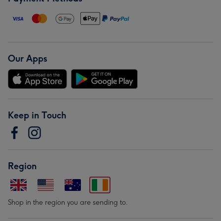
Our Apps
Keep in Touch
Region
Shop in the region you are sending to.