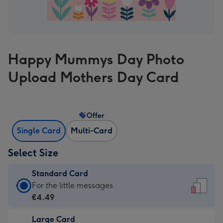
Happy Mummys Day Photo
Upload Mothers Day Card
Offer
Single Card
Multi-Card
Select Size
Standard Card
Standard
For the little messages
Card
€4.49
-
Large Card
€4.49