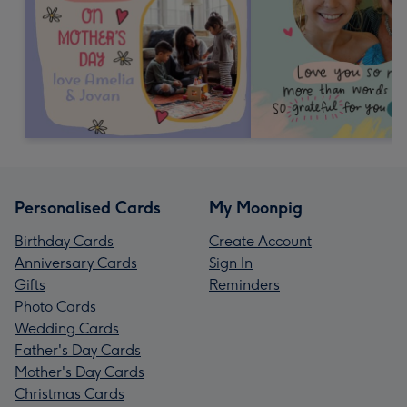
Personalised Cards
My Moonpig
Birthday Cards
Create Account
Anniversary Cards
Sign In
Gifts
Reminders
Photo Cards
Wedding Cards
Father's Day Cards
Mother's Day Cards
Christmas Cards