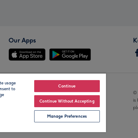
Our Apps
K
te usage
Our Brands
Continue
nsent to
© 
age
is
Continue Without Accepting
pl
Manage Preferences