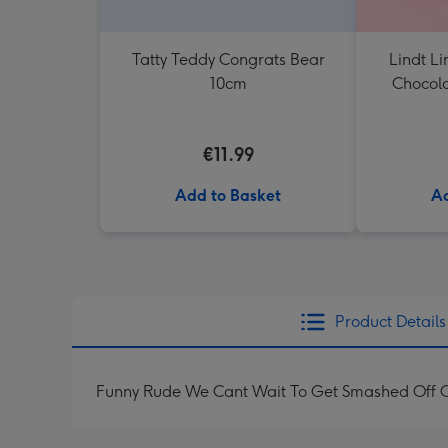
Tatty Teddy Congrats Bear
Lindt Li
10cm
Chocola
€11.99
Add to Basket
Ad
Product Details
Funny Rude We Cant Wait To Get Smashed Off O