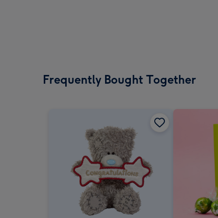
Frequently Bought Together