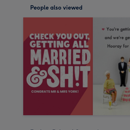
People also viewed