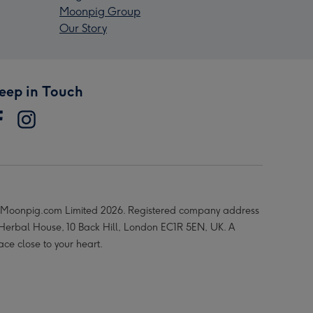
Moonpig Group
Our Story
eep in Touch
Moonpig.com Limited 2026. Registered company address
 Herbal House, 10 Back Hill, London EC1R 5EN, UK. A
ace close to your heart.