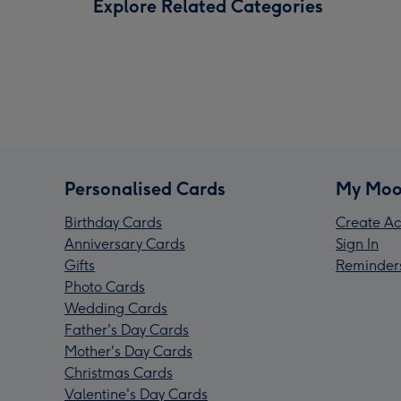
Explore Related Categories
Personalised Cards
My Moo
Birthday Cards
Create Ac
Anniversary Cards
Sign In
Gifts
Reminder
Photo Cards
Wedding Cards
Father's Day Cards
Mother's Day Cards
Christmas Cards
Valentine's Day Cards