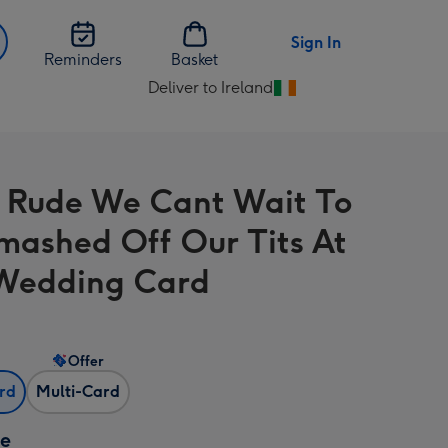
Sign In
Reminders
Basket
Deliver to Ireland
Change
delivery
destination
from
 Rude We Cant Wait To
Ireland
mashed Off Our Tits At
Wedding Card
Offer
ard
Multi-Card
ze