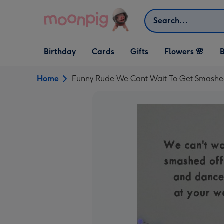
Skip to content
Search
Open Birthday
Open Cards
Open Gifts
Birthday
Cards
Gifts
Flowers 🌸
B
dropdown
dropdown
dropdown
Home
Funny Rude We Cant Wait To Get Smashed