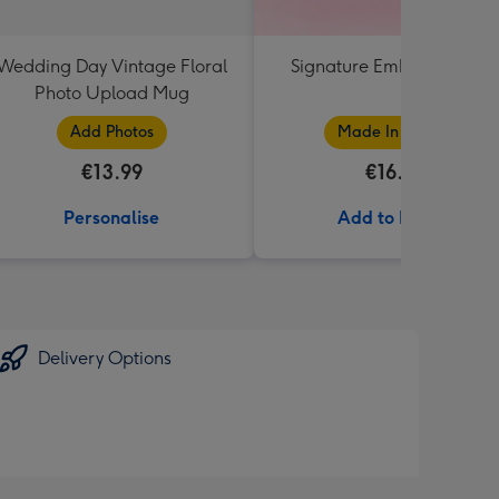
Wedding Day Vintage Floral
Signature Embossed 250
Photo Upload Mug
Add Photos
Made In Ireland
€13.99
€16.50
Personalise
Add to Basket
Delivery Options