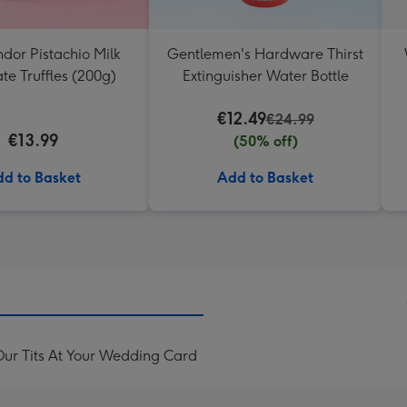
ndor Pistachio Milk
Gentlemen's Hardware Thirst
te Truffles (200g)
Extinguisher Water Bottle
€12.49
€24.99
€13.99
(50% off)
d to Basket
Add to Basket
ur Tits At Your Wedding Card