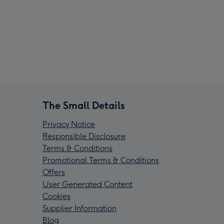
The Small Details
Privacy Notice
Responsible Disclosure
Terms & Conditions
Promotional Terms & Conditions
Offers
User Generated Content
Cookies
Supplier Information
Blog