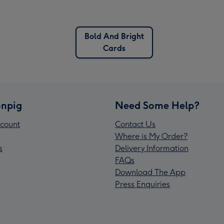
Bold And Bright
Cards
npig
Need Some Help?
count
Contact Us
Where is My Order?
s
Delivery Information
FAQs
Download The App
Press Enquiries