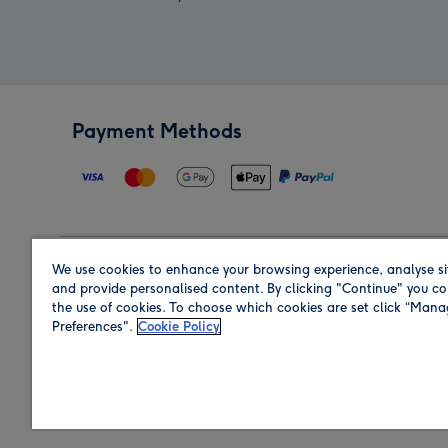
Payment Methods
We use cookies to enhance your browsing experience, analyse si
Region
and provide personalised content. By clicking "Continue" you co
the use of cookies. To choose which cookies are set click “Man
Preferences".
Cookie Policy
Shop in the region you are sending to.