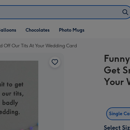
alloons
Chocolates
Photo Mugs
 Off Our Tits At Your Wedding Card
Funny
Get S
Your 
Single C
Select Si