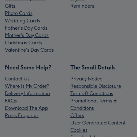
Gifts
Reminders
Photo Cards
Wedding Cards
Father's Day Cards
Mother's Day Cards
Christmas Cards
Valentine's Day Cards
Need Some Help?
The Small Details
Contact Us
Privacy Notice
Where is My Order?
Responsible Disclosure
Delivery Information
Terms & Conditions
FAQs
Promotional Terms &
Download The App
Conditions
Press Enquiries
Offers
User Generated Content
Cookies