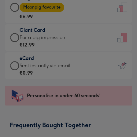
Large
-
Moonpig favourite
Card
For
€6.99
-
the
€6.99
little
Giant Card
-
messages
Giant
For a big impression
Moonpig
-
Card
€12.99
favourite
Dimensions:
-
-
132
eCard
€12.99
Dimensions:
x
eCard
Sent instantly via email
-
205
185
-
€0.99
For
x
mm
€0.99
a
290
-
big
mm
Sent
Personalise in under 60 seconds!
impression
instantly
-
via
Dimensions:
email
293
Frequently Bought Together
x
419