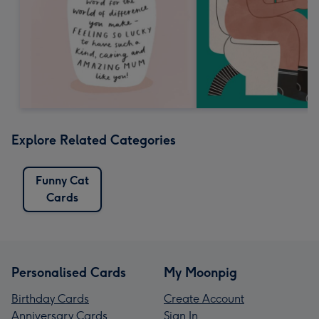
Explore Related Categories
Funny Cat
Cards
Personalised Cards
My Moonpig
Birthday Cards
Create Account
Anniversary Cards
Sign In