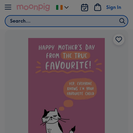
Skip to content
Sign In
Change
delivery
Search
destination
from
Ireland