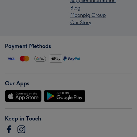
Supplier Information
Blog
Moonpig Group
Our Story
Payment Methods
Our Apps
Keep in Touch