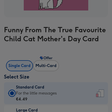
Funny From The True Favourite
Child Cat Mother's Day Card
Offer
Single Card
Multi-Card
Select Size
Standard Card
Standard
For the little messages
Card
€4.49
-
Large Card
€4.49