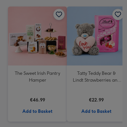
mm
The Sweet Irish Pantry
Tatty Teddy Bear &
Hamper
Lindt Strawberries and
Cream Truffles
€46.99
€22.99
Add to Basket
Add to Basket