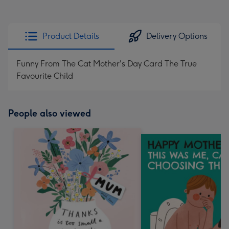
Product Details
Delivery Options
Funny From The Cat Mother's Day Card The True
Favourite Child
People also viewed