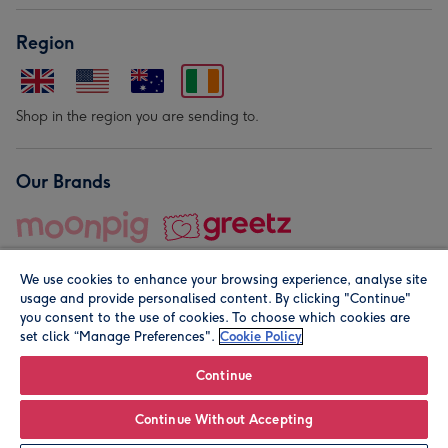
Region
Shop in the region you are sending to.
Our Brands
We use cookies to enhance your browsing experience, analyse site
usage and provide personalised content. By clicking "Continue"
you consent to the use of cookies. To choose which cookies are
set click “Manage Preferences".
Cookie Policy
© Moonpig.com Limited 2026. Registered company address is
Herbal House, 10 Back Hill, London EC1R 5EN, UK. A place
Continue
close to your heart.
Continue Without Accepting
Leave it Blank
Personalise