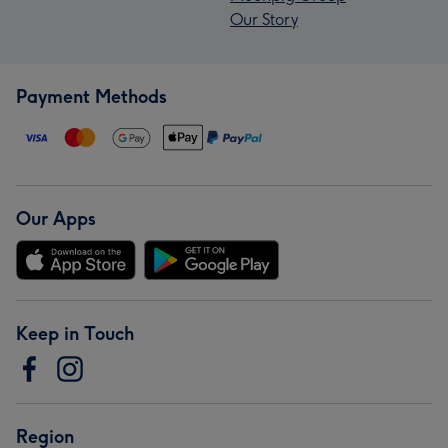
Our Story
Payment Methods
Our Apps
Keep in Touch
Region