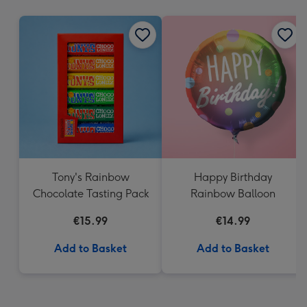
mm
Tony's Rainbow
Happy Birthday
Chocolate Tasting Pack
Rainbow Balloon
€15.99
€14.99
Add to Basket
Add to Basket