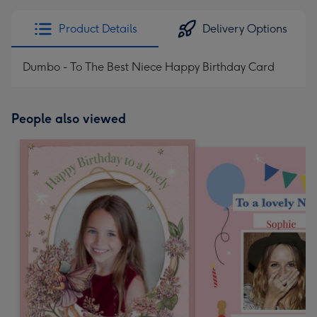
Product Details
Delivery Options
Dumbo - To The Best Niece Happy Birthday Card
People also viewed