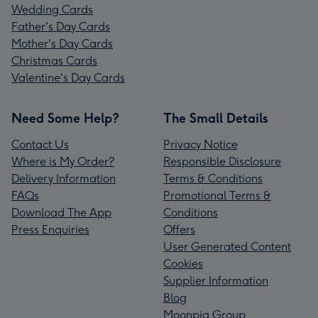
Wedding Cards
Father's Day Cards
Mother's Day Cards
Christmas Cards
Valentine's Day Cards
Need Some Help?
The Small Details
Contact Us
Privacy Notice
Where is My Order?
Responsible Disclosure
Delivery Information
Terms & Conditions
FAQs
Promotional Terms &
Download The App
Conditions
Press Enquiries
Offers
User Generated Content
Cookies
Supplier Information
Blog
Moonpig Group