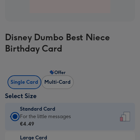
Disney Dumbo Best Niece
Birthday Card
Offer
Single Card
Multi-Card
Select Size
Standard Card
Standard
For the little messages
Card
€4.49
-
Large Card
€4.49