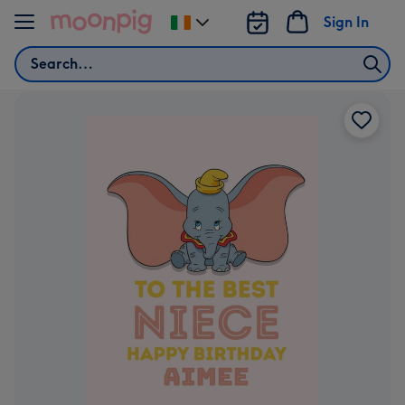
Skip to content
Sign In
Change
delivery
Search
destination
from
Ireland