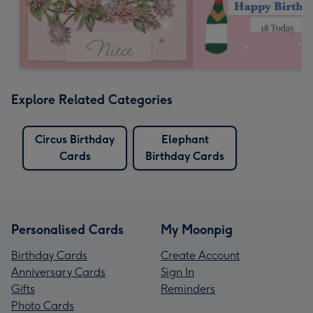
Explore Related Categories
Circus Birthday
Elephant
Cards
Birthday Cards
Personalised Cards
My Moonpig
Birthday Cards
Create Account
Anniversary Cards
Sign In
Gifts
Reminders
Photo Cards