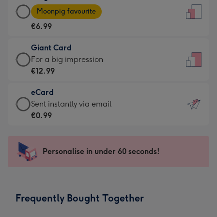
Large
-
Moonpig favourite
Card
For
€6.99
-
the
€6.99
little
Giant Card
-
messages
Giant
For a big impression
Moonpig
-
Card
€12.99
favourite
Dimensions:
-
-
132
eCard
€12.99
Dimensions:
x
eCard
Sent instantly via email
-
205
185
-
€0.99
For
x
mm
€0.99
a
290
-
big
mm
Sent
Personalise in under 60 seconds!
impression
instantly
-
via
Dimensions:
email
293
Frequently Bought Together
x
419