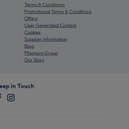
Terms & Conditions
Promotional Terms & Conditions
Offers
User Generated Content
Cookies
Supplier Information
Blog
Moonpig Group
Our Story
eep in Touch