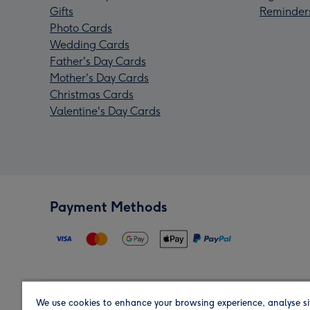
Gifts
Reminder
Photo Cards
Wedding Cards
Father's Day Cards
Mother's Day Cards
Christmas Cards
Valentine's Day Cards
Payment Methods
We use cookies to enhance your browsing experience, analyse si