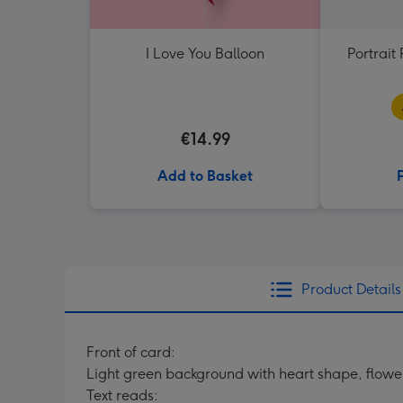
I Love You Balloon
Portrai
€14.99
Add to Basket
Product Details
Front of card:
Light green background with heart shape, flowers,
Text reads: