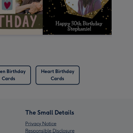
en Birthday
Heart Birthday
Cards
Cards
The Small Details
Privacy Notice
Responsible Disclosure