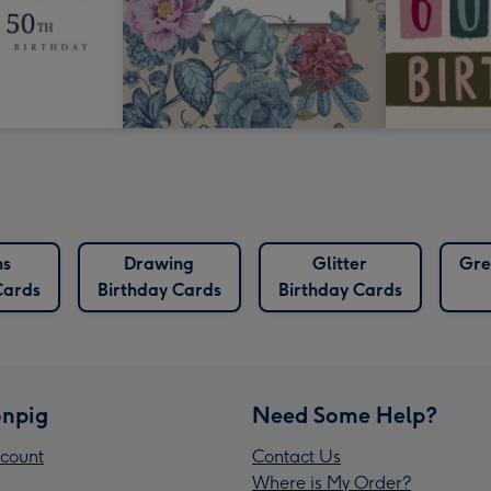
ns
Drawing
Glitter
Gre
Cards
Birthday Cards
Birthday Cards
npig
Need Some Help?
count
Contact Us
Where is My Order?