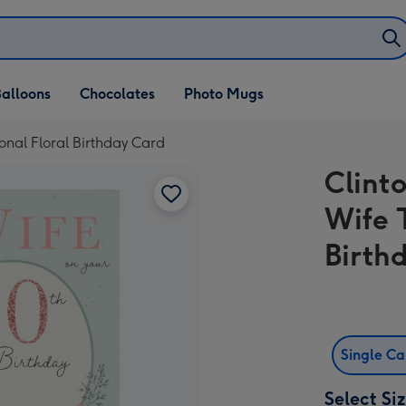
alloons
Chocolates
Photo Mugs
ional Floral Birthday Card
Clint
Wife 
Birth
Single C
Select Si