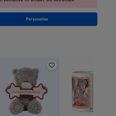
ntly
sions:
Personalise