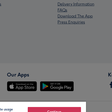
s
Delivery Information
FAQs
Download The App
Press Enquiries
Our Apps
K
te usage
Continue