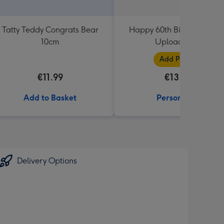
Tatty Teddy Congrats Bear
Happy 60th Birthday Phot
10cm
Upload Mug
Add Photos
€11.99
€13.99
Add to Basket
Personalise
Delivery Options