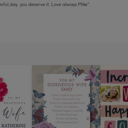
rful day, you deserve it. Love always Mike".