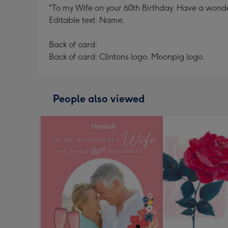
"To my Wife on your 60th Birthday. Have a wonde
Editable text: Name.
Back of card:
Back of card: Clintons logo. Moonpig logo.
People also viewed