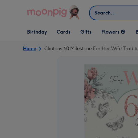
Skip to content
Search
Open Birthday
Open Cards
Open Gifts
Birthday
Cards
Gifts
Flowers 🌸
B
dropdown
dropdown
dropdown
Home
Clintons 60 Milestone For Her Wife Tradit