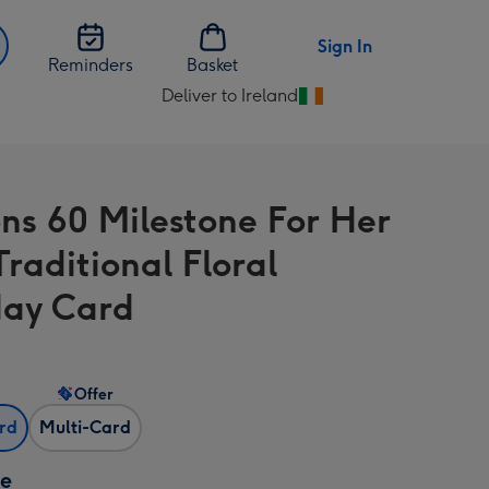
Sign In
Reminders
Basket
Deliver to Ireland
Change
delivery
destination
from
ons 60 Milestone For Her
Ireland
Traditional Floral
day Card
Offer
ard
Multi-Card
ze