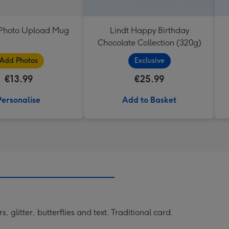
t Photo Upload Mug
Lindt Happy Birthday
Chocolate Collection (320g)
Add Photos
Exclusive
€13.99
€25.99
Personalise
Add to Basket
 glitter, butterflies and text. Traditional card.