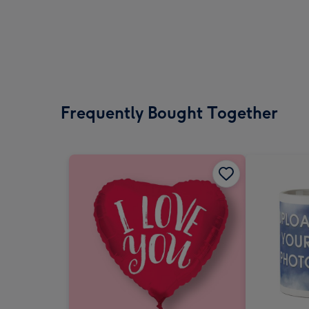
Frequently Bought Together