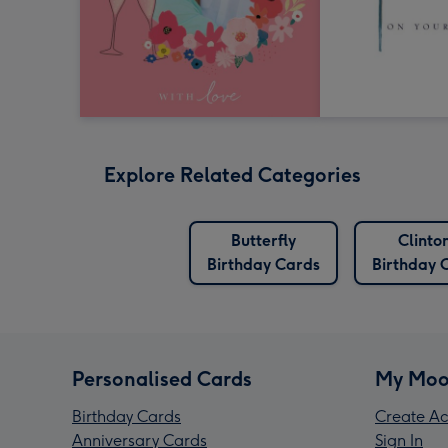
Explore Related Categories
Butterfly
Clinto
Birthday Cards
Birthday 
Personalised Cards
My Moo
Birthday Cards
Create Ac
Anniversary Cards
Sign In