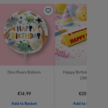
Dino Roars Balloon
Happy Birthday Tobleron
(360g)
€14.99
€20.99
Add to Basket
Add to Basket