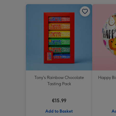
Tony's Rainbow Chocolate
Happy Bi
Tasting Pack
€15.99
Add to Basket
Ad