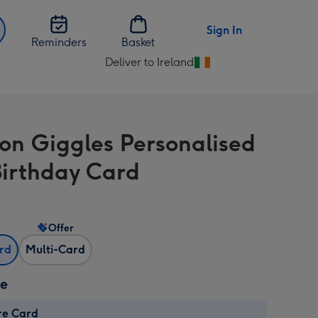
Sign In
Reminders
Basket
Deliver to Ireland
Change
delivery
destination
from
on Giggles Personalised
Ireland
Birthday Card
Offer
ard
Multi-Card
ze
re Card