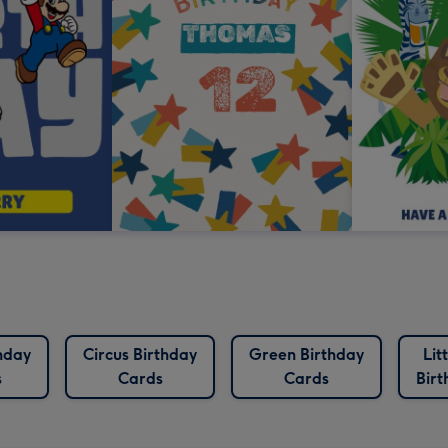
hday
Circus Birthday
Green Birthday
Lit
s
Cards
Cards
Bir