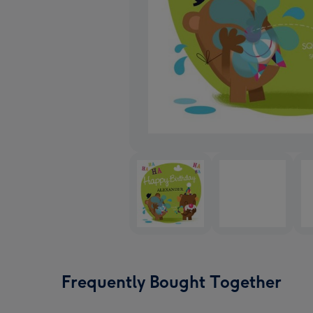
Frequently Bought Together