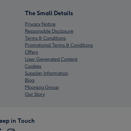
The Small Details
Privacy Notice
Responsible Disclosure
Terms & Conditions
Promotional Terms & Conditions
Offers
User Generated Content
Cookies
Supplier Information
Blog
Moonpig Group
Our Story
eep in Touch