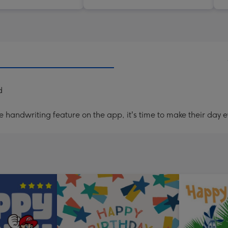
d
handwriting feature on the app, it's time to make their day e