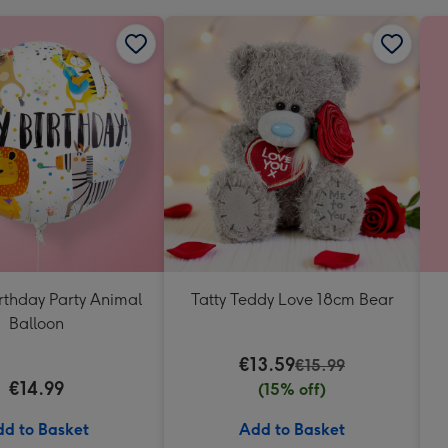
rthday Party Animal
Tatty Teddy Love 18cm Bear
Balloon
€13.59
€15.99
€14.99
(15% off)
d to Basket
Add to Basket