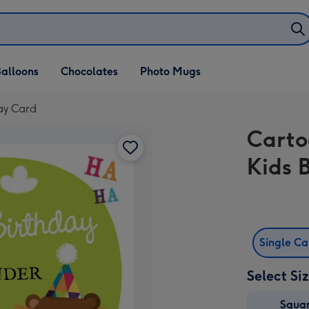
alloons
Chocolates
Photo Mugs
ay Card
Carto
Kids 
Single C
Select Si
Squa