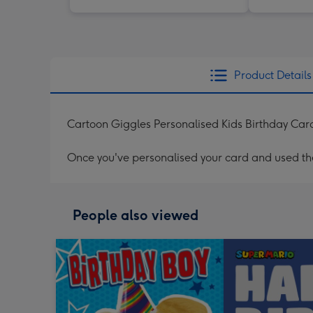
Product Details
Cartoon Giggles Personalised Kids Birthday Car
Once you've personalised your card and used the 
People also viewed