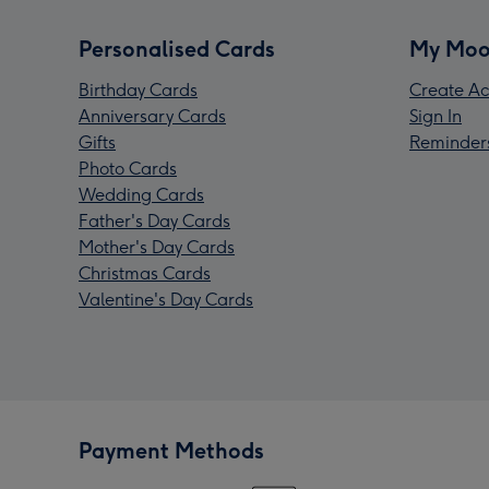
Personalised Cards
My Moo
Birthday Cards
Create Ac
Anniversary Cards
Sign In
Gifts
Reminder
Photo Cards
Wedding Cards
Father's Day Cards
Mother's Day Cards
Christmas Cards
Valentine's Day Cards
Payment Methods