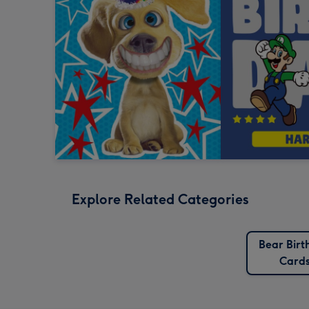
Explore Related Categories
Bear Birt
Card