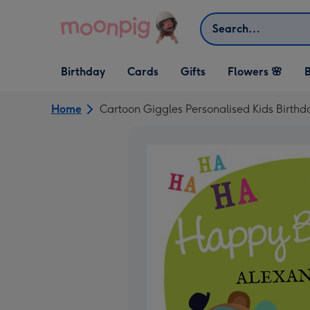
Skip to content
Search
Open Birthday
Open Cards
Open Gifts
Birthday
Cards
Gifts
Flowers 🌸
B
dropdown
dropdown
dropdown
Home
Cartoon Giggles Personalised Kids Birthd