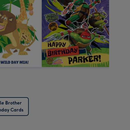
tle Brother
thday Cards