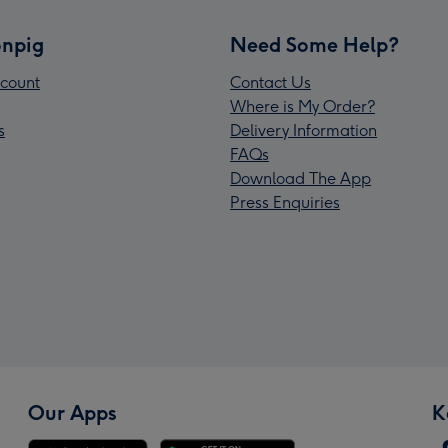
npig
Need Some Help?
count
Contact Us
Where is My Order?
s
Delivery Information
FAQs
Download The App
Press Enquiries
Our Apps
K