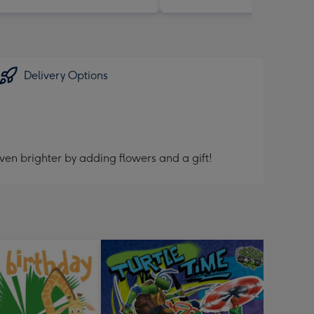
Delivery Options
ven brighter by adding flowers and a gift!