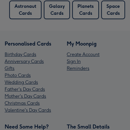
Astronaut
Galaxy
Planets
Space
Cards
Cards
Cards
Cards
Personalised Cards
My Moonpig
Birthday Cards
Create Account
Anniversary Cards
Sign In
Gifts
Reminders
Photo Cards
Wedding Cards
Father's Day Cards
Mother's Day Cards
Christmas Cards
Valentine's Day Cards
Need Some Help?
The Small Details