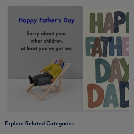
Explore Related Categories