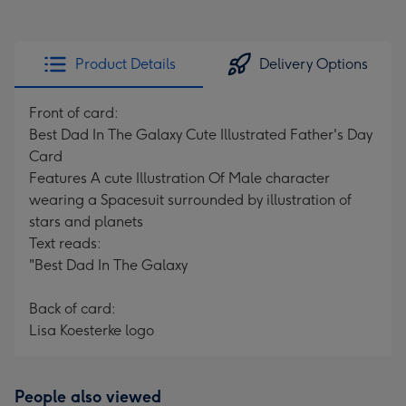
Product Details
Delivery Options
Front of card:
Best Dad In The Galaxy Cute Illustrated Father's Day
Card
Features A cute Illustration Of Male character
wearing a Spacesuit surrounded by illustration of
stars and planets
Text reads:
"Best Dad In The Galaxy
Back of card:
Lisa Koesterke logo
People also viewed