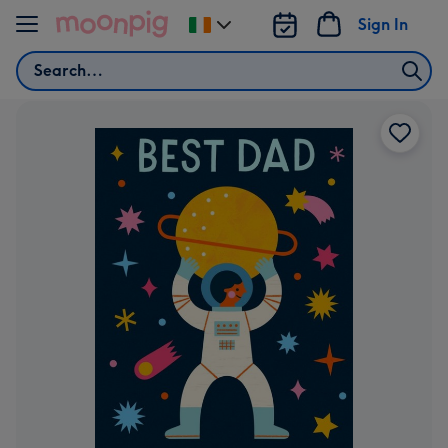
Skip to content
Sign In
Change
delivery
Search
destination
from
Ireland