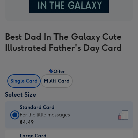
Best Dad In The Galaxy Cute
Illustrated Father's Day Card
Offer
Single Card
Multi-Card
Select Size
Standard Card
Standard
For the little messages
Card
€4.49
-
Large Card
€4.49