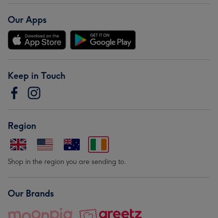
Our Apps
Keep in Touch
Region
Shop in the region you are sending to.
Our Brands