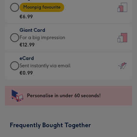
Large
-
Moonpig favourite
Card
For
€6.99
-
the
€6.99
little
Giant Card
-
messages
Giant
For a big impression
Moonpig
-
Card
€12.99
favourite
Dimensions:
-
-
132
eCard
€12.99
Dimensions:
x
eCard
Sent instantly via email
-
205
185
-
€0.99
For
x
mm
€0.99
a
290
-
big
mm
Sent
Personalise in under 60 seconds!
impression
instantly
-
via
Dimensions:
email
293
Frequently Bought Together
x
419