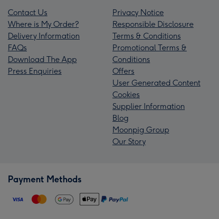
Contact Us
Privacy Notice
Where is My Order?
Responsible Disclosure
Delivery Information
Terms & Conditions
FAQs
Promotional Terms &
Download The App
Conditions
Press Enquiries
Offers
User Generated Content
Cookies
Supplier Information
Blog
Moonpig Group
Our Story
Payment Methods