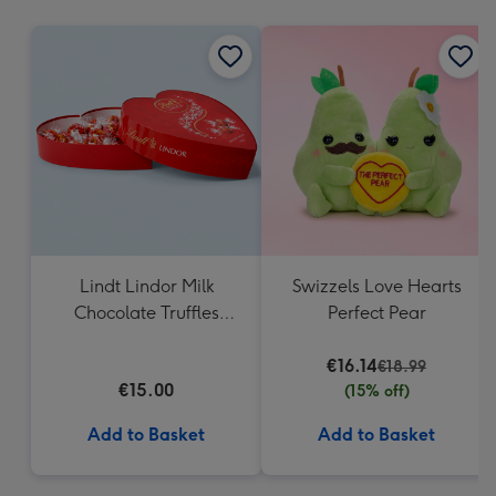
mm
Lindt Lindor Milk
Swizzels Love Hearts
Chocolate Truffles
Perfect Pear
Heart Box 200g
€16.14
€18.99
€15.00
(15% off)
Add to Basket
Add to Basket