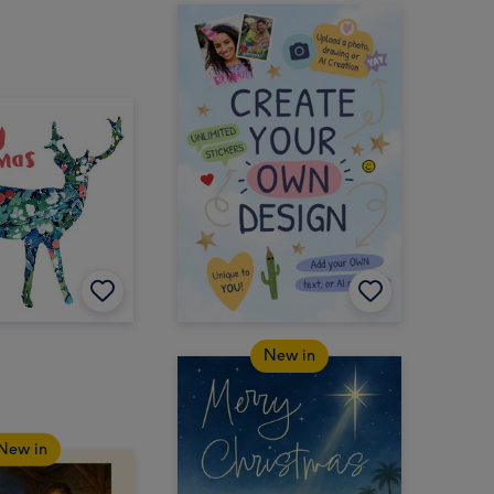
New in
New in