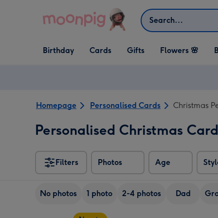
Skip to content
Search
Open Birthday
Open Cards
Open Gifts
Birthday
Cards
Gifts
Flowers 🌸
B
dropdown
dropdown
dropdown
Homepage
Personalised Cards
Christmas P
Personalised Christmas Car
Filters
Photos
Age
Styl
No photos
1 photo
2-4 photos
Dad
Gra