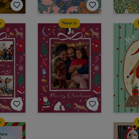
n
New in
n