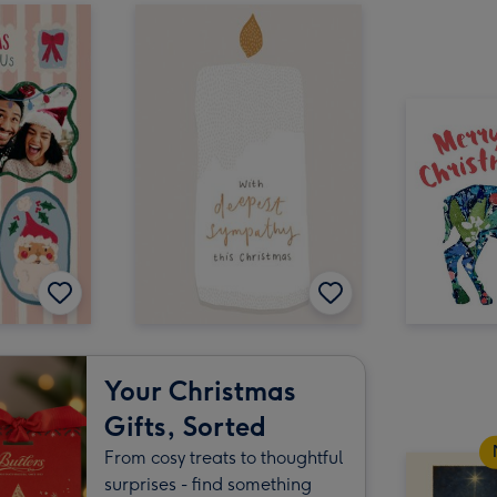
Your Christmas
Gifts, Sorted
From cosy treats to thoughtful
surprises - find something