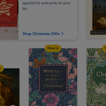
special for everyone on your
list.
Shop Christmas Gifts
New in
n