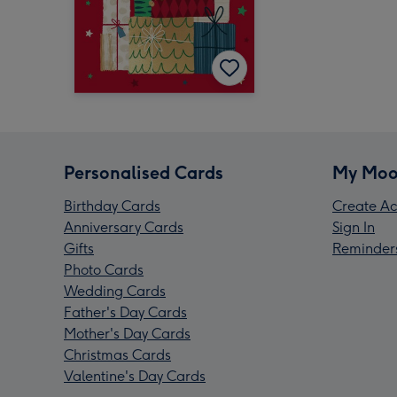
Personalised Cards
My Moo
Birthday Cards
Create Ac
Anniversary Cards
Sign In
Gifts
Reminder
Photo Cards
Wedding Cards
Father's Day Cards
Mother's Day Cards
Christmas Cards
Valentine's Day Cards