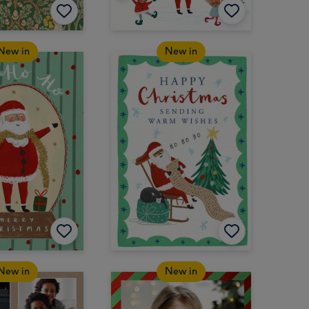
New in
New in
New in
New in