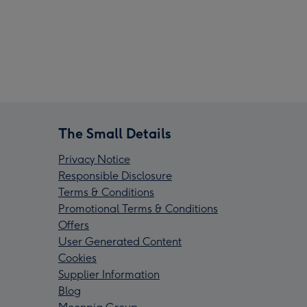
The Small Details
Privacy Notice
Responsible Disclosure
Terms & Conditions
Promotional Terms & Conditions
Offers
User Generated Content
Cookies
Supplier Information
Blog