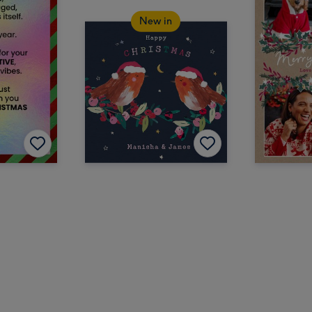
New in