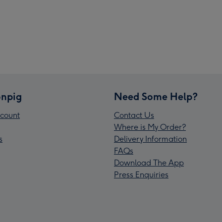
npig
Need Some Help?
count
Contact Us
Where is My Order?
s
Delivery Information
FAQs
Download The App
Press Enquiries