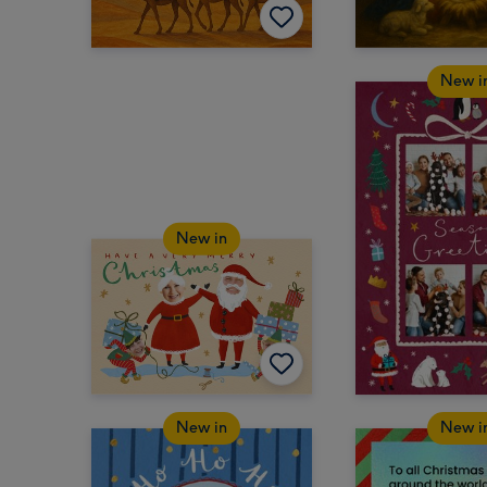
New i
New in
New in
New i