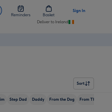
Sign In
Reminders
Basket
Deliver to Ireland
Change
delivery
destination
from
Ireland
Sort
Sort
Him
Step Dad
Daddy
From the Dog
From The Family