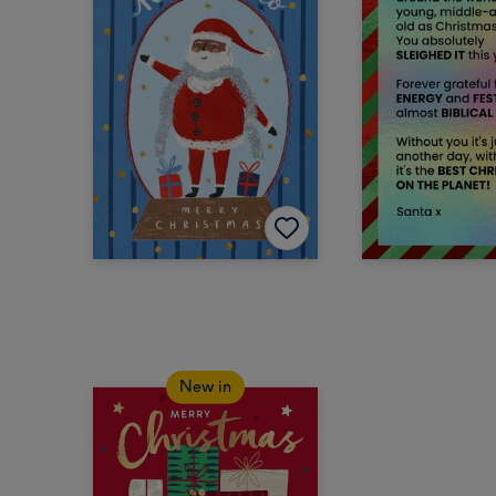
New in