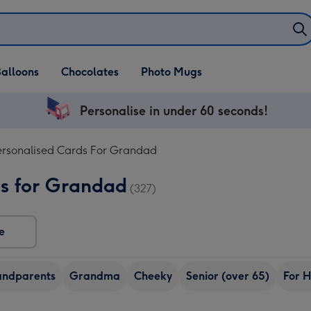
alloons
Chocolates
Photo Mugs
Personalise in under 60 seconds!
ersonalised Cards For Grandad
ds for Grandad
(327)
e
ndparents
Grandma
Cheeky
Senior (over 65)
For 