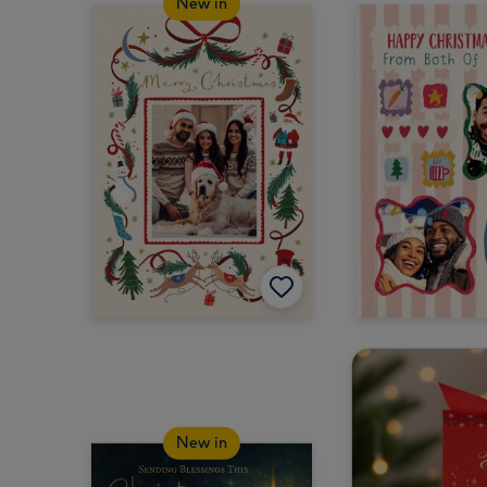
New in
New in