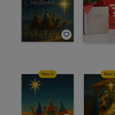
New in
New i