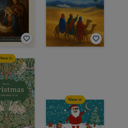
New in
New in