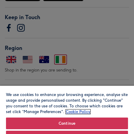
Keep in Touch
Region
Shop in the region you are sending to.
Our Brands
We use cookies to enhance your browsing experience, analyse site
usage and provide personalised content. By clicking "Continue"
you consent to the use of cookies. To choose which cookies are
set click “Manage Preferences".
Cookie Policy
Continue