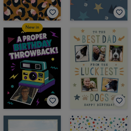
New in