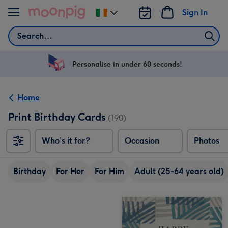
Skip to content
Sign In
Change
delivery
Search
destination
from
Ireland
Personalise in under 60 seconds!
Home
Print Birthday Cards
(190)
Who's it for?
Occasion
Photos
Birthday
For Her
For Him
Adult (25-64 years old)