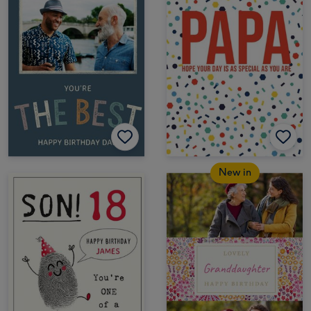
New in