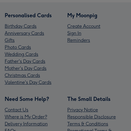
Personalised Cards
My Moonpig
Birthday Cards
Create Account
Anniversary Cards
Sign In
Gifts
Reminders
Photo Cards
Wedding Cards
Father's Day Cards
Mother's Day Cards
Christmas Cards
Valentine's Day Cards
Need Some Help?
The Small Details
Contact Us
Privacy Notice
Where is My Order?
Responsible Disclosure
Delivery Information
Terms & Conditions
FAQs
Promotional Terms &