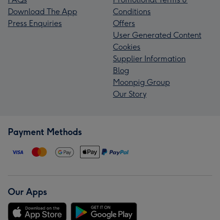
Download The App
Conditions
Press Enquiries
Offers
User Generated Content
Cookies
Supplier Information
Blog
Moonpig Group
Our Story
Payment Methods
Our Apps