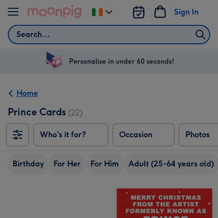
Skip to content
Sign In
Change
delivery
Search
destination
from
Ireland
Personalise in under 60 seconds!
Home
Prince Cards
(22)
Who's it for?
Occasion
Photos
Birthday
For Her
For Him
Adult (25-64 years old)