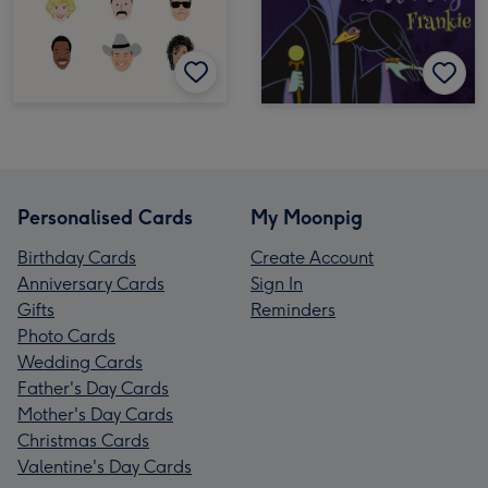
Personalised Cards
My Moonpig
Birthday Cards
Create Account
Anniversary Cards
Sign In
Gifts
Reminders
Photo Cards
Wedding Cards
Father's Day Cards
Mother's Day Cards
Christmas Cards
Valentine's Day Cards