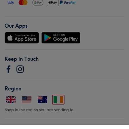
Our Apps
Keep in Touch
Region
Shop in the region you are sending to.
Our Brands