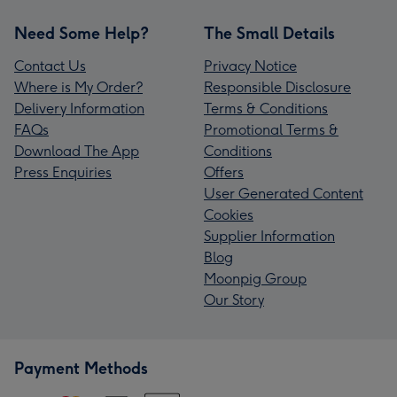
Need Some Help?
The Small Details
Contact Us
Privacy Notice
Where is My Order?
Responsible Disclosure
Delivery Information
Terms & Conditions
FAQs
Promotional Terms &
Download The App
Conditions
Press Enquiries
Offers
User Generated Content
Cookies
Supplier Information
Blog
Moonpig Group
Our Story
Payment Methods