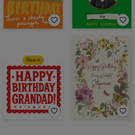
New in