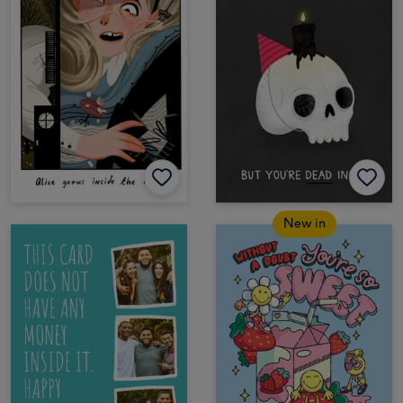
New in