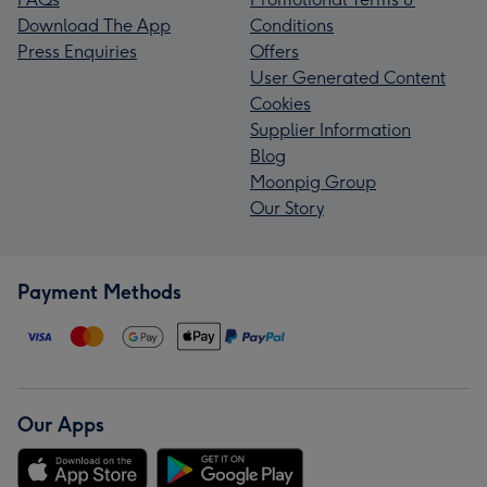
Download The App
Conditions
Press Enquiries
Offers
User Generated Content
Cookies
Supplier Information
Blog
Moonpig Group
Our Story
Payment Methods
Our Apps