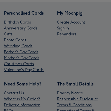
Personalised Cards
My Moonpig
Birthday Cards
Create Account
Anniversary Cards
Sign In
Gifts
Reminders
Photo Cards
Wedding Cards
Father's Day Cards
Mother's Day Cards
Christmas Cards
Valentine's Day Cards
Need Some Help?
The Small Details
Contact Us
Privacy Notice
Where is My Order?
Responsible Disclosure
Delivery Information
Terms & Conditions
FAQs
Promotional Terms &