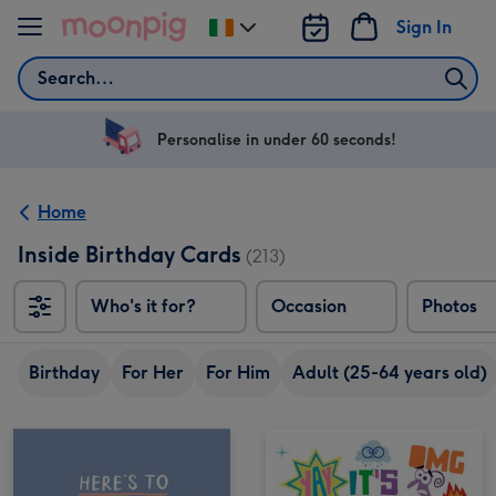
Skip to content
Sign In
Change
delivery
Search
destination
from
Ireland
Personalise in under 60 seconds!
Home
Inside Birthday Cards
(213)
Who's it for?
Occasion
Photos
Birthday
For Her
For Him
Adult (25-64 years old)