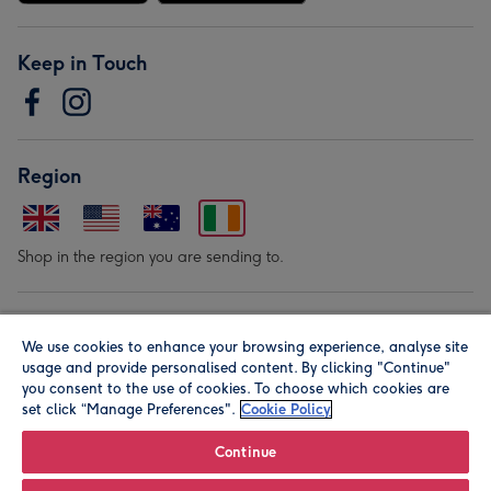
Keep in Touch
Region
Shop in the region you are sending to.
Our Brands
We use cookies to enhance your browsing experience, analyse site
usage and provide personalised content. By clicking "Continue"
you consent to the use of cookies. To choose which cookies are
set click “Manage Preferences".
Cookie Policy
Continue