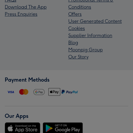
Download The App
Conditions
Press Enquiries
Offers
User Generated Content
Cookies
Supplier Information
Blog
Moonpig Group
Our Story
Payment Methods
Our Apps