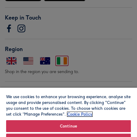
Keep in Touch
Region
Shop in the region you are sending to.
Our Brands
We use cookies to enhance your browsing experience, analyse site
usage and provide personalised content. By clicking "Continue"
you consent to the use of cookies. To choose which cookies are
set click “Manage Preferences".
Cookie Policy
Continue