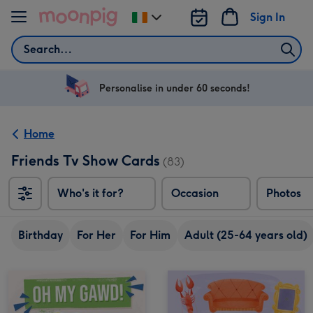
Skip to content
Sign In
Change
delivery
Search
destination
from
Ireland
Personalise in under 60 seconds!
Home
Friends Tv Show Cards
(83)
Who's it for?
Occasion
Photos
Birthday
For Her
For Him
Adult (25-64 years old)