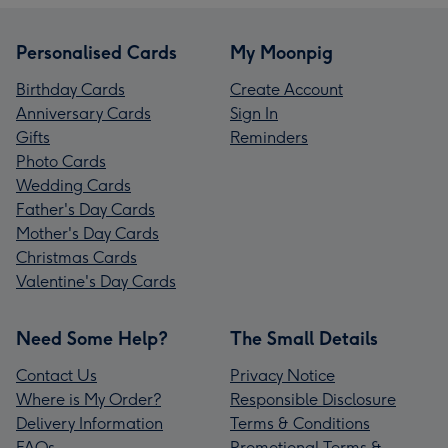
Personalised Cards
My Moonpig
Birthday Cards
Create Account
Anniversary Cards
Sign In
Gifts
Reminders
Photo Cards
Wedding Cards
Father's Day Cards
Mother's Day Cards
Christmas Cards
Valentine's Day Cards
Need Some Help?
The Small Details
Contact Us
Privacy Notice
Where is My Order?
Responsible Disclosure
Delivery Information
Terms & Conditions
FAQs
Promotional Terms &