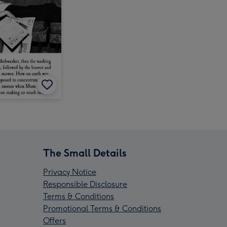
The Small Details
Privacy Notice
Responsible Disclosure
Terms & Conditions
Promotional Terms & Conditions
Offers