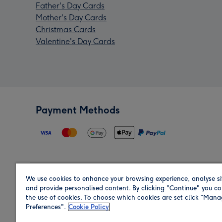
Father's Day Cards
Mother's Day Cards
Christmas Cards
Valentine's Day Cards
Payment Methods
We use cookies to enhance your browsing experience, analyse si
Region
and provide personalised content. By clicking "Continue" you co
the use of cookies. To choose which cookies are set click “Man
Preferences".
Cookie Policy