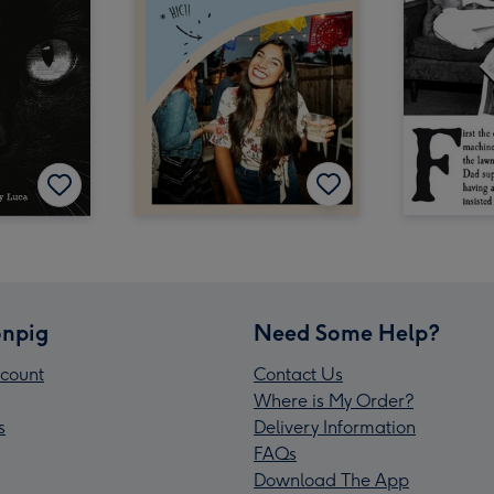
npig
Need Some Help?
count
Contact Us
Where is My Order?
s
Delivery Information
FAQs
Download The App