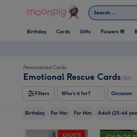
Skip to content
Search
Open Birthday
Open Cards
Open Gifts
Birthday
Cards
Gifts
Flowers 🌸
B
dropdown
dropdown
dropdown
Personalised Cards
Emotional Rescue Cards
(82)
Filters
Who's it for?
Occasion
Birthday
For Her
For Him
Adult (25-64 yea