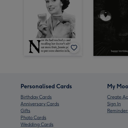
Personalised Cards
My Moo
Birthday Cards
Create Ac
Anniversary Cards
Sign In
Gifts
Reminder
Photo Cards
Wedding Cards