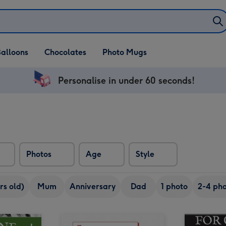
alloons
Chocolates
Photo Mugs
Personalise in under 60 seconds!
Photos
Age
Style
rs old)
Mum
Anniversary
Dad
1 photo
2-4 pho