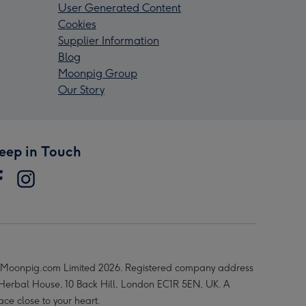
User Generated Content
Cookies
Supplier Information
Blog
Moonpig Group
Our Story
eep in Touch
Moonpig.com Limited 2026. Registered company address
 Herbal House, 10 Back Hill, London EC1R 5EN, UK. A
ace close to your heart.