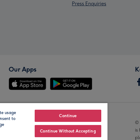
Press Enquiries
Our Apps
K
te usage
Our Brands
Continue
nsent to
© 
age
is
Continue Without Accepting
pl