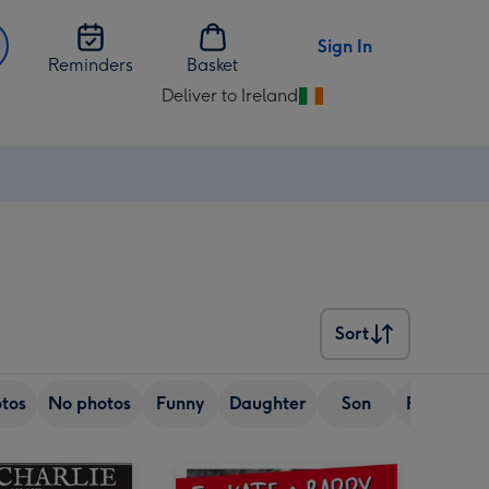
Sign In
Reminders
Basket
Deliver to Ireland
Change
delivery
destination
from
Ireland
Sort
Sort
tos
No photos
Funny
Daughter
Son
Friend