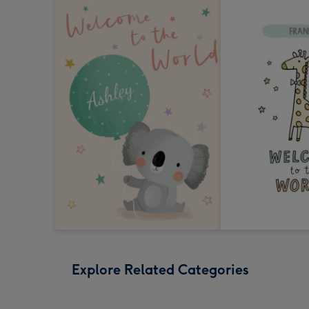
Explore Related Categories