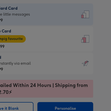
dard Card
dard
he little messages
99
e Card
99
e
pig favourite
.99
.99
d
ages
d
nstantly via email
pig
99
rite
sions:
99
sions:
ailed Within 24 Hours | Shipping from
2.70⚡
ntly
e it Blank
Personalise