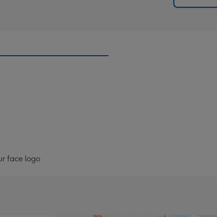
ur face logo