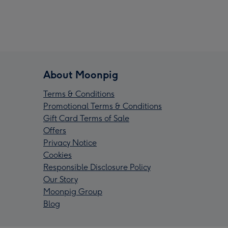
About Moonpig
Terms & Conditions
Promotional Terms & Conditions
Gift Card Terms of Sale
Offers
Privacy Notice
Cookies
Responsible Disclosure Policy
Our Story
Moonpig Group
Blog