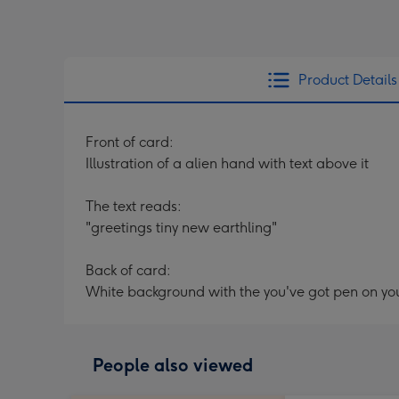
Product Details
Front of card:
Illustration of a alien hand with text above it
The text reads:
"greetings tiny new earthling"
Back of card:
White background with the you've got pen on yo
People also viewed