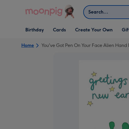
Skip to content
Search
Open Birthday
Open Cards
Open Create Your Own
Open G
Birthday
Cards
Create Your Own
Gif
dropdown
dropdown
dropdown
dropd
Home
You've Got Pen On Your Face Alien Han