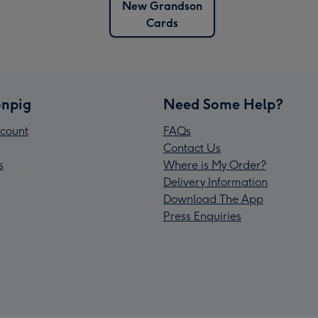
New Grandson
Cards
npig
Need Some Help?
count
FAQs
Contact Us
s
Where is My Order?
Delivery Information
Download The App
Press Enquiries