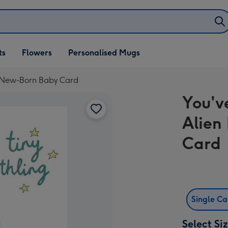
ifts
ts
Flowers
Personalised Mugs
own
d New-Born Baby Card
You'v
Alien
Card
Single C
Select Si