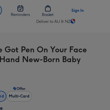
Sign In
Reminders
Basket
Deliver to AU & NZ
Change
delivery
destination
from
e Got Pen On Your Face
AU
&
 Hand New-Born Baby
NZ
Offer
ard
Multi-Card
ze