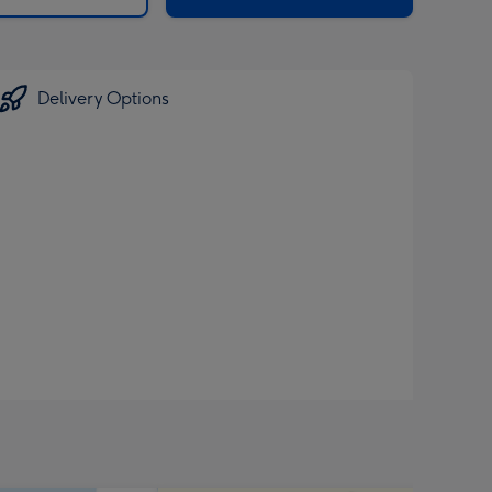
Delivery Options