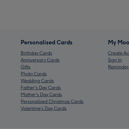
Personalised Cards
My Moo
Birthday Cards
Create Ac
Anniversary Cards
Sign In
Gifts
Reminder
Photo Cards
Wedding Cards
Father's Day Cards
Mother's Day Cards
Personalised Christmas Cards
Valentine’s Day Cards