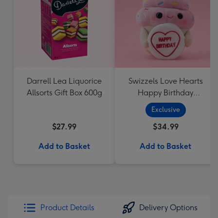
Darrell Lea Liquorice
Swizzels Love Hearts
Allsorts Gift Box 600g
Happy Birthday
Cupcake
Exclusive
$27.99
$34.99
Add to Basket
Add to Basket
Product Details
Delivery Options