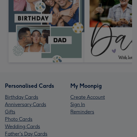
Personalised Cards
My Moonpig
Birthday Cards
Create Account
Anniversary Cards
Sign In
Gifts
Reminders
Photo Cards
Wedding Cards
Father's Day Cards