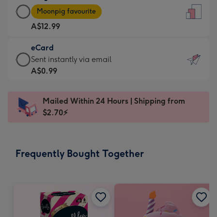
Large
-
Moonpig favourite
Card
For
A$12.99
-
the
A$12.99
little
eCard
-
messages
eCard
Sent instantly via email
Moonpig
-
-
A$0.99
favourite
Dimensions:
A$0.99
-
132
-
Dimensions:
Mailed Within 24 Hours | Shipping from
x
Sent
205
$2.70⚡
185
instantly
x
mm
via
290
email
mm
Frequently Bought Together