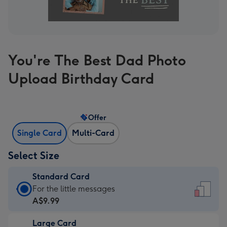
You're The Best Dad Photo
Upload Birthday Card
Offer
Single Card
Multi-Card
Select Size
Standard Card
Standard
For the little messages
Card
A$9.99
-
Large Card
A$9.99