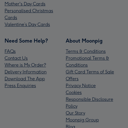
Mother's Day Cards
Personalised Christmas
Cards
Valentine’s Day Cards
Need Some Help?
About Moonpig
FAQs
Terms & Conditions
Contact Us
Promotional Terms &
Where is My Order?
Conditions
Delivery Information
Gift Card Terms of Sale
Download The App
Offers
Press Enquiries
Privacy Notice
Cookies
Responsible Disclosure
Policy
Our Story
Moonpig Group
Blog