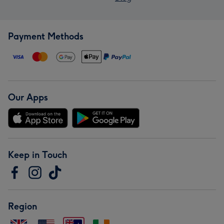
Payment Methods
Our Apps
Keep in Touch
Region