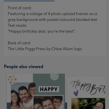
Front of card:
Featuring a collage of 4 photo upload frames on a
grey background with pastel-coloured blocked text.
Text reads:
"Happy birthday dad, you're the best".
Back of card:
The Little Piggy Press by Chloe Allum logo.
People also viewed