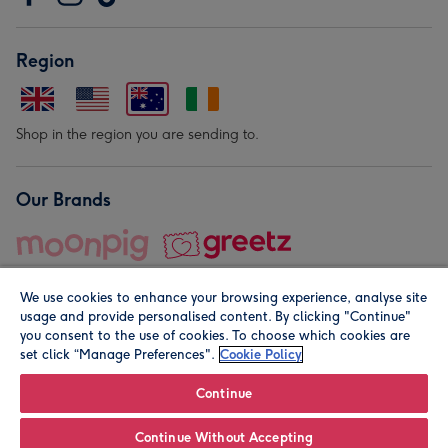
Region
Shop in the region you are sending to.
Our Brands
We use cookies to enhance your browsing experience, analyse site
usage and provide personalised content. By clicking "Continue"
you consent to the use of cookies. To choose which cookies are
set click “Manage Preferences".
Cookie Policy
© Moonpig.com Limited 2026. Registered company address is
Herbal House, 10 Back Hill, London EC1R 5EN, UK. A place
Continue
close to your heart.
Continue Without Accepting