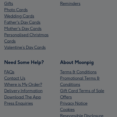
Gifts
Reminders
Photo Cards
Wedding Cards
Father's Day Cards
Mother's Day Cards
Personalised Christmas
Cards
Valentine’s Day Cards
Need Some Help?
About Moonpig
FAQs
Terms & Conditions
Contact Us
Promotional Terms &
Where is My Order?
Conditions
Delivery Information
Gift Card Terms of Sale
Download The App
Offers
Press Enquiries
Privacy Notice
Cookies
Responsible Disclosure