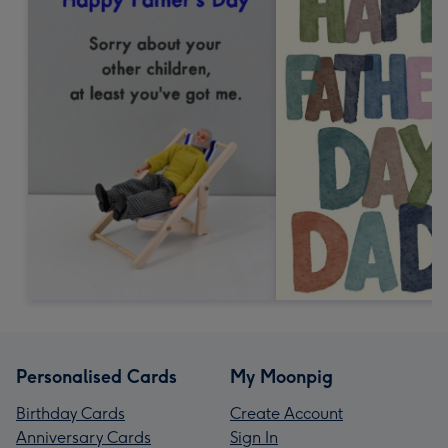
Personalised Cards
My Moonpig
Birthday Cards
Create Account
Anniversary Cards
Sign In