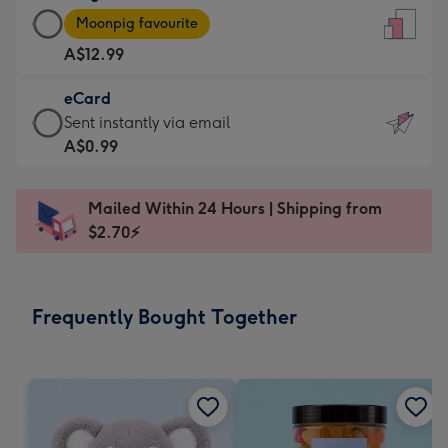
Large
-
Moonpig favourite
Card
For
A$12.99
-
the
A$12.99
little
eCard
-
messages
eCard
Sent instantly via email
Moonpig
-
-
A$0.99
favourite
Dimensions:
A$0.99
-
132
-
Dimensions:
Mailed Within 24 Hours | Shipping from
x
Sent
205
$2.70⚡
185
instantly
x
mm
via
290
email
mm
Frequently Bought Together