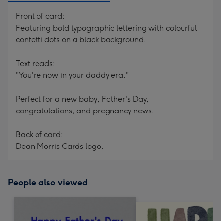
Front of card:
Featuring bold typographic lettering with colourful
confetti dots on a black background.
Text reads:
"You're now in your daddy era."
Perfect for a new baby, Father's Day,
congratulations, and pregnancy news.
Back of card:
Dean Morris Cards logo.
People also viewed