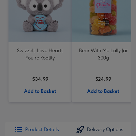
Swizzels Love Hearts
Bear With Me Lolly Jar
You're Koality
300g
$34.99
$24.99
Add to Basket
Add to Basket
Product Details
Delivery Options