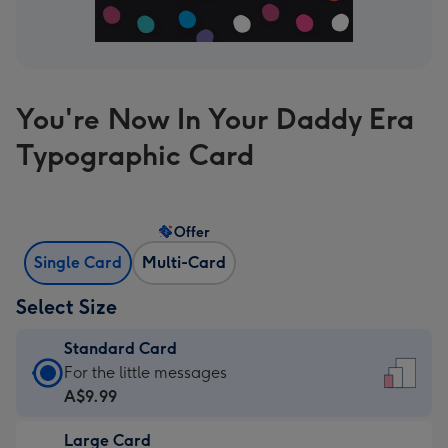
You're Now In Your Daddy Era
Typographic Card
Offer
Single Card
Multi-Card
Select Size
Standard Card
Standard
For the little messages
Card
A$9.99
-
Large Card
A$9.99