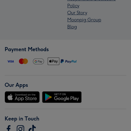
Policy
Our Story
Moonpig Group
Blog
Payment Methods
Our Apps
Keep in Touch