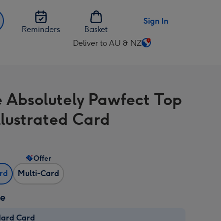
Sign In
Reminders
Basket
Deliver to AU & NZ
Change
delivery
destination
from
e Absolutely Pawfect Top
AU
&
llustrated Card
NZ
Offer
ard
Multi-Card
ze
dard Card