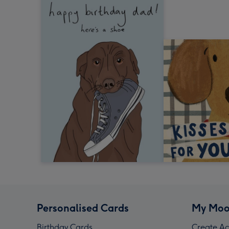
Personalised Cards
My Moo
Birthday Cards
Create Ac