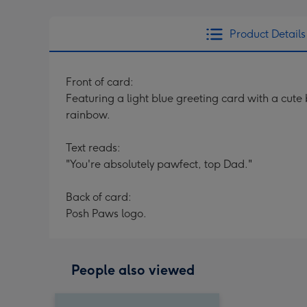
Product Details
Front of card:
Featuring a light blue greeting card with a cut
rainbow.
Text reads:
"You're absolutely pawfect, top Dad."
Back of card:
Posh Paws logo.
People also viewed