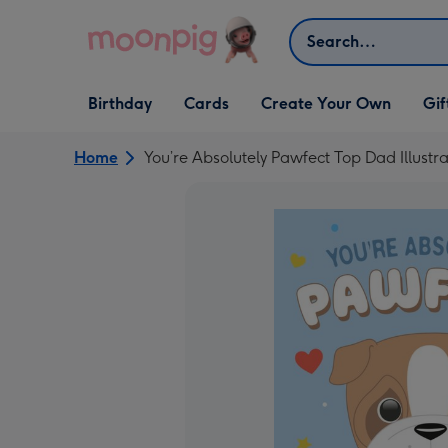
Skip to content
Search
Open Birthday
Open Cards
Open Create Your Own
Open G
Birthday
Cards
Create Your Own
Gif
dropdown
dropdown
dropdown
dropd
Home
You’re Absolutely Pawfect Top Dad Illustr