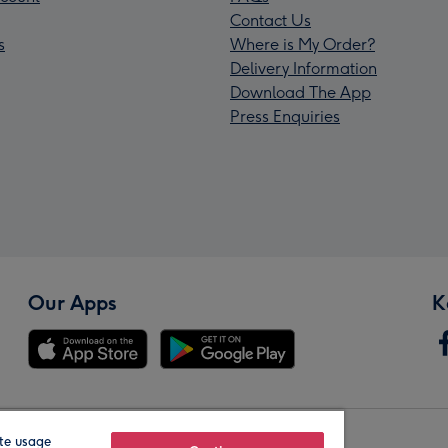
Contact Us
s
Where is My Order?
Delivery Information
Download The App
Press Enquiries
Our Apps
K
te usage