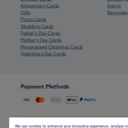
Anniversary Cards
Sign In
Gifts
Reminder
Photo Cards
Wedding Cards
Father's Day Cards
Mother's Day Cards
Personalised Christmas Cards
Valentine’s Day Cards
Payment Methods
We use cookies to enhance your browsing experience, analyse si