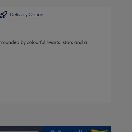
Delivery Options
rrounded by colourful hearts, stars and a