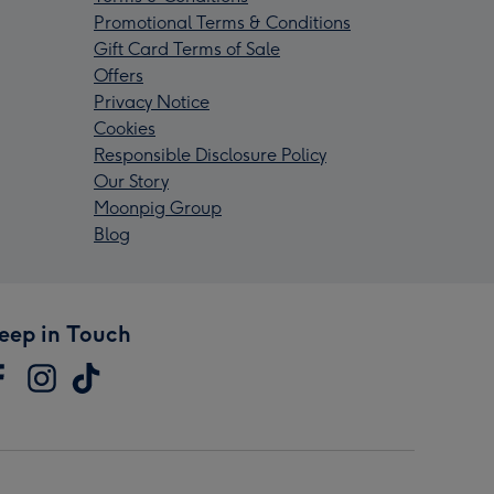
Promotional Terms & Conditions
Gift Card Terms of Sale
Offers
Privacy Notice
Cookies
Responsible Disclosure Policy
Our Story
Moonpig Group
Blog
eep in Touch