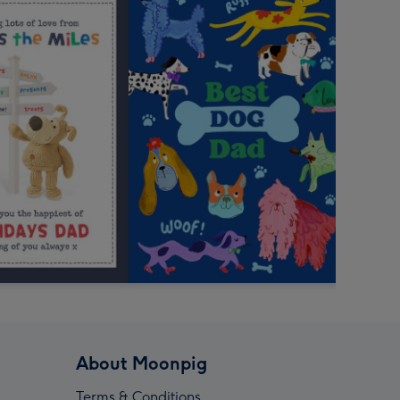
About Moonpig
Terms & Conditions