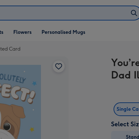
ifts
ts
Flowers
Personalised Mugs
own
ated Card
You’r
Dad I
Single C
Select Si
Stan