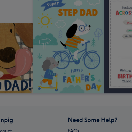
npig
Need Some Help?
count
FAQs