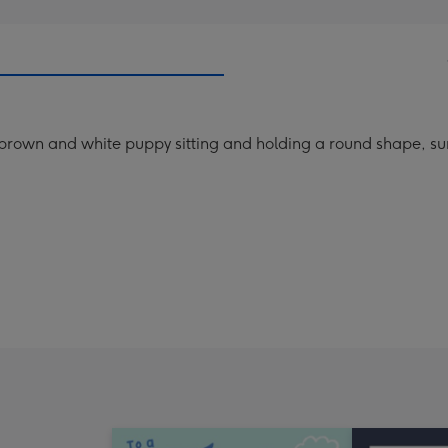
e brown and white puppy sitting and holding a round shape, su