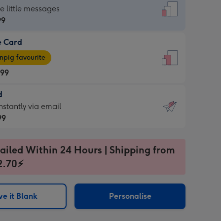
dard
he little messages
99
e Card
99
e
pig favourite
.99
.99
d
ages
d
nstantly via email
pig
99
rite
sions:
99
sions:
ailed Within 24 Hours | Shipping from
2.70⚡
ntly
e it Blank
Personalise