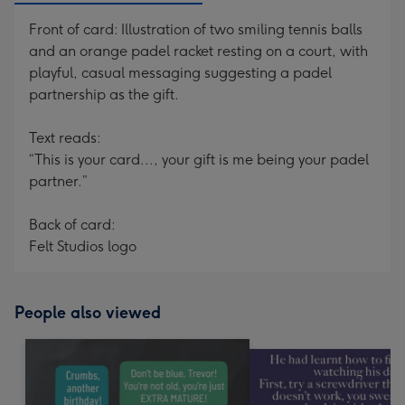
Front of card: Illustration of two smiling tennis balls
and an orange padel racket resting on a court, with
playful, casual messaging suggesting a padel
partnership as the gift.
Text reads:
“This is your card..., your gift is me being your padel
partner.”
Back of card:
Felt Studios logo
People also viewed