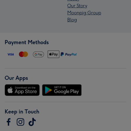
Our Story
Moonpig Group
Blog
Payment Methods
Our Apps
Keep in Touch