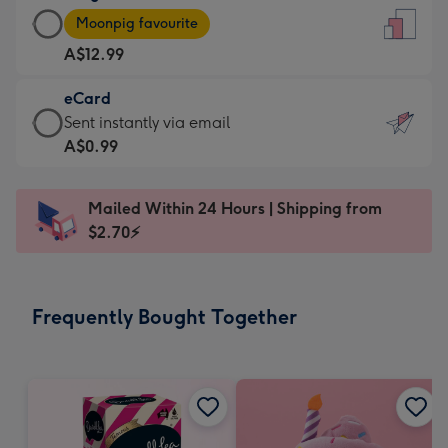
Large
-
Moonpig favourite
Card
For
A$12.99
-
the
A$12.99
little
eCard
-
messages
eCard
Sent instantly via email
Moonpig
-
-
A$0.99
favourite
Dimensions:
A$0.99
-
132
-
Dimensions:
Mailed Within 24 Hours | Shipping from
x
Sent
205
$2.70⚡
185
instantly
x
mm
via
290
email
mm
Frequently Bought Together