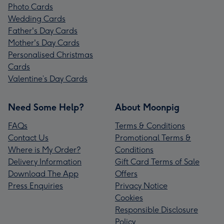
Photo Cards
Wedding Cards
Father's Day Cards
Mother's Day Cards
Personalised Christmas
Cards
Valentine’s Day Cards
Need Some Help?
About Moonpig
FAQs
Terms & Conditions
Contact Us
Promotional Terms &
Where is My Order?
Conditions
Delivery Information
Gift Card Terms of Sale
Download The App
Offers
Press Enquiries
Privacy Notice
Cookies
Responsible Disclosure
Policy