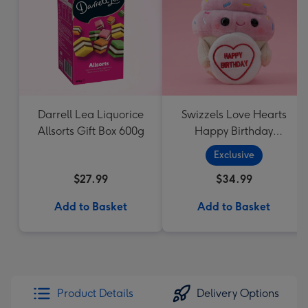
Darrell Lea Liquorice
Swizzels Love Hearts
Allsorts Gift Box 600g
Happy Birthday
Cupcake
Exclusive
$27.99
$34.99
Add to Basket
Add to Basket
Product Details
Delivery Options