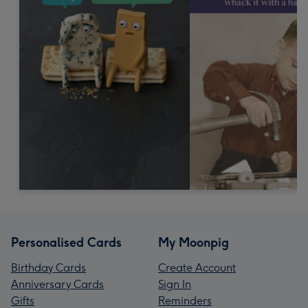
Personalised Cards
My Moonpig
Birthday Cards
Create Account
Anniversary Cards
Sign In
Gifts
Reminders