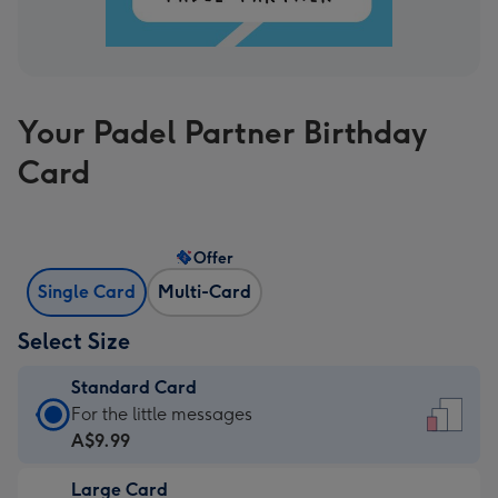
Your Padel Partner Birthday
Card
Offer
Single Card
Multi-Card
Select Size
Standard Card
Standard
For the little messages
Card
A$9.99
-
Large Card
A$9.99