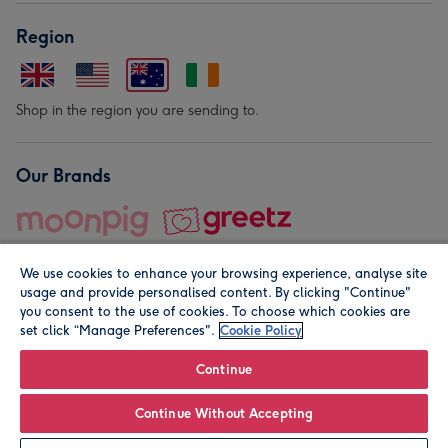
Region
Shop in the region you are sending to.
Our Brands
We use cookies to enhance your browsing experience, analyse site
usage and provide personalised content. By clicking "Continue"
you consent to the use of cookies. To choose which cookies are
set click “Manage Preferences".
Cookie Policy
© Moonpig.com Limited 2026. Registered company address is
Herbal House, 10 Back Hill, London EC1R 5EN, UK. A place
Continue
close to your heart.
Continue Without Accepting
Leave it Blank
Personalise