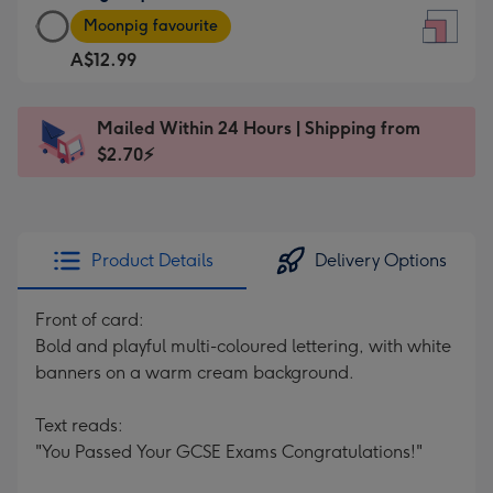
Large
-
Moonpig favourite
Square
For
A$12.99
Card
the
-
little
A$12.99
messages
Mailed Within 24 Hours | Shipping from
-
-
$2.70⚡
Moonpig
Dimensions:
favourite
150
-
x
Dimensions:
150
Product Details
Delivery Options
210
mm
x
Front of card:
210
Bold and playful multi-coloured lettering, with white
mm
banners on a warm cream background.
Text reads:
"You Passed Your GCSE Exams Congratulations!"