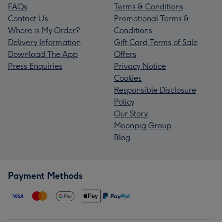
FAQs
Terms & Conditions
Contact Us
Promotional Terms &
Where is My Order?
Conditions
Delivery Information
Gift Card Terms of Sale
Download The App
Offers
Press Enquiries
Privacy Notice
Cookies
Responsible Disclosure
Policy
Our Story
Moonpig Group
Blog
Payment Methods