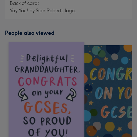
Back of card:
Yay You! by Sian Roberts logo.
People also viewed