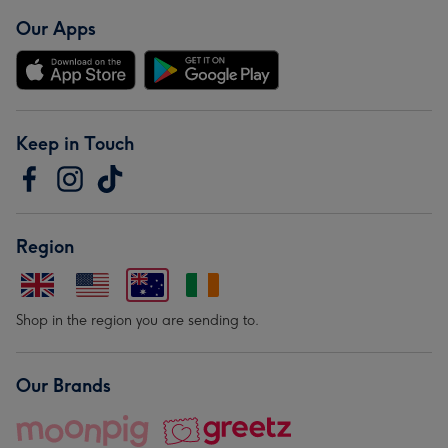
Our Apps
Keep in Touch
Region
Shop in the region you are sending to.
Our Brands