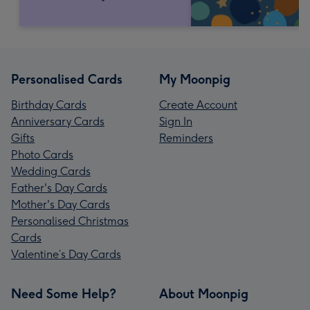
Personalised Cards
My Moonpig
Birthday Cards
Create Account
Anniversary Cards
Sign In
Gifts
Reminders
Photo Cards
Wedding Cards
Father's Day Cards
Mother's Day Cards
Personalised Christmas
Cards
Valentine’s Day Cards
Need Some Help?
About Moonpig