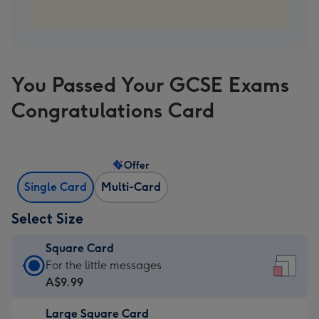
You Passed Your GCSE Exams
Congratulations Card
Offer
Single Card
Multi-Card
Select Size
Square Card
Square
For the little messages
Card
A$9.99
-
Large Square Card
A$9.99