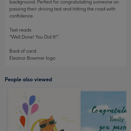
background. Perfect for congratulating someone on
passing their driving test and hitting the road with
confidence.
Text reads:
"Well Done! You Did It!".
Back of card:
Eleanor Bowmer logo
People also viewed