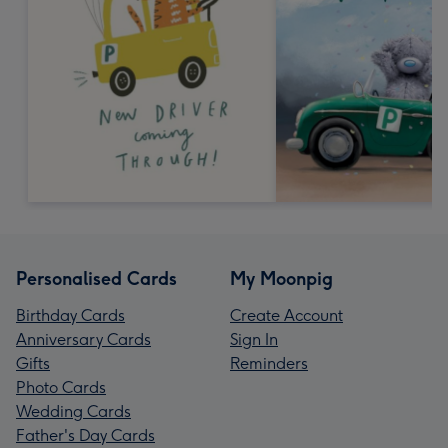
Personalised Cards
My Moonpig
Birthday Cards
Create Account
Anniversary Cards
Sign In
Gifts
Reminders
Photo Cards
Wedding Cards
Father's Day Cards