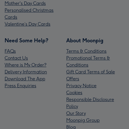
Mother's Day Cards
Personalised Christmas
Cards
Valentine’s Day Cards
Need Some Help?
About Moonpig
FAQs
Terms & Conditions
Contact Us
Promotional Terms &
Where is My Order?
Conditions
Delivery Information
Gift Card Terms of Sale
Download The App
Offers
Press Enquiries
Privacy Notice
Cookies
Responsible Disclosure
Policy
Our Story
Moonpig Group
Blog