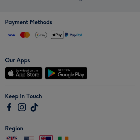
Payment Methods
Our Apps
Keep in Touch
Region