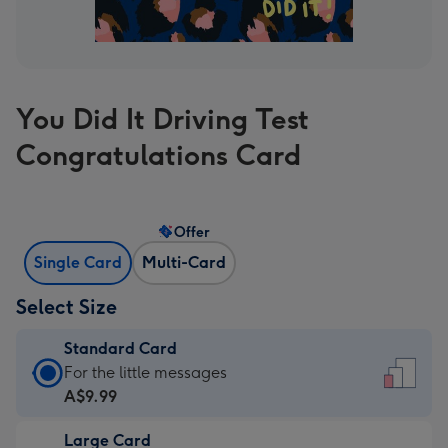
You Did It Driving Test
Congratulations Card
Offer
Single Card
Multi-Card
Select Size
Standard Card
Standard
For the little messages
Card
A$9.99
-
Large Card
A$9.99