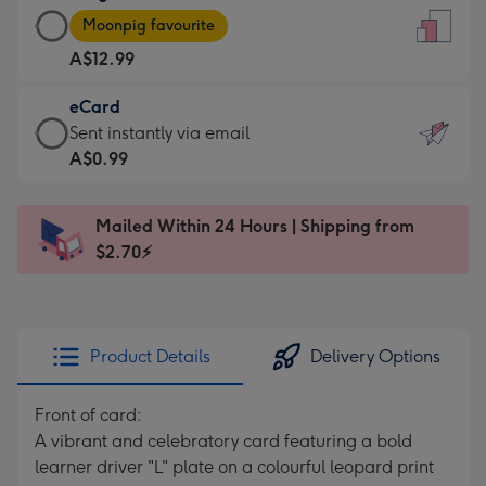
Large
-
Moonpig favourite
Card
For
A$12.99
-
the
A$12.99
little
eCard
-
messages
eCard
Sent instantly via email
Moonpig
-
-
A$0.99
favourite
Dimensions:
A$0.99
-
132
-
Dimensions:
Mailed Within 24 Hours | Shipping from
x
Sent
205
$2.70⚡
185
instantly
x
mm
via
290
email
mm
Product Details
Delivery Options
Front of card:
A vibrant and celebratory card featuring a bold
learner driver "L" plate on a colourful leopard print