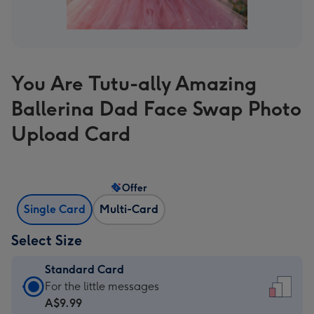
You Are Tutu-ally Amazing
Ballerina Dad Face Swap Photo
Upload Card
Offer
Single Card
Multi-Card
Select Size
Standard Card
Standard
For the little messages
Card
A$9.99