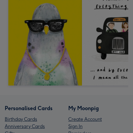
Personalised Cards
My Moonpig
Birthday Cards
Create Account
Anniversary Cards
Sign In