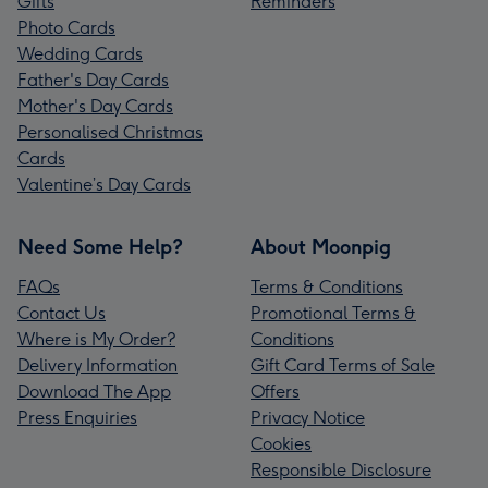
Gifts
Reminders
Photo Cards
Wedding Cards
Father's Day Cards
Mother's Day Cards
Personalised Christmas
Cards
Valentine’s Day Cards
Need Some Help?
About Moonpig
FAQs
Terms & Conditions
Contact Us
Promotional Terms &
Where is My Order?
Conditions
Delivery Information
Gift Card Terms of Sale
Download The App
Offers
Press Enquiries
Privacy Notice
Cookies
Responsible Disclosure