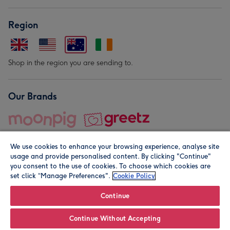
Region
Shop in the region you are sending to.
Our Brands
We use cookies to enhance your browsing experience, analyse site
usage and provide personalised content. By clicking "Continue"
you consent to the use of cookies. To choose which cookies are
set click “Manage Preferences".
Cookie Policy
© Moonpig.com Limited 2026. Registered company address is
Herbal House, 10 Back Hill, London EC1R 5EN, UK. A place
Continue
close to your heart.
Continue Without Accepting