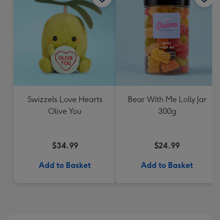
Swizzels Love Hearts
Bear With Me Lolly Jar
Olive You
300g
$34.99
$24.99
Add to Basket
Add to Basket