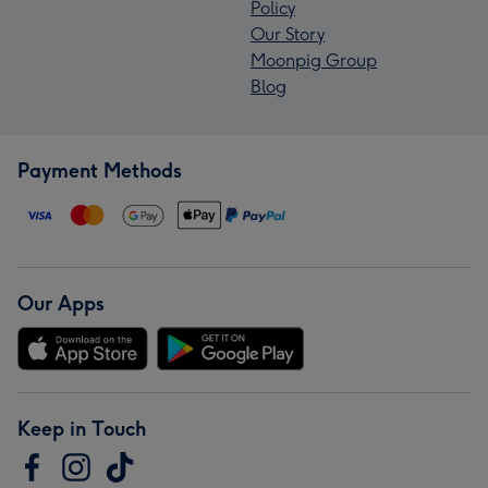
Policy
Our Story
Moonpig Group
Blog
Payment Methods
Our Apps
Keep in Touch