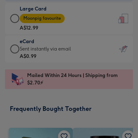
-
Large Card
A$9.99
Large
-
Moonpig favourite
Card
For
A$12.99
-
the
A$12.99
little
eCard
-
messages
eCard
Sent instantly via email
Moonpig
-
-
A$0.99
favourite
Dimensions:
A$0.99
-
132
-
Dimensions:
Mailed Within 24 Hours | Shipping from
x
Sent
205
$2.70⚡
185
instantly
x
mm
via
290
email
mm
Frequently Bought Together