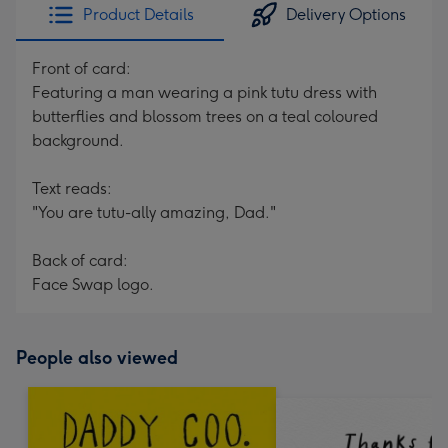
Product Details
Delivery Options
Front of card:
Featuring a man wearing a pink tutu dress with
butterflies and blossom trees on a teal coloured
background.
Text reads:
"You are tutu-ally amazing, Dad."
Back of card:
Face Swap logo.
People also viewed