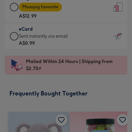
Large
-
Moonpig favourite
Card
For
A$12.99
-
the
A$12.99
little
eCard
-
messages
eCard
Sent instantly via email
Moonpig
-
-
A$0.99
favourite
Dimensions:
A$0.99
-
132
-
Dimensions:
Mailed Within 24 Hours | Shipping from
x
Sent
205
$2.70⚡
185
instantly
x
mm
via
290
email
mm
Frequently Bought Together