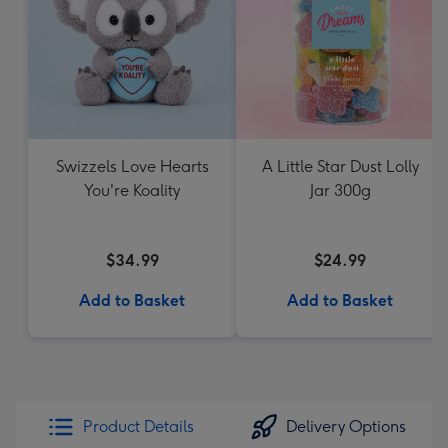
Swizzels Love Hearts
A Little Star Dust Lolly
You're Koality
Jar 300g
$34.99
$24.99
Add to Basket
Add to Basket
Product Details
Delivery Options