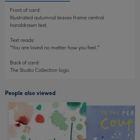
Front of card:
Illustrated autumnal leaves frame central
handdrawn text.
Text reads:
"You are loved no matter how you feel."
Back of card:
The Studio Collection logo.
People also viewed