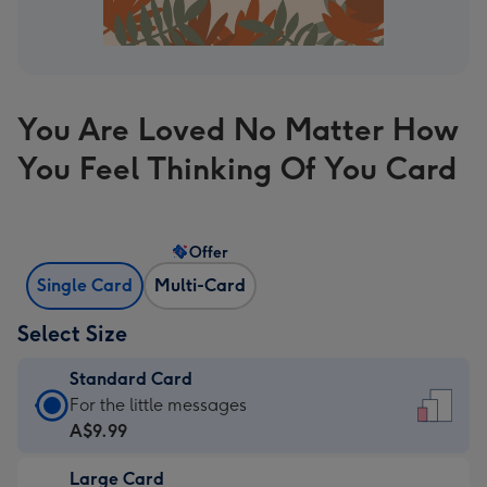
You Are Loved No Matter How
You Feel Thinking Of You Card
Offer
Single Card
Multi-Card
Select Size
Standard Card
Standard
For the little messages
Card
A$9.99
-
Large Card
A$9.99