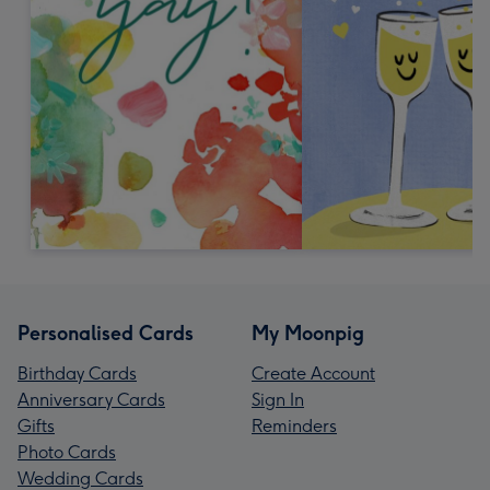
Personalised Cards
My Moonpig
Birthday Cards
Create Account
Anniversary Cards
Sign In
Gifts
Reminders
Photo Cards
Wedding Cards