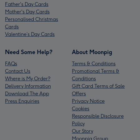
Father's Day Cards
Mother's Day Cards
Personalised Christmas
Cards
Valentine’s Day Cards
Need Some Help?
About Moonpig
FAQs
Terms & Conditions
Contact Us
Promotional Terms &
Where is My Order?
Conditions
Delivery Information
Gift Card Terms of Sale
Download The App
Offers
Press Enquiries
Privacy Notice
Cookies
Responsible Disclosure
Policy
Our Story
Moonpig Group