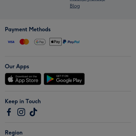
Blog
Payment Methods
Our Apps
Keep in Touch
Region