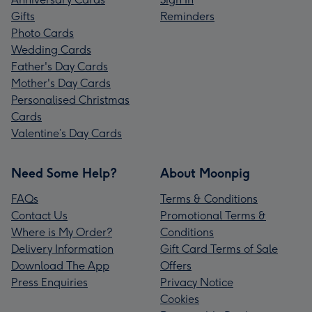
Gifts
Reminders
Photo Cards
Wedding Cards
Father's Day Cards
Mother's Day Cards
Personalised Christmas
Cards
Valentine’s Day Cards
Need Some Help?
About Moonpig
FAQs
Terms & Conditions
Contact Us
Promotional Terms &
Where is My Order?
Conditions
Delivery Information
Gift Card Terms of Sale
Download The App
Offers
Press Enquiries
Privacy Notice
Cookies