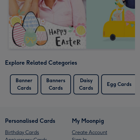
Explore Related Categories
Banner
Banners
Daisy
Egg Cards
Cards
Cards
Cards
Personalised Cards
My Moonpig
Birthday Cards
Create Account
Anniversary Cards
Sign In