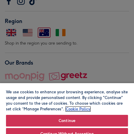
Region
Shop in the region you are sending to.
Our Brands
We use cookies to enhance your browsing experience, analyse site
usage and provide personalised content. By clicking "Continue"
you consent to the use of cookies. To choose which cookies are
set click “Manage Preferences".
Cookie Policy
© Moonpig.com Limited 2026. Registered company address is
Herbal House, 10 Back Hill, London EC1R 5EN, UK. A place
Continue
close to your heart.
Continue Without Accepting