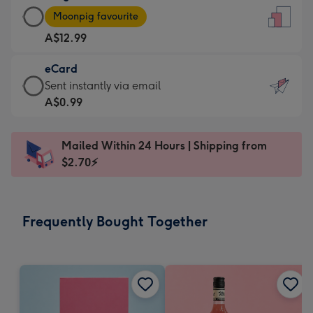
Large
-
Moonpig favourite
Card
For
A$12.99
-
the
A$12.99
little
eCard
-
messages
eCard
Sent instantly via email
Moonpig
-
-
A$0.99
favourite
Dimensions:
A$0.99
-
132
-
Dimensions:
Mailed Within 24 Hours | Shipping from
x
Sent
205
$2.70⚡
185
instantly
x
mm
via
290
email
mm
Frequently Bought Together