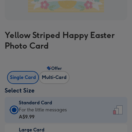
Yellow Striped Happy Easter
Photo Card
Offer
Single Card
Multi-Card
Select Size
Standard Card
Standard
For the little messages
Card
A$9.99
-
Large Card
A$9.99