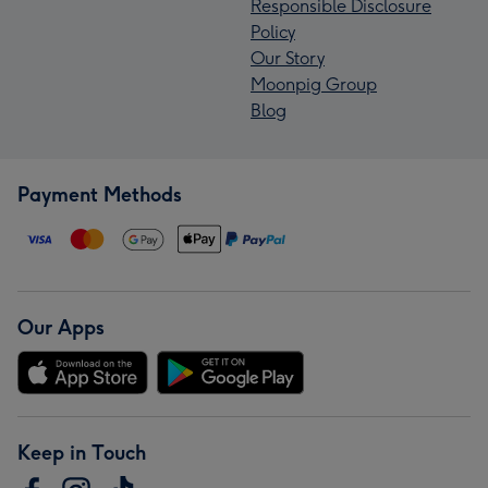
Responsible Disclosure
Policy
Our Story
Moonpig Group
Blog
Payment Methods
Our Apps
Keep in Touch