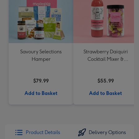
Savoury Selections
Strawberry Daiquiri
Hamper
Cocktail Mixer &
Strawberry Lolly Jar
$79.99
$55.99
Add to Basket
Add to Basket
Product Details
Delivery Options