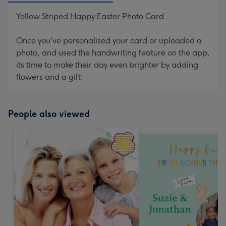
Yellow Striped Happy Easter Photo Card
Once you've personalised your card or uploaded a
photo, and used the handwriting feature on the app,
its time to make their day even brighter by adding
flowers and a gift!
People also viewed