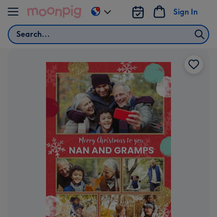
Skip to content
Sign In
Change
delivery
Search
destination
from
AU
&
NZ