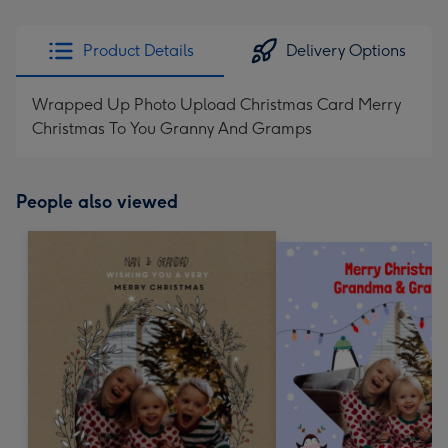
Product Details
Delivery Options
Wrapped Up Photo Upload Christmas Card Merry
Christmas To You Granny And Gramps
People also viewed