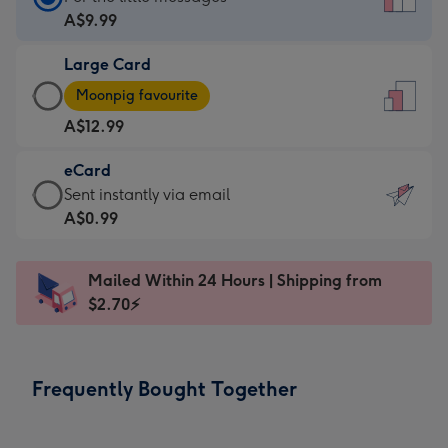
Card
A$9.99
-
Large Card
A$9.99
Large
-
Moonpig favourite
Card
For
A$12.99
-
the
A$12.99
little
eCard
-
messages
eCard
Sent instantly via email
Moonpig
-
-
A$0.99
favourite
Dimensions:
A$0.99
-
132
-
Dimensions:
Mailed Within 24 Hours | Shipping from
x
Sent
205
$2.70⚡
185
instantly
x
mm
via
290
email
mm
Frequently Bought Together