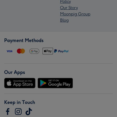
Policy
Our Story
Moonpig Group
Blog
Payment Methods
Our Apps
Keep in Touch