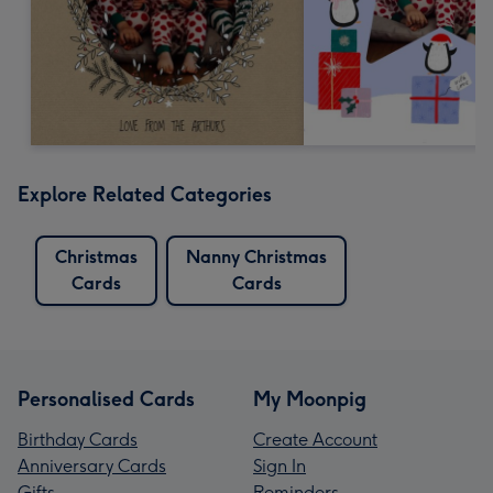
Explore Related Categories
Christmas
Nanny Christmas
Cards
Cards
Personalised Cards
My Moonpig
Birthday Cards
Create Account
Anniversary Cards
Sign In
Gifts
Reminders