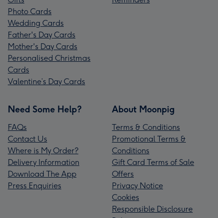
Photo Cards
Wedding Cards
Father's Day Cards
Mother's Day Cards
Personalised Christmas
Cards
Valentine’s Day Cards
Need Some Help?
About Moonpig
FAQs
Terms & Conditions
Contact Us
Promotional Terms &
Where is My Order?
Conditions
Delivery Information
Gift Card Terms of Sale
Download The App
Offers
Press Enquiries
Privacy Notice
Cookies
Responsible Disclosure