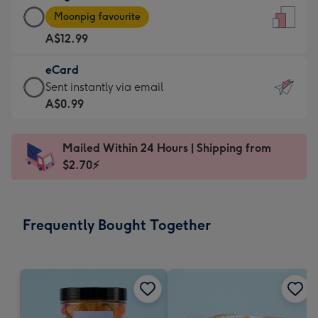
Large
-
Moonpig favourite
Card
For
A$12.99
-
the
A$12.99
little
eCard
-
messages
eCard
Sent instantly via email
Moonpig
-
-
A$0.99
favourite
Dimensions:
A$0.99
-
132
-
Dimensions:
Mailed Within 24 Hours | Shipping from
x
Sent
205
$2.70⚡
185
instantly
x
mm
via
290
email
mm
Frequently Bought Together