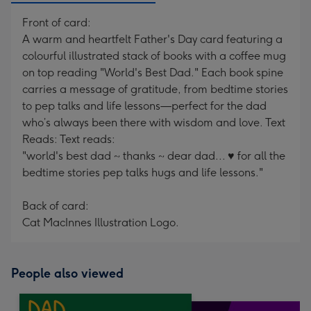
Front of card:
A warm and heartfelt Father's Day card featuring a
colourful illustrated stack of books with a coffee mug
on top reading "World's Best Dad." Each book spine
carries a message of gratitude, from bedtime stories
to pep talks and life lessons—perfect for the dad
who’s always been there with wisdom and love. Text
Reads: Text reads:
"world's best dad ~ thanks ~ dear dad... ♥ for all the
bedtime stories pep talks hugs and life lessons."
Back of card:
Cat MacInnes Illustration Logo.
People also viewed