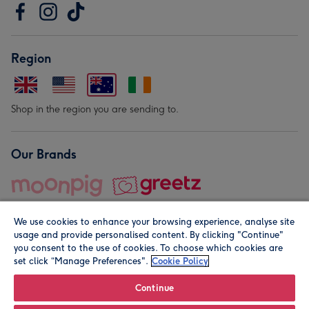
Region
Shop in the region you are sending to.
Our Brands
We use cookies to enhance your browsing experience, analyse site
usage and provide personalised content. By clicking "Continue"
you consent to the use of cookies. To choose which cookies are
set click “Manage Preferences".
Cookie Policy
© Moonpig.com Limited 2026. Registered company address is
Herbal House, 10 Back Hill, London EC1R 5EN, UK. A place
Continue
close to your heart.