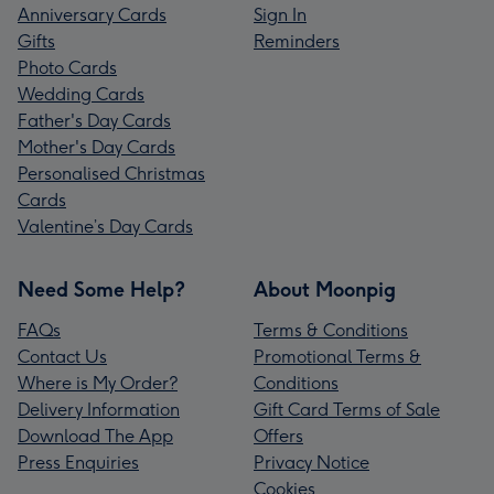
Anniversary Cards
Sign In
Gifts
Reminders
Photo Cards
Wedding Cards
Father's Day Cards
Mother's Day Cards
Personalised Christmas
Cards
Valentine’s Day Cards
Need Some Help?
About Moonpig
FAQs
Terms & Conditions
Contact Us
Promotional Terms &
Where is My Order?
Conditions
Delivery Information
Gift Card Terms of Sale
Download The App
Offers
Press Enquiries
Privacy Notice
Cookies