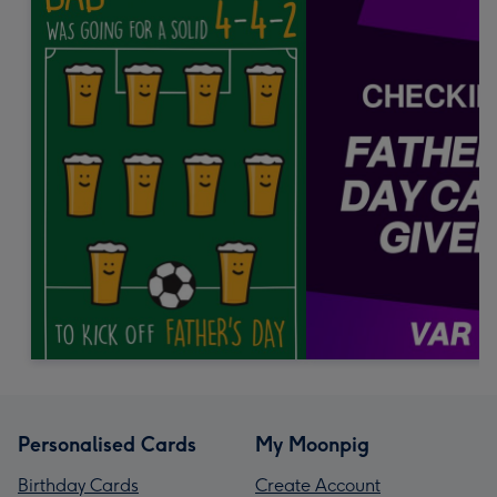
Personalised Cards
My Moonpig
Birthday Cards
Create Account