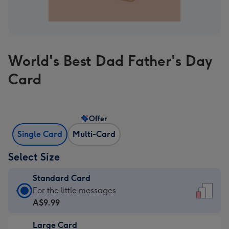
World's Best Dad Father's Day
Card
Offer
Single Card
Multi-Card
Select Size
Standard Card
Standard
For the little messages
Card
A$9.99
-
Large Card
A$9.99