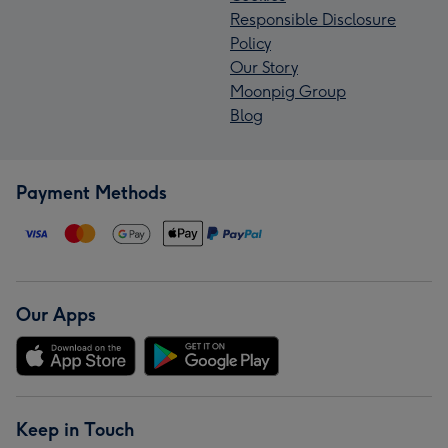
Responsible Disclosure
Policy
Our Story
Moonpig Group
Blog
Payment Methods
Our Apps
Keep in Touch