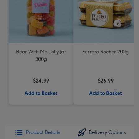
Bear With Me Lolly Jar
Ferrero Rocher 200g
300g
$24.99
$26.99
Add to Basket
Add to Basket
Product Details
Delivery Options