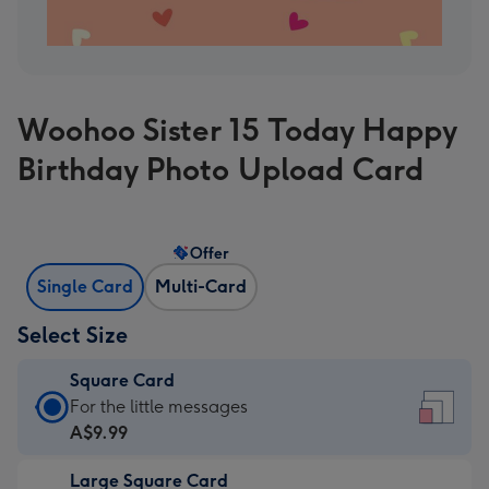
Woohoo Sister 15 Today Happy
Birthday Photo Upload Card
Offer
Single Card
Multi-Card
Select Size
Square Card
Square
For the little messages
Card
A$9.99
-
Large Square Card
A$9.99