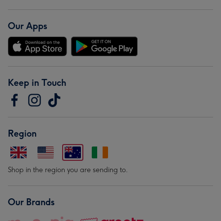
Our Apps
Keep in Touch
Region
Shop in the region you are sending to.
Our Brands