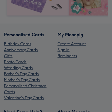
Personalised Cards
My Moonpig
Birthday Cards
Create Account
Anniversary Cards
Sign In
Gifts
Reminders
Photo Cards
Wedding Cards
Father's Day Cards
Mother's Day Cards
Personalised Christmas
Cards
Valentine’s Day Cards