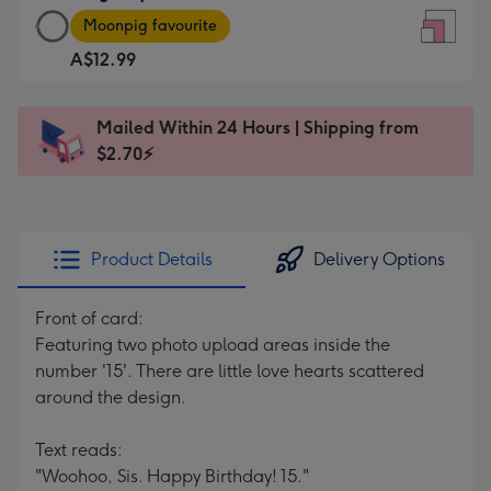
Large
-
Moonpig favourite
Square
For
A$12.99
Card
the
-
little
A$12.99
messages
Mailed Within 24 Hours | Shipping from
-
-
$2.70⚡
Moonpig
Dimensions:
favourite
150
-
x
Dimensions:
150
Product Details
Delivery Options
210
mm
x
Front of card:
210
Featuring two photo upload areas inside the
mm
number '15'. There are little love hearts scattered
around the design.
Text reads:
"Woohoo, Sis. Happy Birthday! 15."