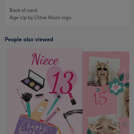
Back of card:
Age Up by Chloe Allum logo.
People also viewed