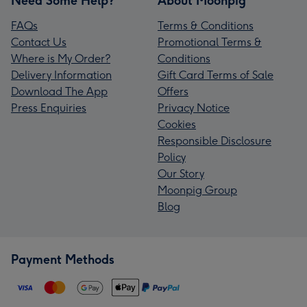
Need Some Help?
About Moonpig
FAQs
Terms & Conditions
Contact Us
Promotional Terms &
Where is My Order?
Conditions
Delivery Information
Gift Card Terms of Sale
Download The App
Offers
Press Enquiries
Privacy Notice
Cookies
Responsible Disclosure
Policy
Our Story
Moonpig Group
Blog
Payment Methods