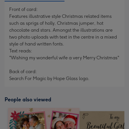
Front of card:
Features illustrative style Christmas related items
such as sprigs of holly, Christmas jumper, hot
chocolate and stars. Amongst the illustrations are
two photo uploads with text in the centre in a mixed
style of hand written fonts.
Text reads:
"Wishing my wonderful wife a very Merry Christmas"
Back of card:
Search For Magic by Hope Glass logo.
People also viewed