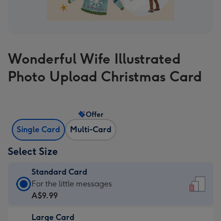
Wonderful Wife Illustrated
Photo Upload Christmas Card
Offer
Single Card
Multi-Card
Select Size
Standard Card
Standard
For the little messages
Card
A$9.99
-
Large Card
A$9.99