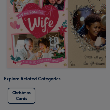
Explore Related Categories
Christmas
Cards