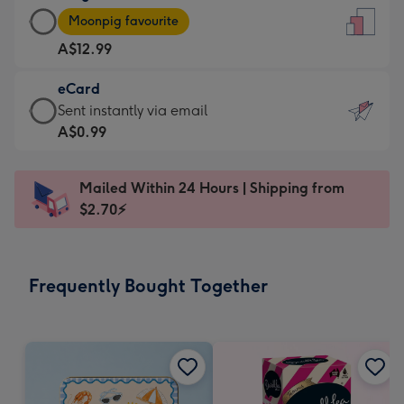
Large
-
Moonpig favourite
Card
For
A$12.99
-
the
A$12.99
little
eCard
-
messages
eCard
Sent instantly via email
Moonpig
-
-
A$0.99
favourite
Dimensions:
A$0.99
-
132
-
Dimensions:
Mailed Within 24 Hours | Shipping from
x
Sent
205
$2.70⚡
185
instantly
x
mm
via
290
email
mm
Frequently Bought Together