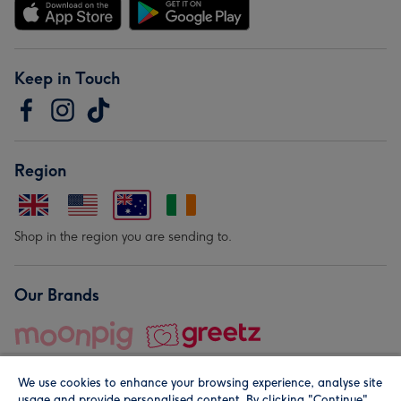
Keep in Touch
Region
Shop in the region you are sending to.
Our Brands
We use cookies to enhance your browsing experience, analyse site
usage and provide personalised content. By clicking "Continue"