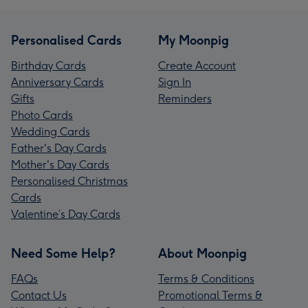
Personalised Cards
My Moonpig
Birthday Cards
Create Account
Anniversary Cards
Sign In
Gifts
Reminders
Photo Cards
Wedding Cards
Father's Day Cards
Mother's Day Cards
Personalised Christmas
Cards
Valentine’s Day Cards
Need Some Help?
About Moonpig
FAQs
Terms & Conditions
Contact Us
Promotional Terms &