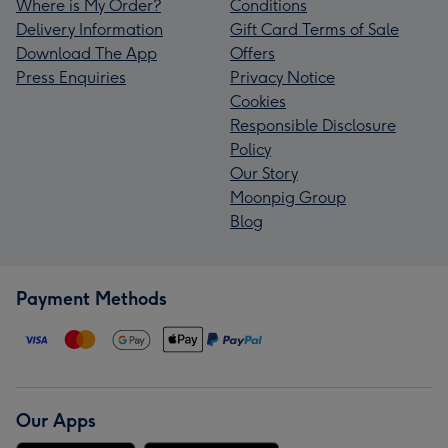
Where is My Order?
Conditions
Delivery Information
Gift Card Terms of Sale
Download The App
Offers
Press Enquiries
Privacy Notice
Cookies
Responsible Disclosure
Policy
Our Story
Moonpig Group
Blog
Payment Methods
Our Apps