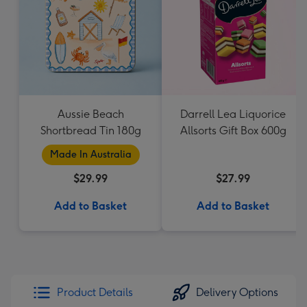
Aussie Beach
Darrell Lea Liquorice
Shortbread Tin 180g
Allsorts Gift Box 600g
Made In Australia
$29.99
$27.99
Add to Basket
Add to Basket
Product Details
Delivery Options