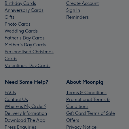
Birthday Cards
Create Account
Anniversary Cards
Sign In
Gifts
Reminders
Photo Cards
Wedding Cards
Father's Day Cards
Mother's Day Cards
Personalised Christmas
Cards
Valentine’s Day Cards
Need Some Help?
About Moonpig
FAQs
Terms & Conditions
Contact Us
Promotional Terms &
Where is My Order?
Conditions
Delivery Information
Gift Card Terms of Sale
Download The App
Offers
Press Enquiries
Privacy Notice