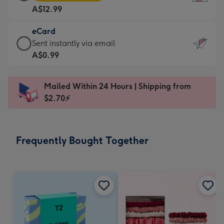
Card
For
A$12.99
-
the
A$12.99
little
eCard
-
messages
eCard
Sent instantly via email
Moonpig
-
-
A$0.99
favourite
Dimensions:
A$0.99
-
132
-
Dimensions:
Mailed Within 24 Hours | Shipping from
x
Sent
205
$2.70⚡
185
instantly
x
mm
via
290
email
mm
Frequently Bought Together