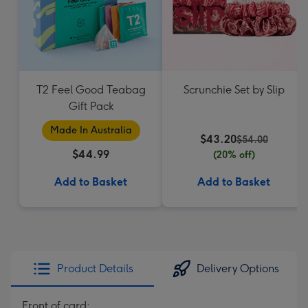
T2 Feel Good Teabag
Scrunchie Set by Slip
Gift Pack
Made In Australia
$43.20
$54.00
$44.99
(20% off)
Add to Basket
Add to Basket
Product Details
Delivery Options
Front of card: