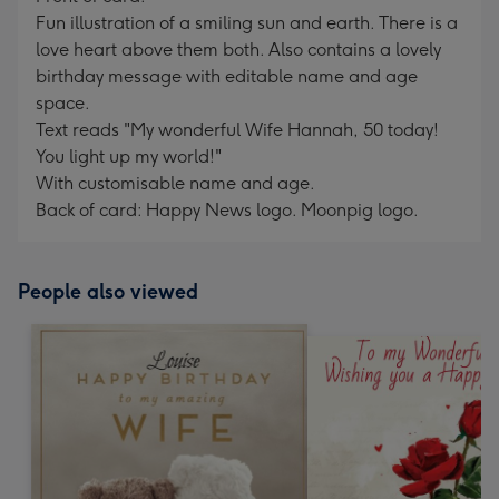
Fun illustration of a smiling sun and earth. There is a
love heart above them both. Also contains a lovely
birthday message with editable name and age
space.
Text reads "My wonderful Wife Hannah, 50 today!
You light up my world!"
With customisable name and age.
Back of card: Happy News logo. Moonpig logo.
People also viewed