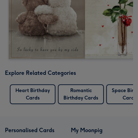
Explore Related Categories
Heart Birthday
Romantic
Space Birt
Cards
Birthday Cards
Cards
Personalised Cards
My Moonpig