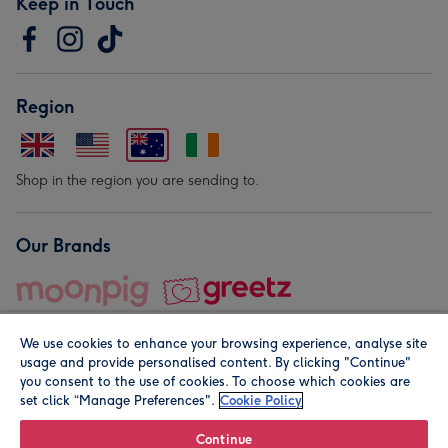
Keep in Touch
Region
Shop in the region you are sending to.
Our Brands
We use cookies to enhance your browsing experience, analyse site
usage and provide personalised content. By clicking "Continue"
you consent to the use of cookies. To choose which cookies are
set click “Manage Preferences".
Cookie Policy
© Moonpig.com Limited 2026. Registered company address is
Herbal House, 10 Back Hill, London EC1R 5EN, UK. A place
Continue