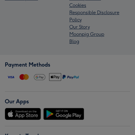
Cookies
Responsible Disclosure
Policy
Our Story
Moonpig Group
Blog
Payment Methods
Our Apps