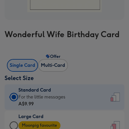
Wonderful Wife Birthday Card
Offer
Single Card
Multi-Card
Select Size
Standard Card
Standard
For the little messages
Card
A$9.99
-
Large Card
A$9.99
Large
-
Moonpig favourite