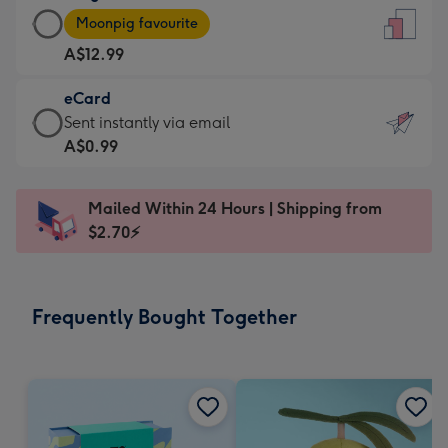
Large
-
Moonpig favourite
Card
For
A$12.99
-
the
A$12.99
little
eCard
-
messages
eCard
Sent instantly via email
Moonpig
-
-
A$0.99
favourite
Dimensions:
A$0.99
-
132
-
Dimensions:
Mailed Within 24 Hours | Shipping from
x
Sent
205
$2.70⚡
185
instantly
x
mm
via
290
email
mm
Frequently Bought Together