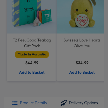
T2 Feel Good Teabag
Swizzels Love Hearts
Gift Pack
Olive You
Made In Australia
$44.99
$34.99
Add to Basket
Add to Basket
Product Details
Delivery Options