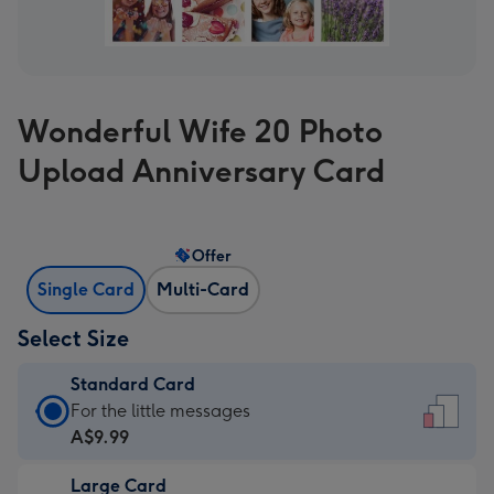
Wonderful Wife 20 Photo
Upload Anniversary Card
Offer
Single Card
Multi-Card
Select Size
Standard Card
Standard
For the little messages
Card
A$9.99
-
Large Card
A$9.99