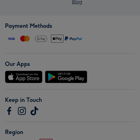
Blog
Payment Methods
Our Apps
Keep in Touch
Region