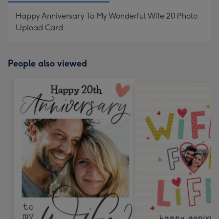
Happy Anniversary To My Wonderful Wife 20 Photo
Upload Card
People also viewed