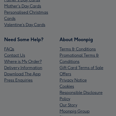
Mother's Day Cards
Personalised Christmas
Cards
Valentine’s Day Cards
Need Some Help?
About Moonpig
FAQs
Terms & Conditions
Contact Us
Promotional Terms &
Where is My Order?
Conditions
Delivery Information
Gift Card Terms of Sale
Download The App
Offers
Press Enquiries
Privacy Notice
Cookies
Responsible Disclosure
Policy
Our Story
Moonpig Group