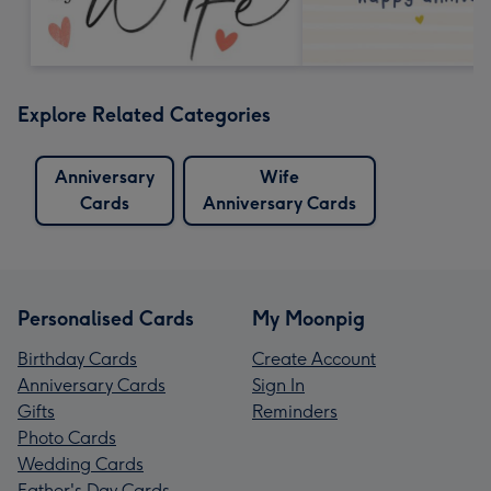
Explore Related Categories
Anniversary
Wife
Cards
Anniversary Cards
Personalised Cards
My Moonpig
Birthday Cards
Create Account
Anniversary Cards
Sign In
Gifts
Reminders
Photo Cards
Wedding Cards
Father's Day Cards