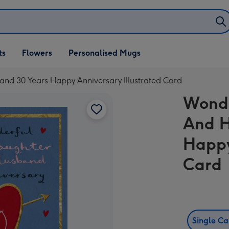
ifts
ts
Flowers
Personalised Mugs
own
d 30 Years Happy Anniversary Illustrated Card
Wonde
And H
Happy
Card
Single C