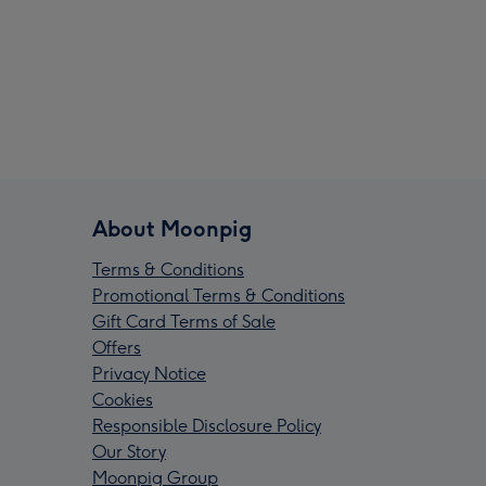
About Moonpig
Terms & Conditions
Promotional Terms & Conditions
Gift Card Terms of Sale
Offers
Privacy Notice
Cookies
Responsible Disclosure Policy
Our Story
Moonpig Group