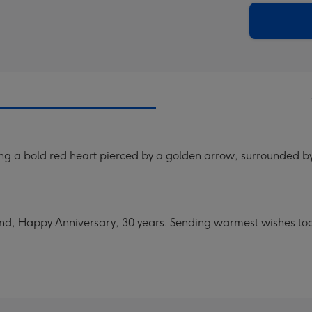
290
email
mm
ng a bold red heart pierced by a golden arrow, surrounded by p
d, Happy Anniversary, 30 years. Sending warmest wishes to