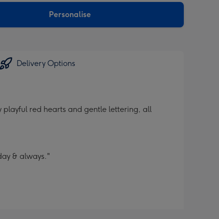
Personalise
Delivery Options
layful red hearts and gentle lettering, all
day & always."