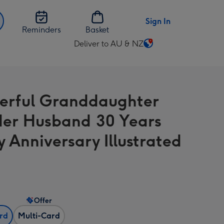
Sign In
Reminders
Basket
Deliver to AU & NZ
Change
delivery
destination
from
rful Granddaughter
AU
&
er Husband 30 Years
NZ
 Anniversary Illustrated
Offer
ard
Multi-Card