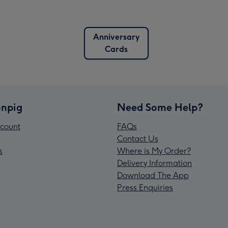
Anniversary
Cards
npig
Need Some Help?
count
FAQs
Contact Us
s
Where is My Order?
Delivery Information
Download The App
Press Enquiries