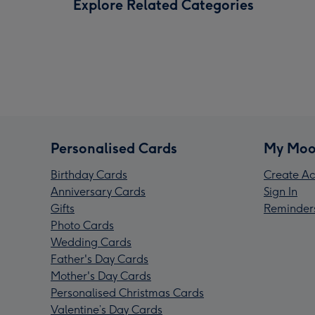
Explore Related Categories
Personalised Cards
My Moo
Birthday Cards
Create Ac
Anniversary Cards
Sign In
Gifts
Reminder
Photo Cards
Wedding Cards
Father's Day Cards
Mother's Day Cards
Personalised Christmas Cards
Valentine’s Day Cards