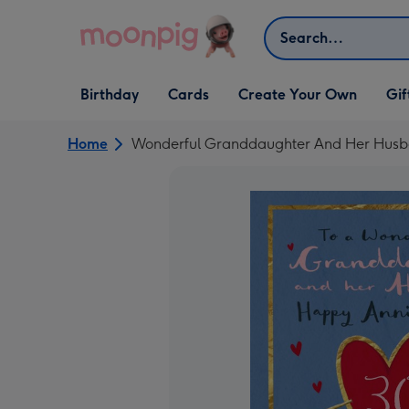
Skip to content
Search
Open Birthday
Open Cards
Open Create Your Own
Open G
Birthday
Cards
Create Your Own
Gif
dropdown
dropdown
dropdown
dropd
Home
Wonderful Granddaughter And Her Husban