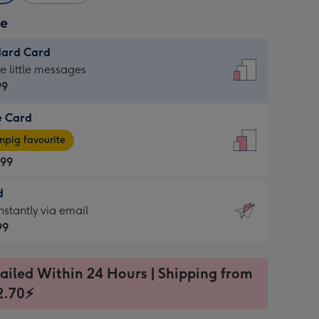
ze
dard Card
dard
he little messages
99
e Card
99
e
pig favourite
.99
.99
d
ages
d
nstantly via email
pig
99
rite
sions:
99
sions:
ailed Within 24 Hours | Shipping from
2.70⚡
ntly