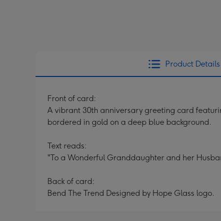
Product Details
Front of card:
A vibrant 30th anniversary greeting card featuri
bordered in gold on a deep blue background.
Text reads:
"To a Wonderful Granddaughter and her Husban
Back of card:
Bend The Trend Designed by Hope Glass logo.