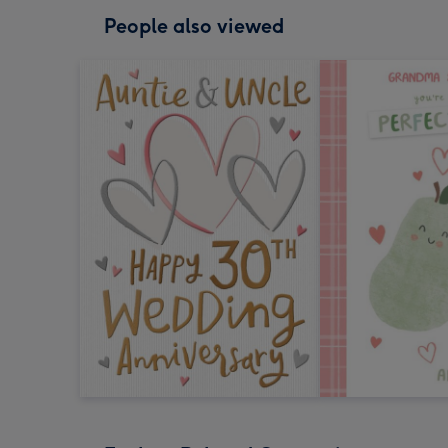
People also viewed