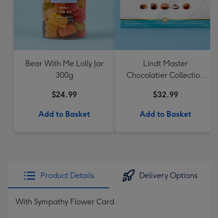
Bear With Me Lolly Jar
Lindt Master
300g
Chocolatier Collection
184g
$24.99
$32.99
Add to Basket
Add to Basket
Product Details
Delivery Options
With Sympathy Flower Card