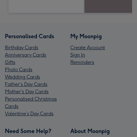
Personalised Cards
My Moonpig
Birthday Cards
Create Account
Anniversary Cards
Sign In
Gifts
Reminders
Photo Cards
Wedding Cards
Father's Day Cards
Mother's Day Cards
Personalised Christmas
Cards
Valentine’s Day Cards
Need Some Help?
About Moonpig