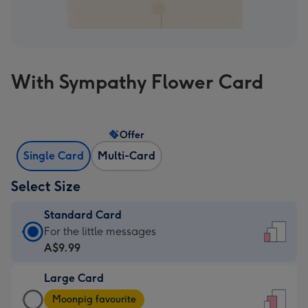
With Sympathy Flower Card
Offer
Single Card
Multi-Card
Select Size
Standard Card
Standard
For the little messages
Card
A$9.99
-
Large Card
A$9.99
Large
-
Moonpig favourite