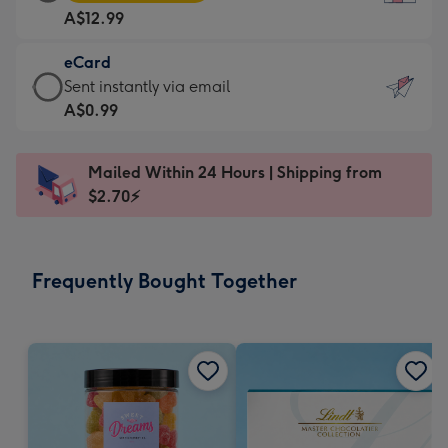
Card
For
A$12.99
-
the
A$12.99
little
eCard
-
messages
eCard
Sent instantly via email
Moonpig
-
-
A$0.99
favourite
Dimensions:
A$0.99
-
132
-
Dimensions:
Mailed Within 24 Hours | Shipping from
x
Sent
205
$2.70⚡
185
instantly
x
mm
via
290
email
mm
Frequently Bought Together