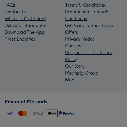
FAQs
Terms & Conditions
Contact Us
Promotional Terms &
Where is My Order?
Conditions
Delivery Information
Gift Card Terms of Sale
Download The App
Offers
Press Enquiries
Privacy Notice
Cookies
Responsible Disclosure
Policy
Our Story
Moonpig Group
Blog
Payment Methods