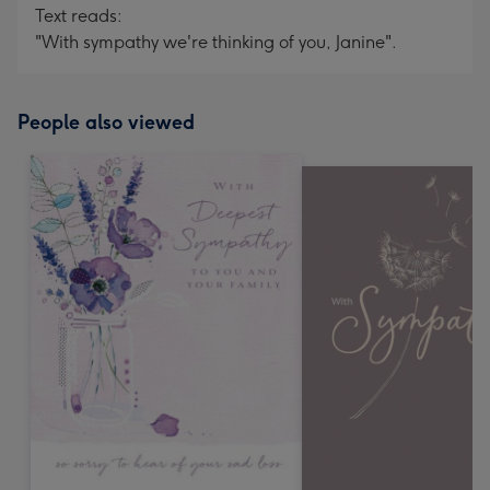
Text reads:
"With sympathy we're thinking of you, Janine".
People also viewed