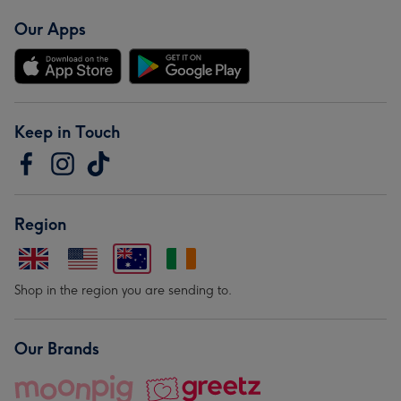
Our Apps
Keep in Touch
Region
Shop in the region you are sending to.
Our Brands