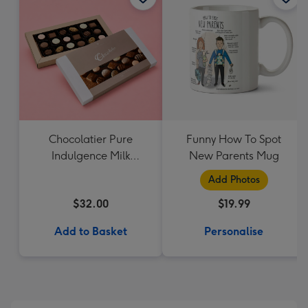
Chocolatier Pure
Funny How To Spot
Indulgence Milk
New Parents Mug
Chocolate Assortment
Add Photos
190g
$32.00
$19.99
Add to Basket
Personalise