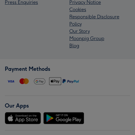
Press Enquiries
Privacy Notice
Cookies
Responsible Disclosure
Policy
Our Story
Moonpig Group
Blog
Payment Methods
Our Apps