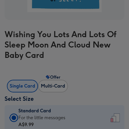
Wishing You Lots And Lots Of
Sleep Moon And Cloud New
Baby Card
Offer
Single Card
Multi-Card
Select Size
Standard Card
Standard
For the little messages
Card
A$9.99