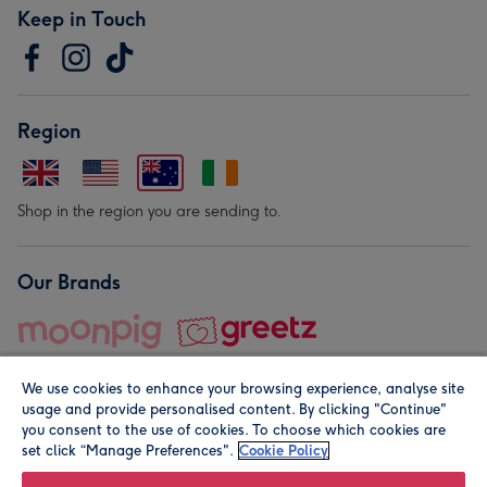
Keep in Touch
Region
Shop in the region you are sending to.
Our Brands
We use cookies to enhance your browsing experience, analyse site
usage and provide personalised content. By clicking "Continue"
you consent to the use of cookies. To choose which cookies are
set click “Manage Preferences".
Cookie Policy
© Moonpig.com Limited 2026. Registered company address is
Herbal House, 10 Back Hill, London EC1R 5EN, UK. A place