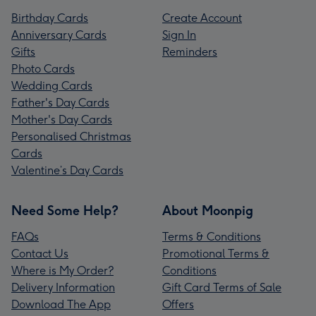
Birthday Cards
Create Account
Anniversary Cards
Sign In
Gifts
Reminders
Photo Cards
Wedding Cards
Father's Day Cards
Mother's Day Cards
Personalised Christmas
Cards
Valentine’s Day Cards
Need Some Help?
About Moonpig
FAQs
Terms & Conditions
Contact Us
Promotional Terms &
Where is My Order?
Conditions
Delivery Information
Gift Card Terms of Sale
Download The App
Offers