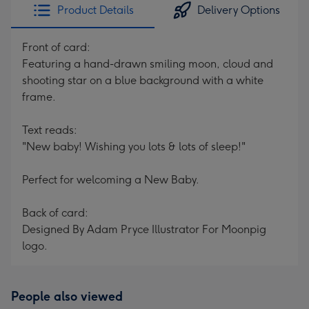
Product Details
Delivery Options
Front of card:
Featuring a hand-drawn smiling moon, cloud and
shooting star on a blue background with a white
frame.
Text reads:
"New baby! Wishing you lots & lots of sleep!"
Perfect for welcoming a New Baby.
Back of card:
Designed By Adam Pryce Illustrator For Moonpig
logo.
People also viewed