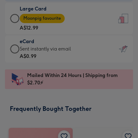
-
Large Card
A$9.99
Large
-
Moonpig favourite
Card
For
A$12.99
-
the
A$12.99
little
eCard
-
messages
eCard
Sent instantly via email
Moonpig
-
-
A$0.99
favourite
Dimensions:
A$0.99
-
132
-
Dimensions:
Mailed Within 24 Hours | Shipping from
x
Sent
205
$2.70⚡
185
instantly
x
mm
via
290
email
mm
Frequently Bought Together