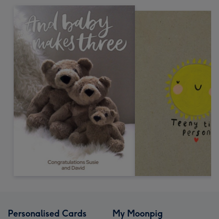
Personalised Cards
My Moonpig