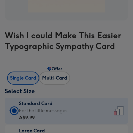
Wish I could Make This Easier
Typographic Sympathy Card
Offer
Single Card
Multi-Card
Select Size
Standard Card
Standard
For the little messages
Card
A$9.99
-
Large Card
A$9.99