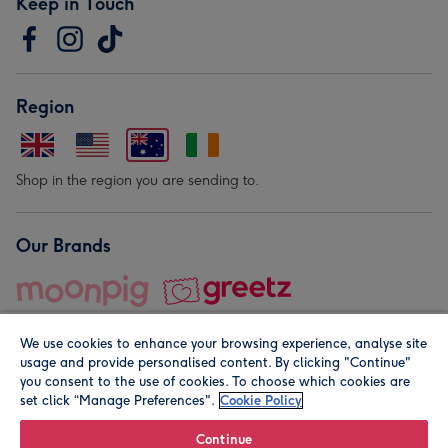
Keep in Touch
Region
Shop in the region you are sending to.
Our Brands
We use cookies to enhance your browsing experience, analyse site
usage and provide personalised content. By clicking "Continue"
you consent to the use of cookies. To choose which cookies are
set click “Manage Preferences".
Cookie Policy
© Moonpig.com Limited 2026. Registered company address is
Herbal House, 10 Back Hill, London EC1R 5EN, UK. A place
Continue