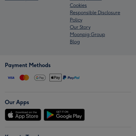
Cookies
Responsible Disclosure
Policy
Our Story
Moonpig Group
Blog
Payment Methods
Our Apps