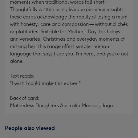
moments when traditional words fall short.
Thoughtfully written using lived experience insights,
these cards acknowledge the reality of losing a mum
with honesty, care and compassion — without clichés
or platitudes. Suitable for Mother’s Day, birthdays,
anniversaries, Christmas and everyday moments of
missing her, this range offers simple, human
language that says I see you, I’m here, and you’re not
alone.
Text reads:
"I wish I could make this easier."
Back of card:
Motherless Daughters Australia Moonpig logo.
People also viewed