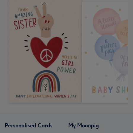
Personalised Cards
My Moonpig