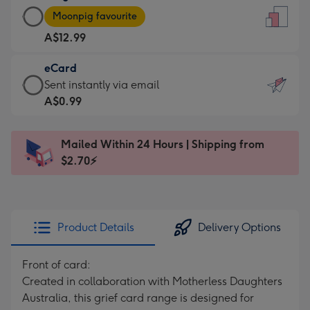
Large
-
Moonpig favourite
Card
For
A$12.99
-
the
A$12.99
little
eCard
-
messages
eCard
Sent instantly via email
Moonpig
-
-
A$0.99
favourite
Dimensions:
A$0.99
-
132
-
Dimensions:
Mailed Within 24 Hours | Shipping from
x
Sent
205
$2.70⚡
185
instantly
x
mm
via
290
email
mm
Product Details
Delivery Options
Front of card:
Created in collaboration with Motherless Daughters
Australia, this grief card range is designed for