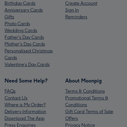
Birthday Cards
Create Account
Anniversary Cards
Sign In
Gifts
Reminders
Photo Cards
Wedding Cards
Father's Day Cards
Mother's Day Cards
Personalised Christmas
Cards
Valentine’s Day Cards
Need Some Help?
About Moonpig
FAQs
Terms & Conditions
Contact Us
Promotional Terms &
Where is My Order?
Conditions
Delivery Information
Gift Card Terms of Sale
Download The App
Offers
Press Enquiries
Privacy Notice