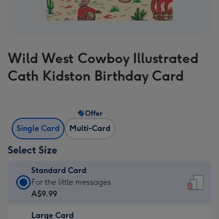
Wild West Cowboy Illustrated
Cath Kidston Birthday Card
Offer
Single Card
Multi-Card
Select Size
Standard Card
Standard
For the little messages
Card
A$9.99
-
Large Card
A$9.99