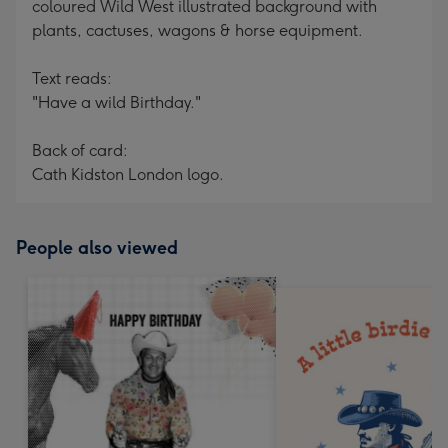
coloured Wild West illustrated background with
plants, cactuses, wagons & horse equipment.
Text reads:
"Have a wild Birthday."
Back of card:
Cath Kidston London logo.
People also viewed