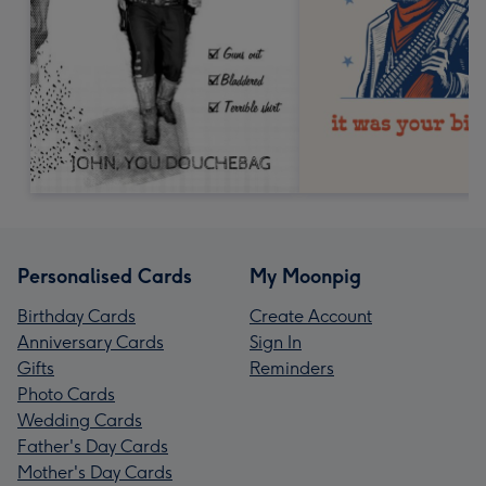
Personalised Cards
My Moonpig
Birthday Cards
Create Account
Anniversary Cards
Sign In
Gifts
Reminders
Photo Cards
Wedding Cards
Father's Day Cards
Mother's Day Cards