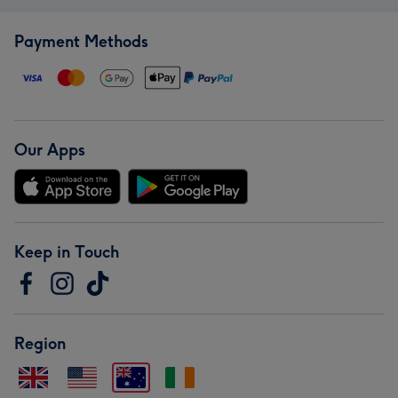
Payment Methods
Our Apps
Keep in Touch
Region