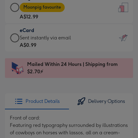
Large
-
Moonpig favourite
Card
For
A$12.99
-
the
A$12.99
little
eCard
-
messages
eCard
Sent instantly via email
Moonpig
-
-
A$0.99
favourite
Dimensions:
A$0.99
-
132
-
Dimensions:
Mailed Within 24 Hours | Shipping from
x
Sent
205
$2.70⚡
185
instantly
x
mm
via
290
email
mm
Product Details
Delivery Options
Front of card:
Featuring red typography surrounded by illustrations
of cowboys on horses with lassos, all on a cream-