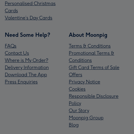
Personalised Christmas
Cards
Valentine’s Day Cards
Need Some Help?
About Moonpig
FAQs
Terms & Conditions
Contact Us
Promotional Terms &
Where is My Order?
Conditions
Delivery Information
Gift Card Terms of Sale
Download The App
Offers
Press Enquiries
Privacy Notice
Cookies
Responsible Disclosure
Policy
Our Story
Moonpig Group
Blog