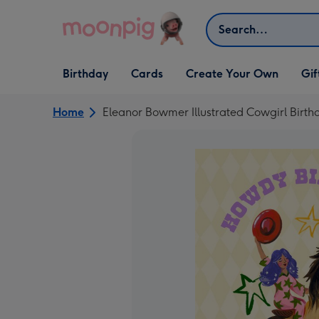
Skip to content
Search
Open Birthday
Open Cards
Open Create Your Own
Open G
Birthday
Cards
Create Your Own
Gif
dropdown
dropdown
dropdown
dropd
Home
Eleanor Bowmer Illustrated Cowgirl Birt