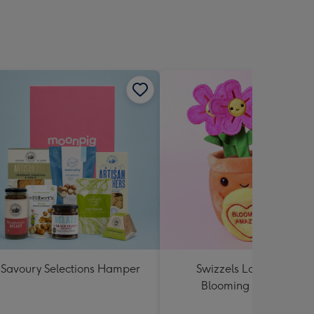
Savoury Selections Hamper
Swizzels Love Hearts
Blooming Amazing