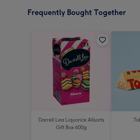
Frequently Bought Together
Darrell Lea Liquorice Allsorts
To
Gift Box 600g