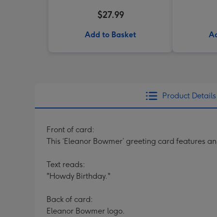
$27.99
Add to Basket
Ad
Product Details
Front of card:
This ‘Eleanor Bowmer’ greeting card features an i
Text reads:
"Howdy Birthday."
Back of card:
Eleanor Bowmer logo.