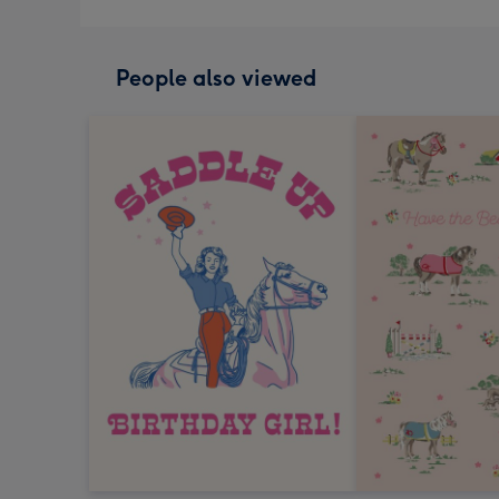
People also viewed