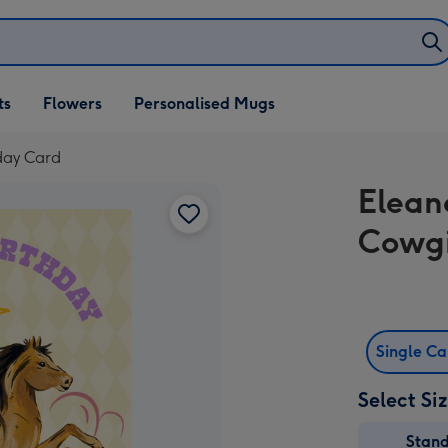
ifts
ts
Flowers
Personalised Mugs
own
hday Card
Elean
Cowgi
Single C
Select Si
Stan