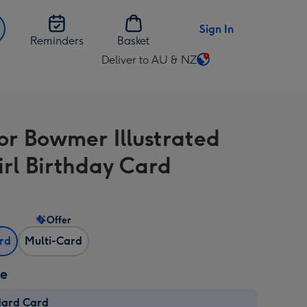
Sign In
Reminders
Basket
Deliver to AU & NZ
Change
delivery
destination
from
or Bowmer Illustrated
AU
&
rl Birthday Card
NZ
Offer
ard
Multi-Card
ze
dard Card