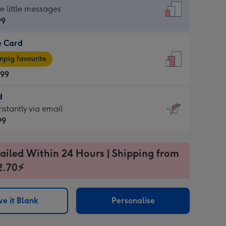
dard
he little messages
99
e Card
99
e
pig favourite
.99
.99
d
ages
d
nstantly via email
pig
99
rite
sions:
99
sions:
ailed Within 24 Hours | Shipping from
2.70⚡
ntly
e it Blank
Personalise