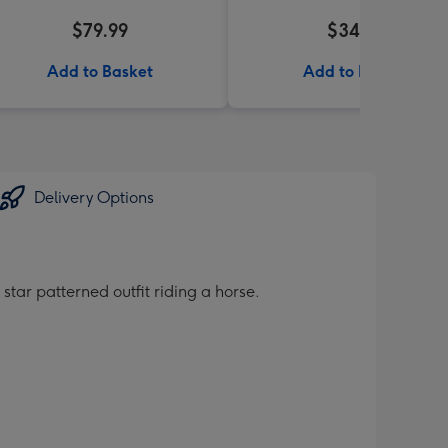
$79.99
$34.99
Add to Basket
Add to Basket
Delivery Options
star patterned outfit riding a horse.