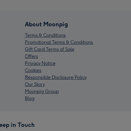
About Moonpig
Terms & Conditions
Promotional Terms & Conditions
Gift Card Terms of Sale
Offers
Privacy Notice
Cookies
Responsible Disclosure Policy
Our Story
Moonpig Group
Blog
eep in Touch