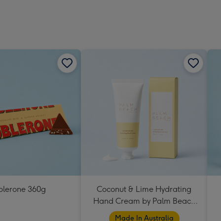
blerone 360g
Coconut & Lime Hydrating
Hand Cream by Palm Beach
Collection
Made In Australia