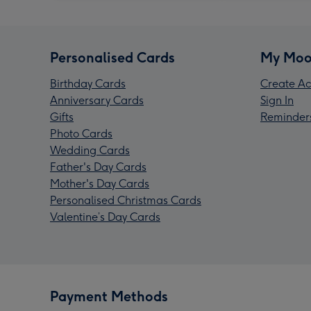
Personalised Cards
My Moo
Birthday Cards
Create Ac
Anniversary Cards
Sign In
Gifts
Reminder
Photo Cards
Wedding Cards
Father's Day Cards
Mother's Day Cards
Personalised Christmas Cards
Valentine’s Day Cards
Payment Methods