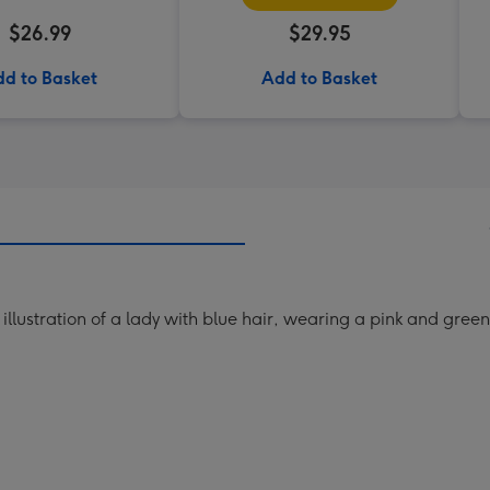
$26.99
$29.95
d to Basket
Add to Basket
llustration of a lady with blue hair, wearing a pink and green 