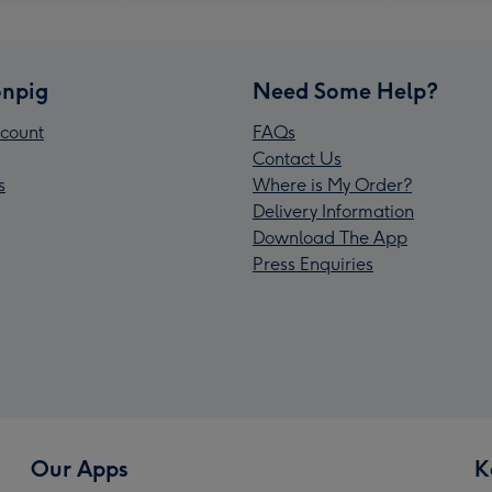
npig
Need Some Help?
count
FAQs
Contact Us
s
Where is My Order?
Delivery Information
Download The App
Press Enquiries
Our Apps
K