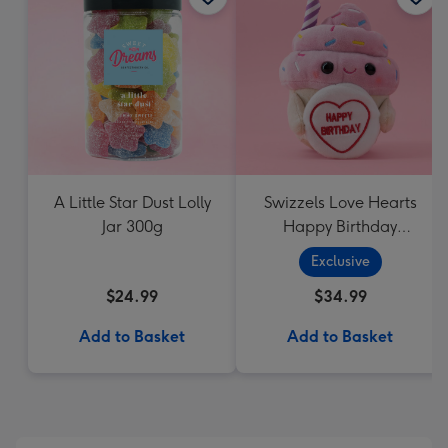
A Little Star Dust Lolly
Swizzels Love Hearts
Jar 300g
Happy Birthday
Cupcake
Exclusive
$24.99
$34.99
Add to Basket
Add to Basket