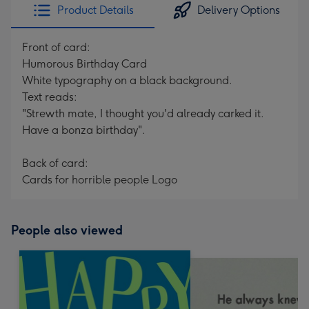
Product Details
Delivery Options
Front of card:
Humorous Birthday Card
White typography on a black background.
Text reads:
"Strewth mate, I thought you'd already carked it.
Have a bonza birthday".
Back of card:
Cards for horrible people Logo
People also viewed