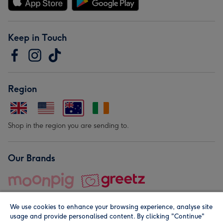
Keep in Touch
Region
Shop in the region you are sending to.
Our Brands
We use cookies to enhance your browsing experience, analyse site
usage and provide personalised content. By clicking "Continue"