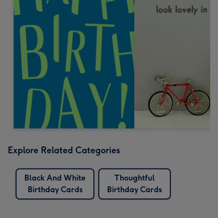
Explore Related Categories
Black And White
Thoughtful
Birthday Cards
Birthday Cards