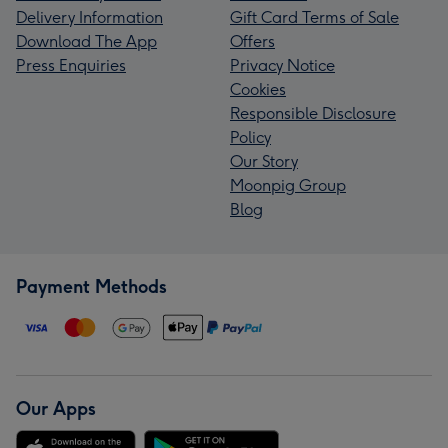
Delivery Information
Gift Card Terms of Sale
Download The App
Offers
Press Enquiries
Privacy Notice
Cookies
Responsible Disclosure
Policy
Our Story
Moonpig Group
Blog
Payment Methods
Our Apps