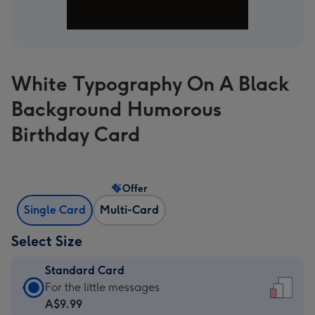
White Typography On A Black
Background Humorous
Birthday Card
Offer
Single Card
Multi-Card
Select Size
Standard Card
Standard
For the little messages
Card
A$9.99