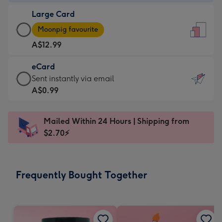
-
Large Card
A$9.99
Large
-
Moonpig favourite
Card
For
A$12.99
-
the
A$12.99
little
eCard
-
messages
eCard
Sent instantly via email
Moonpig
-
-
A$0.99
favourite
Dimensions:
A$0.99
-
132
-
Dimensions:
Mailed Within 24 Hours | Shipping from
x
Sent
205
$2.70⚡
185
instantly
x
mm
via
290
email
mm
Frequently Bought Together