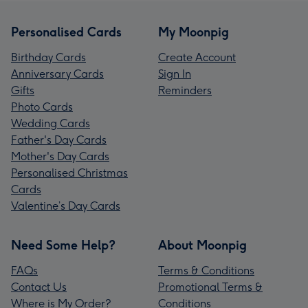
Personalised Cards
My Moonpig
Birthday Cards
Create Account
Anniversary Cards
Sign In
Gifts
Reminders
Photo Cards
Wedding Cards
Father's Day Cards
Mother's Day Cards
Personalised Christmas
Cards
Valentine’s Day Cards
Need Some Help?
About Moonpig
FAQs
Terms & Conditions
Contact Us
Promotional Terms &
Where is My Order?
Conditions