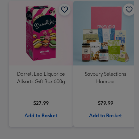
Darrell Lea Liquorice
Savoury Selections
Allsorts Gift Box 600g
Hamper
$27.99
$79.99
Add to Basket
Add to Basket