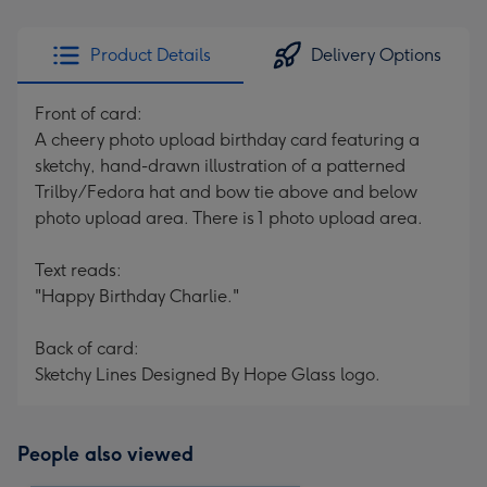
Product Details
Delivery Options
Front of card:
A cheery photo upload birthday card featuring a
sketchy, hand-drawn illustration of a patterned
Trilby/Fedora hat and bow tie above and below
photo upload area. There is 1 photo upload area.
Text reads:
"Happy Birthday Charlie."
Back of card:
Sketchy Lines Designed By Hope Glass logo.
People also viewed