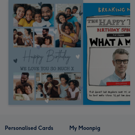
Personalised Cards
My Moonpig