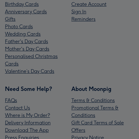
Birthday Cards
Create Account
Anniversary Cards
Sign In
Gifts
Reminders
Photo Cards
Wedding Cards
Father's Day Cards
Mother's Day Cards
Personalised Christmas
Cards
Valentine’s Day Cards
Need Some Help?
About Moonpig
FAQs
Terms & Conditions
Contact Us
Promotional Terms &
Where is My Order?
Conditions
Delivery Information
Gift Card Terms of Sale
Download The App
Offers
Press Enquiries
Privacy Notice