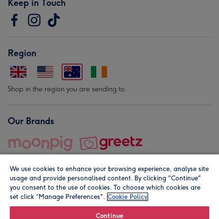
Keep in Touch
Region
Shop in the region you are sending to.
Our Brands
We use cookies to enhance your browsing experience, analyse site
usage and provide personalised content. By clicking "Continue"
you consent to the use of cookies. To choose which cookies are
set click “Manage Preferences".
Cookie Policy
© Moonpig.com Limited 2026. Registered company address is
Herbal House, 10 Back Hill, London EC1R 5EN, UK. A place
Continue