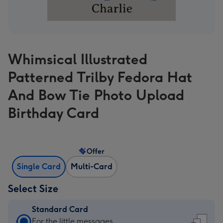
Whimsical Illustrated
Patterned Trilby Fedora Hat
And Bow Tie Photo Upload
Birthday Card
Offer
Single Card
Multi-Card
Select Size
Standard Card
Standard
For the little messages