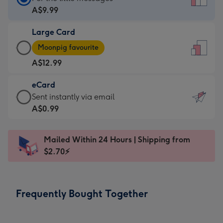
Card
A$9.99
-
Large Card
A$9.99
Large
-
Moonpig favourite
Card
For
A$12.99
-
the
A$12.99
little
eCard
-
messages
eCard
Sent instantly via email
Moonpig
-
-
A$0.99
favourite
Dimensions:
A$0.99
-
132
-
Dimensions:
Mailed Within 24 Hours | Shipping from
x
Sent
205
$2.70⚡
185
instantly
x
mm
via
290
email
mm
Frequently Bought Together