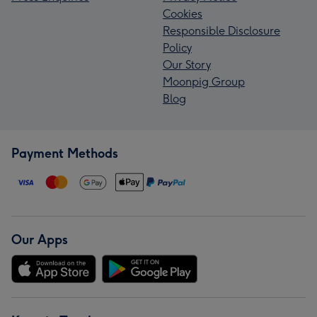
Cookies
Responsible Disclosure
Policy
Our Story
Moonpig Group
Blog
Payment Methods
Our Apps