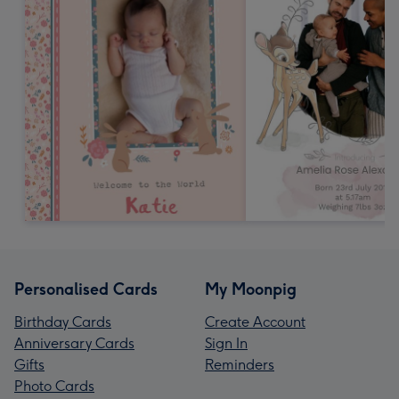
Personalised Cards
My Moonpig
Birthday Cards
Create Account
Anniversary Cards
Sign In
Gifts
Reminders
Photo Cards