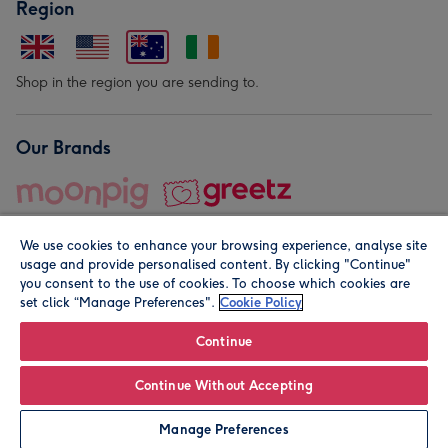
Region
Shop in the region you are sending to.
Our Brands
We use cookies to enhance your browsing experience, analyse site
usage and provide personalised content. By clicking "Continue"
you consent to the use of cookies. To choose which cookies are
set click “Manage Preferences".
Cookie Policy
© Moonpig.com Limited 2026. Registered company address is
Herbal House, 10 Back Hill, London EC1R 5EN, UK. A place
Continue
close to your heart.
Continue Without Accepting
Personalise
Manage Preferences