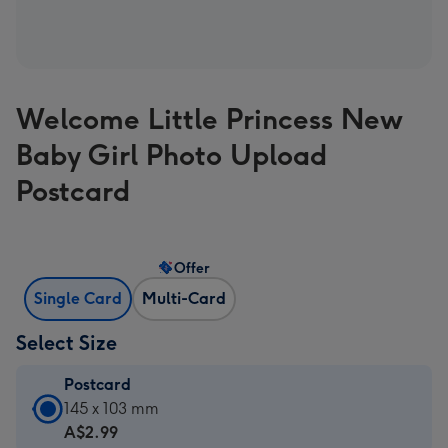
Welcome Little Princess New
Baby Girl Photo Upload
Postcard
Offer
Single Card
Multi-Card
Select Size
Postcard
Postcard
145 x 103 mm
-
A$2.99