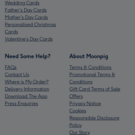
Wedding Cards
Father's Day Cards
Mother's Day Cards
Personalised Christmas
Cards
Valentine’s Day Cards
Need Some Help?
About Moonpig
FAQs
Terms & Conditions
Contact Us
Promotional Terms &
Where is My Order?
Conditions
Delivery Information
Gift Card Terms of Sale
Download The App
Offers
Press Enquiries
Privacy Notice
Cookies
Responsible Disclosure
Policy
Our Story