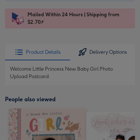
A$2.99
-
Mailed Within 24 Hours | Shipping from
145
$2.70⚡
x
103
mm
-
Product Details
Delivery Options
Dimensions:
145
Welcome Little Princess New Baby Girl Photo
x
Upload Postcard
103
mm
People also viewed