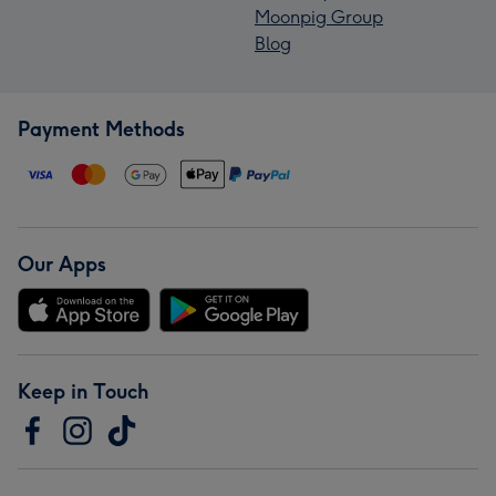
Moonpig Group
Blog
Payment Methods
Our Apps
Keep in Touch