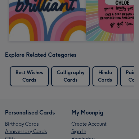
Explore Related Categories
Best Wishes
Calligraphy
Hindu
Paint
Cards
Cards
Cards
Car
Personalised Cards
My Moonpig
Birthday Cards
Create Account
Anniversary Cards
Sign In
Gifts
Reminders