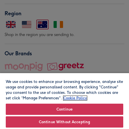
Region
Shop in the region you are sending to.
Our Brands
We use cookies to enhance your browsing experience, analyse site
usage and provide personalised content. By clicking "Continue"
you consent to the use of cookies. To choose which cookies are
set click “Manage Preferences".
Cookie Policy
© Moonpig.com Limited 2026. Registered company address is
Herbal House, 10 Back Hill, London EC1R 5EN, UK. A place
Continue
close to your heart.
Continue Without Accepting