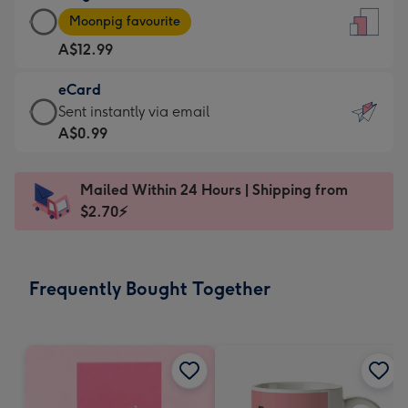
Large
-
Moonpig favourite
Card
For
A$12.99
-
the
A$12.99
little
eCard
-
messages
eCard
Sent instantly via email
Moonpig
-
-
A$0.99
favourite
Dimensions:
A$0.99
-
132
-
Dimensions:
Mailed Within 24 Hours | Shipping from
x
Sent
205
$2.70⚡
185
instantly
x
mm
via
290
email
mm
Frequently Bought Together