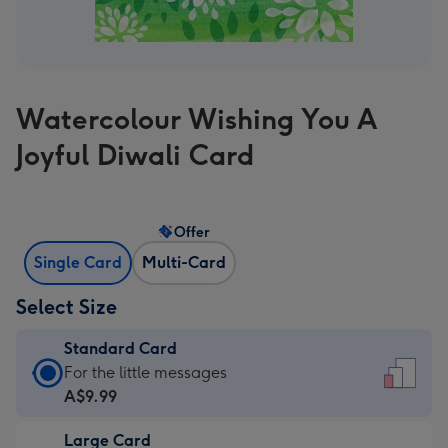
Watercolour Wishing You A
Joyful Diwali Card
Offer
Single Card
Multi-Card
Select Size
Standard Card
Standard
For the little messages
Card
A$9.99
-
Large Card
A$9.99