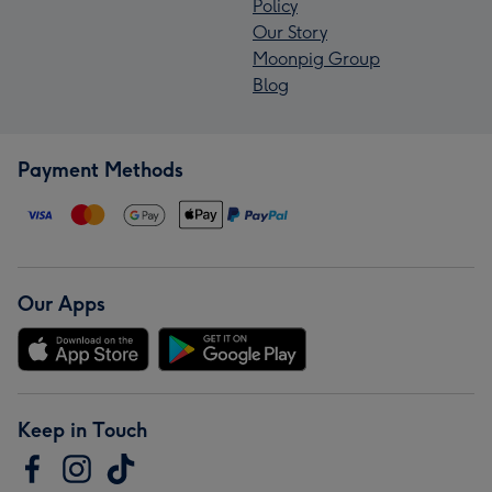
Policy
Our Story
Moonpig Group
Blog
Payment Methods
Our Apps
Keep in Touch