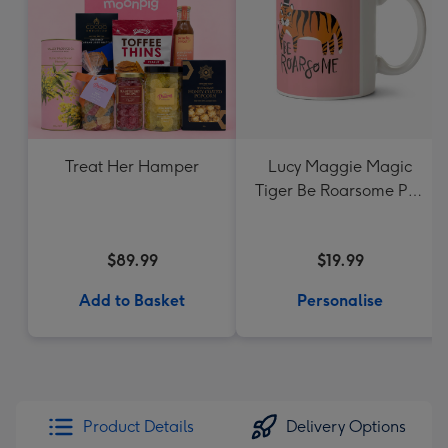
Treat Her Hamper
Lucy Maggie Magic
Tiger Be Roarsome Pun
Mug
$89.99
$19.99
Add to Basket
Personalise
Product Details
Delivery Options