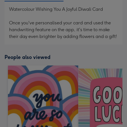
Watercolour Wishing You A Joyful Diwali Card
Once you've personalised your card and used the
handwriting feature on the app, it's time to make
their day even brighter by adding flowers and a gift!
People also viewed