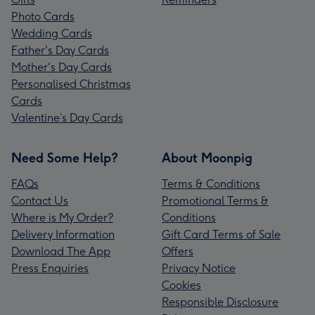
Photo Cards
Wedding Cards
Father's Day Cards
Mother's Day Cards
Personalised Christmas
Cards
Valentine’s Day Cards
Need Some Help?
About Moonpig
FAQs
Terms & Conditions
Contact Us
Promotional Terms &
Where is My Order?
Conditions
Delivery Information
Gift Card Terms of Sale
Download The App
Offers
Press Enquiries
Privacy Notice
Cookies
Responsible Disclosure