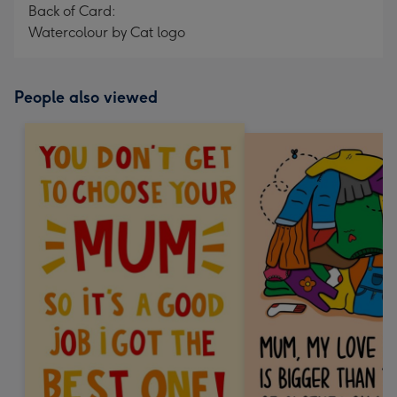
Back of Card:
Watercolour by Cat logo
People also viewed