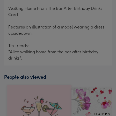
Walking Home From The Bar After Birthday Drinks
Card
Features an illustration of a model wearing a dress
upsidedown.
Text reads:
"Alice walking home from the bar after birthday
drinks".
People also viewed