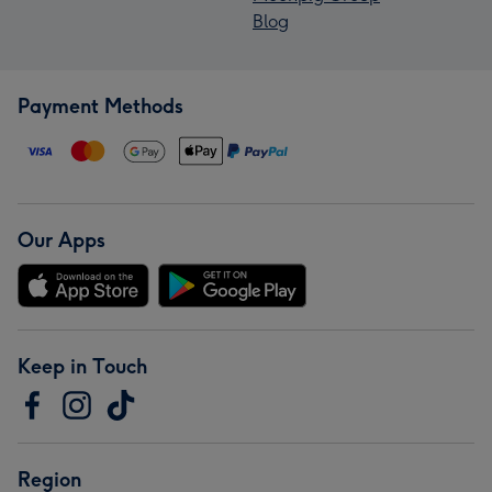
Blog
Payment Methods
Our Apps
Keep in Touch
Region