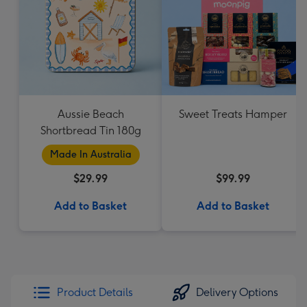
Aussie Beach
Sweet Treats Hamper
Shortbread Tin 180g
Made In Australia
$29.99
$99.99
Add to Basket
Add to Basket
Product Details
Delivery Options