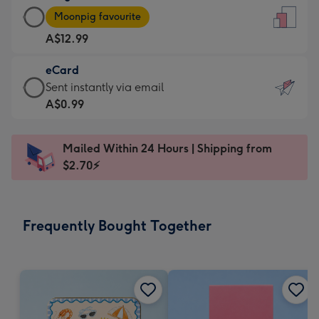
Large
-
Moonpig favourite
Card
For
A$12.99
-
the
A$12.99
little
eCard
-
messages
eCard
Sent instantly via email
Moonpig
-
-
A$0.99
favourite
Dimensions:
A$0.99
-
132
-
Dimensions:
Mailed Within 24 Hours | Shipping from
x
Sent
205
$2.70⚡
185
instantly
x
mm
via
290
email
mm
Frequently Bought Together