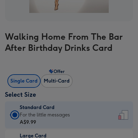
Walking Home From The Bar
After Birthday Drinks Card
Offer
Single Card
Multi-Card
Select Size
Standard Card
Standard
For the little messages
Card
A$9.99
-
Large Card
A$9.99