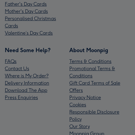
Father's Day Cards
Mother's Day Cards
Personalised Christmas
Cards
Valentine’s Day Cards
Need Some Help?
About Moonpig
FAQs
Terms & Conditions
Contact Us
Promotional Terms &
Where is My Order?
Conditions
Delivery Information
Gift Card Terms of Sale
Download The App
Offers
Press Enquiries
Privacy Notice
Cookies
Responsible Disclosure
Policy
Our Story
Moonpig Group