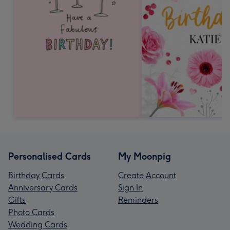
Personalised Cards
My Moonpig
Birthday Cards
Create Account
Anniversary Cards
Sign In
Gifts
Reminders
Photo Cards
Wedding Cards