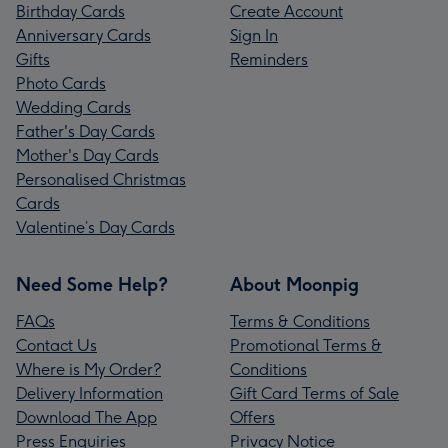
Birthday Cards
Create Account
Anniversary Cards
Sign In
Gifts
Reminders
Photo Cards
Wedding Cards
Father's Day Cards
Mother's Day Cards
Personalised Christmas
Cards
Valentine’s Day Cards
Need Some Help?
About Moonpig
FAQs
Terms & Conditions
Contact Us
Promotional Terms &
Where is My Order?
Conditions
Delivery Information
Gift Card Terms of Sale
Download The App
Offers
Press Enquiries
Privacy Notice