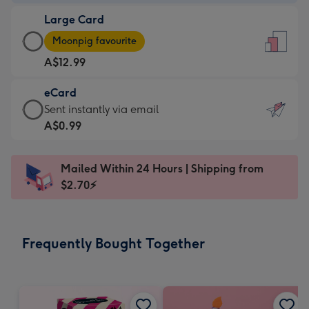
-
Large Card
A$9.99
Large
-
Moonpig favourite
Card
For
A$12.99
-
the
A$12.99
little
eCard
-
messages
eCard
Sent instantly via email
Moonpig
-
-
A$0.99
favourite
Dimensions:
A$0.99
-
132
-
Dimensions:
Mailed Within 24 Hours | Shipping from
x
Sent
205
$2.70⚡
185
instantly
x
mm
via
290
email
mm
Frequently Bought Together