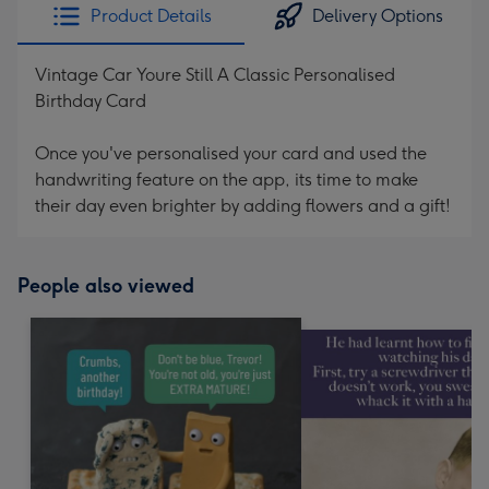
Product Details
Delivery Options
Vintage Car Youre Still A Classic Personalised
Birthday Card
Once you've personalised your card and used the
handwriting feature on the app, its time to make
their day even brighter by adding flowers and a gift!
People also viewed