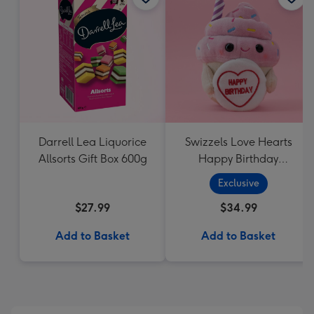
Darrell Lea Liquorice
Swizzels Love Hearts
Allsorts Gift Box 600g
Happy Birthday
Cupcake
Exclusive
$27.99
$34.99
Add to Basket
Add to Basket