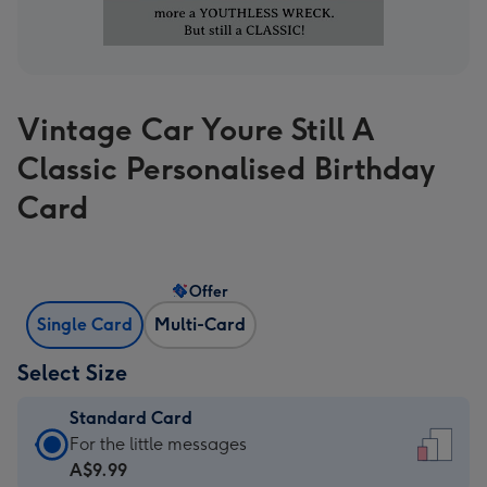
Vintage Car Youre Still A
Classic Personalised Birthday
Card
Offer
Single Card
Multi-Card
Select Size
Standard Card
Standard
For the little messages
Card
A$9.99