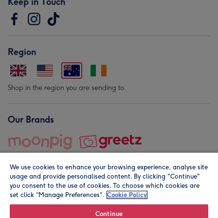
Keep in Touch
Region
Shop in the region you are sending to.
Our Brands
We use cookies to enhance your browsing experience, analyse site
usage and provide personalised content. By clicking "Continue"
you consent to the use of cookies. To choose which cookies are
set click “Manage Preferences".
Cookie Policy
© Moonpig.com Limited 2026. Registered company address is
Herbal House, 10 Back Hill, London EC1R 5EN, UK. A place
Continue