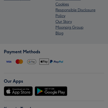
Cookies
Responsible Disclosure
Policy
Our Story
Moonpig Group
Blog
Payment Methods
Our Apps