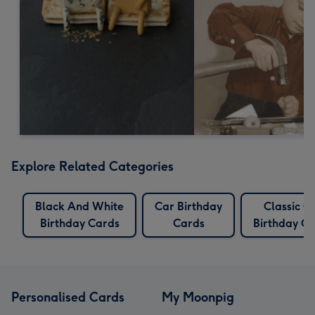
Explore Related Categories
Black And White
Car Birthday
Classic C
Birthday Cards
Cards
Birthday C
Personalised Cards
My Moonpig