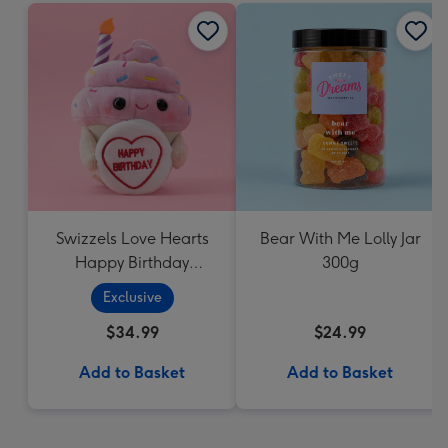
Swizzels Love Hearts
Bear With Me Lolly Jar
Happy Birthday
300g
Cupcake
Exclusive
$34.99
$24.99
Add to Basket
Add to Basket