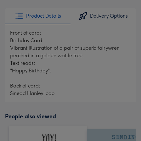
Product Details
Delivery Options
Front of card:
Birthday Card
Vibrant illustration of a pair of superb fairywren
perched in a golden wattle tree.
Text reads:
"Happy Birthday".
Back of card:
Sinead Hanley logo
People also viewed