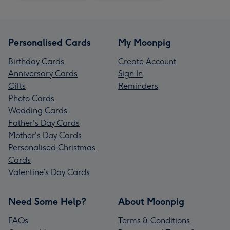
Personalised Cards
My Moonpig
Birthday Cards
Create Account
Anniversary Cards
Sign In
Gifts
Reminders
Photo Cards
Wedding Cards
Father's Day Cards
Mother's Day Cards
Personalised Christmas
Cards
Valentine’s Day Cards
Need Some Help?
About Moonpig
FAQs
Terms & Conditions