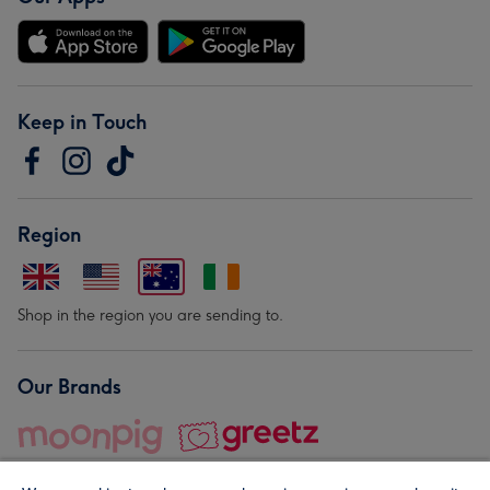
Keep in Touch
Region
Shop in the region you are sending to.
Our Brands