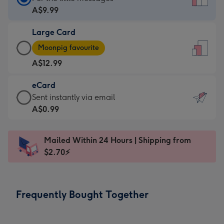
Card
A$9.99
-
Large Card
A$9.99
Large
-
Moonpig favourite
Card
For
A$12.99
-
the
A$12.99
little
eCard
-
messages
eCard
Sent instantly via email
Moonpig
-
-
A$0.99
favourite
Dimensions:
A$0.99
-
132
-
Dimensions:
Mailed Within 24 Hours | Shipping from
x
Sent
205
$2.70⚡
185
instantly
x
mm
via
290
email
mm
Frequently Bought Together