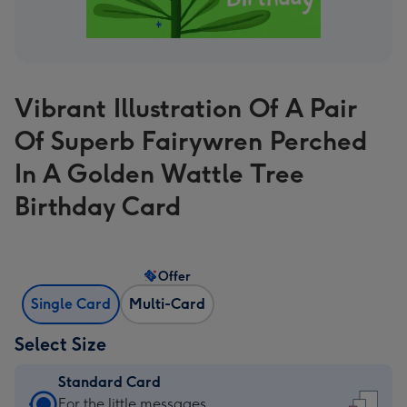
Vibrant Illustration Of A Pair
Of Superb Fairywren Perched
In A Golden Wattle Tree
Birthday Card
Offer
Single Card
Multi-Card
Select Size
Standard Card
Standard
For the little messages