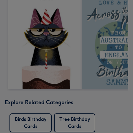
Explore Related Categories
Birds Birthday
Tree Birthday
Cards
Cards