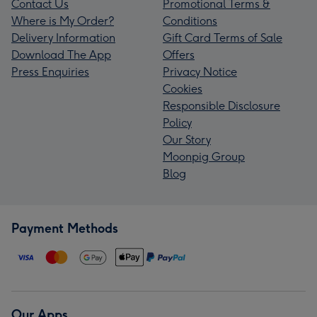
Contact Us
Promotional Terms &
Where is My Order?
Conditions
Delivery Information
Gift Card Terms of Sale
Download The App
Offers
Press Enquiries
Privacy Notice
Cookies
Responsible Disclosure
Policy
Our Story
Moonpig Group
Blog
Payment Methods
Our Apps