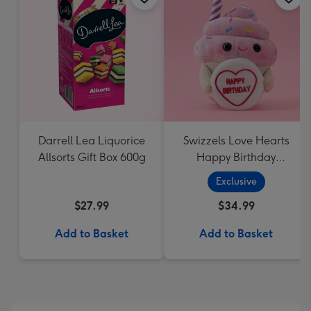
Darrell Lea Liquorice
Swizzels Love Hearts
Allsorts Gift Box 600g
Happy Birthday
Cupcake
Exclusive
$27.99
$34.99
Add to Basket
Add to Basket