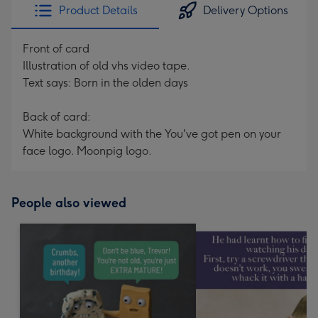
Product Details
Delivery Options
Front of card
Illustration of old vhs video tape.
Text says: Born in the olden days
Back of card:
White background with the You've got pen on your
face logo. Moonpig logo.
People also viewed