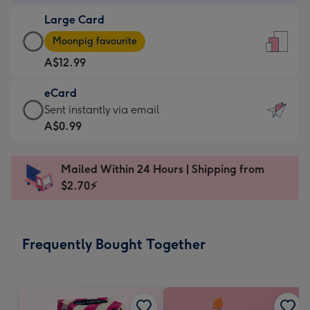
-
Large Card
A$9.99
Large
-
Moonpig favourite
Card
For
A$12.99
-
the
A$12.99
little
eCard
-
messages
eCard
Sent instantly via email
Moonpig
-
-
A$0.99
favourite
Dimensions:
A$0.99
-
132
-
Dimensions:
Mailed Within 24 Hours | Shipping from
x
Sent
205
$2.70⚡
185
instantly
x
mm
via
290
email
mm
Frequently Bought Together