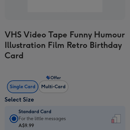
VHS Video Tape Funny Humour
Illustration Film Retro Birthday
Card
Offer
Single Card
Multi-Card
Select Size
Standard Card
Standard
For the little messages
Card
A$9.99