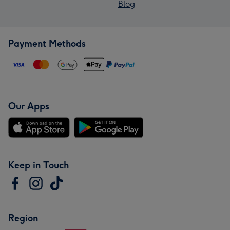
Blog
Payment Methods
Our Apps
Keep in Touch
Region