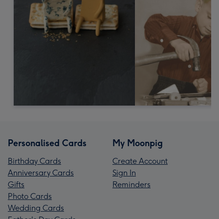
Personalised Cards
My Moonpig
Birthday Cards
Create Account
Anniversary Cards
Sign In
Gifts
Reminders
Photo Cards
Wedding Cards