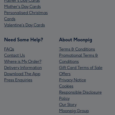
Father's Day Cards
Mother's Day Cards
Personalised Christmas
Cards
Valentine’s Day Cards
Need Some Help?
About Moonpig
FAQs
Terms & Conditions
Contact Us
Promotional Terms &
Where is My Order?
Conditions
Delivery Information
Gift Card Terms of Sale
Download The App
Offers
Press Enquiries
Privacy Notice
Cookies
Responsible Disclosure
Policy
Our Story
Moonpig Group