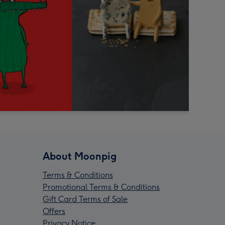
About Moonpig
Terms & Conditions
Promotional Terms & Conditions
Gift Card Terms of Sale
Offers
Privacy Notice