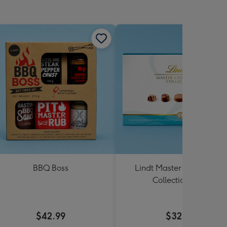
BBQ Boss
Lindt Master Chocolatier
Collection 184g
$42.99
$32.99