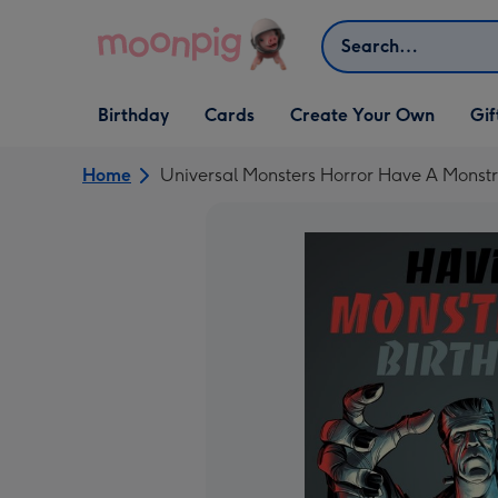
Skip to content
Search
Open Birthday
Open Cards
Open Create Your Own
Open G
Birthday
Cards
Create Your Own
Gif
dropdown
dropdown
dropdown
dropd
Home
Universal Monsters Horror Have A Monstr