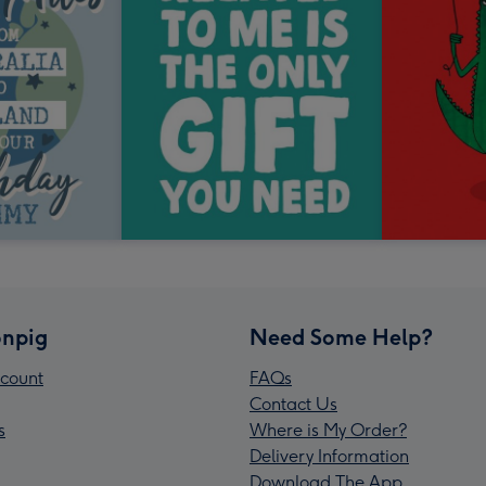
npig
Need Some Help?
count
FAQs
Contact Us
s
Where is My Order?
Delivery Information
Download The App