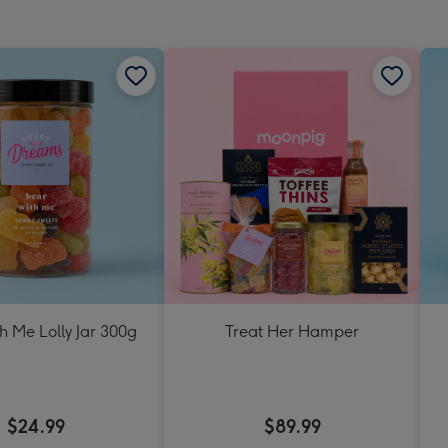
h Me Lolly Jar 300g
Treat Her Hamper
$24.99
$89.99