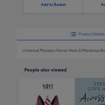
Add to Basket
Ad
Product Details
Universal Monsters Horror Have A Monstrous Bi
People also viewed