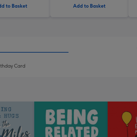
d to Basket
Add to Basket
rthday Card