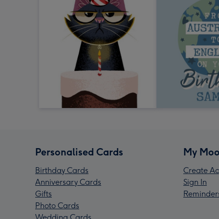
Personalised Cards
My Moo
Birthday Cards
Create Ac
Anniversary Cards
Sign In
Gifts
Reminder
Photo Cards
Wedding Cards