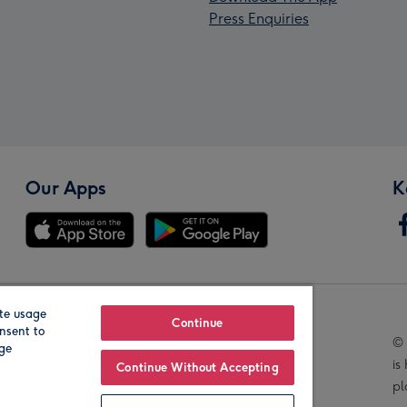
Press Enquiries
Our Apps
K
te usage
Our Brands
Continue
nsent to
© 
age
is
Continue Without Accepting
pl