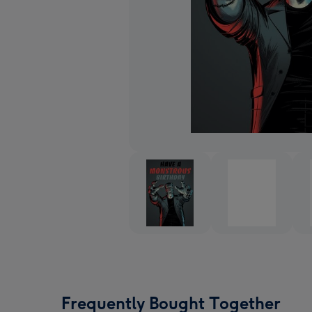
Frequently Bought Together