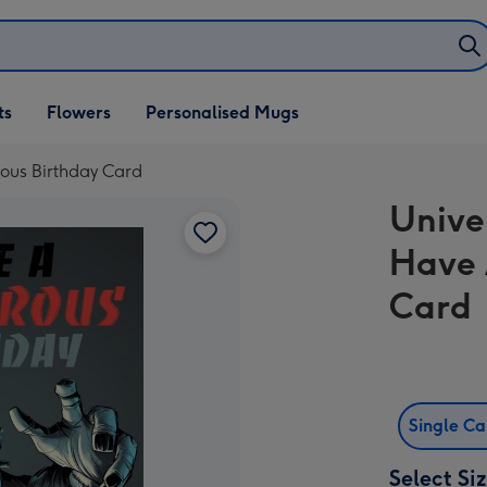
ifts
ts
Flowers
Personalised Mugs
own
ous Birthday Card
Unive
Have 
Card
Single C
Select Si