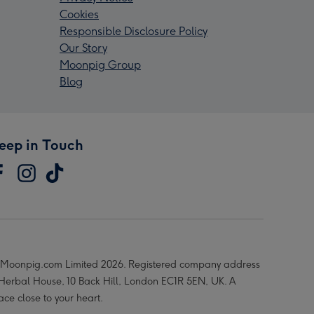
Cookies
Responsible Disclosure Policy
Our Story
Moonpig Group
Blog
eep in Touch
Moonpig.com Limited 2026. Registered company address
 Herbal House, 10 Back Hill, London EC1R 5EN, UK. A
ace close to your heart.