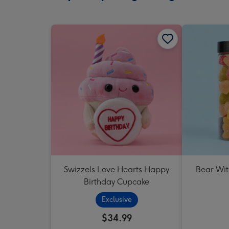
Swizzels Love Hearts Happy
Bear Wit
Birthday Cupcake
Exclusive
$34.99