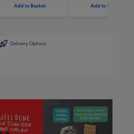
Add to Basket
Add to Basket
Delivery Options