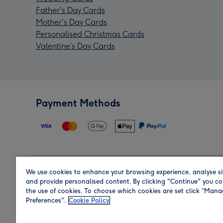
Father's Day Cards
Mother's Day Cards
Personalised Christmas Cards
Valentine’s Day Cards
Payment Methods
We use cookies to enhance your browsing experience, analyse si
Region
and provide personalised content. By clicking "Continue" you co
the use of cookies. To choose which cookies are set click “Man
Preferences".
Cookie Policy
Shop in the region you are sending to.