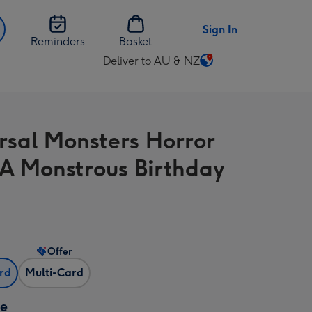
Sign In
Reminders
Basket
Deliver to AU & NZ
Change
delivery
destination
from
rsal Monsters Horror
AU
&
A Monstrous Birthday
NZ
Offer
ard
Multi-Card
ze