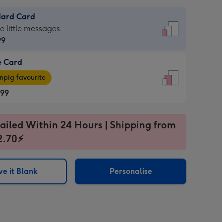
dard Card
dard
he little messages
99
e Card
99
e
pig favourite
.99
.99
ages
ailed Within 24 Hours | Shipping from
pig
2.70⚡
rite
sions:
sions:
e it Blank
Personalise