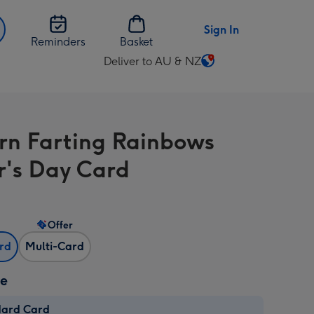
Sign In
Reminders
Basket
Deliver to AU & NZ
Change
delivery
destination
from
rn Farting Rainbows
AU
&
r's Day Card
NZ
Offer
ard
Multi-Card
ze
dard Card