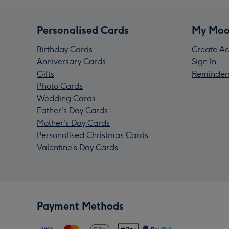
Personalised Cards
My Moo
Birthday Cards
Create Ac
Anniversary Cards
Sign In
Gifts
Reminder
Photo Cards
Wedding Cards
Father's Day Cards
Mother's Day Cards
Personalised Christmas Cards
Valentine’s Day Cards
Payment Methods