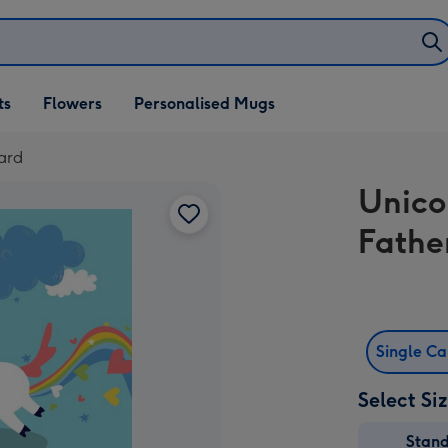
ifts
ts
Flowers
Personalised Mugs
own
ard
Unico
Fathe
Single C
Select Si
Stan