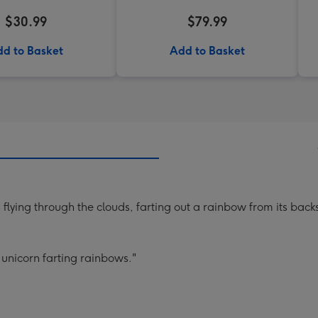
$30.99
$79.99
d to Basket
Add to Basket
n flying through the clouds, farting out a rainbow from its back
unicorn farting rainbows."