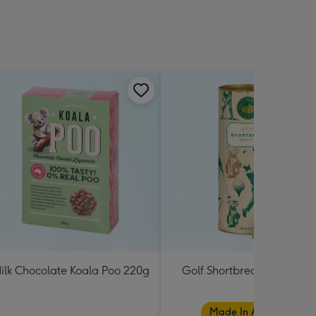
ilk Chocolate Koala Poo 220g
Golf Shortbread Tube 180
Made In Australia