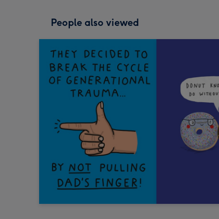
People also viewed