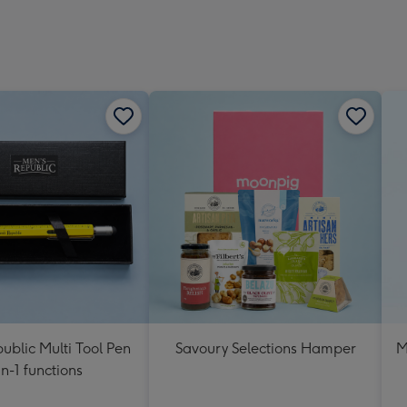
ublic Multi Tool Pen
Savoury Selections Hamper
M
in-1 functions