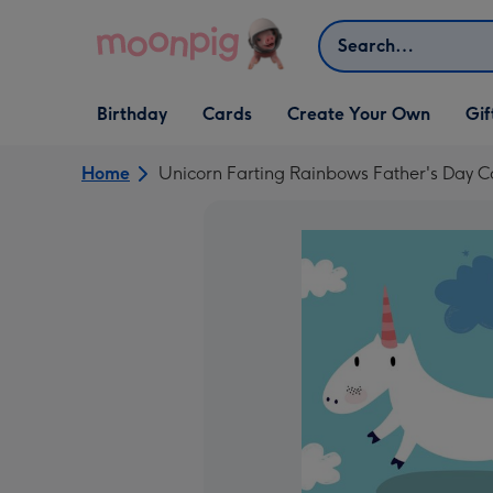
Skip to content
Search
Open Birthday
Open Cards
Open Create Your Own
Open G
Birthday
Cards
Create Your Own
Gif
dropdown
dropdown
dropdown
dropd
Home
Unicorn Farting Rainbows Father's Day C