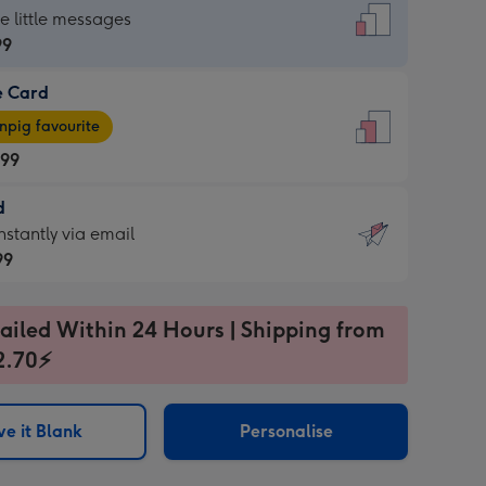
dard
he little messages
99
e Card
99
e
pig favourite
.99
.99
d
ages
d
nstantly via email
pig
99
rite
sions:
99
sions:
ailed Within 24 Hours | Shipping from
2.70⚡
ntly
e it Blank
Personalise