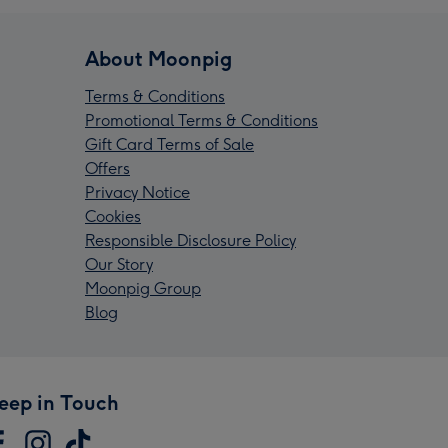
About Moonpig
Terms & Conditions
Promotional Terms & Conditions
Gift Card Terms of Sale
Offers
Privacy Notice
Cookies
Responsible Disclosure Policy
Our Story
Moonpig Group
Blog
eep in Touch