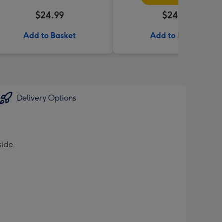
$24.99
$24.99
Add to Basket
Add to Basket
Delivery Options
side.