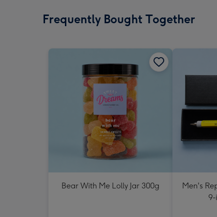
Frequently Bought Together
Bear With Me Lolly Jar 300g
Men's Rep
9-