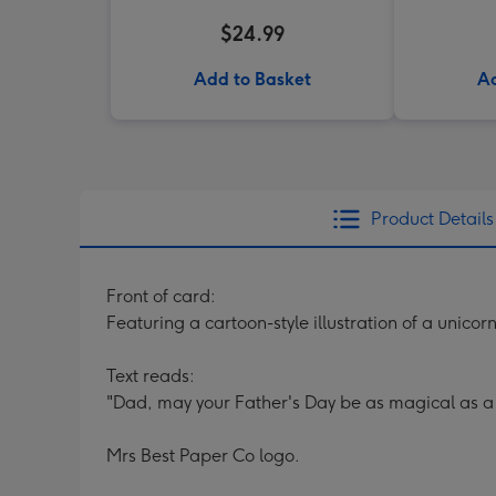
$24.99
Add to Basket
Ad
Product Details
Front of card:
Featuring a cartoon-style illustration of a unicor
Text reads:
"Dad, may your Father's Day be as magical as a 
Mrs Best Paper Co logo.