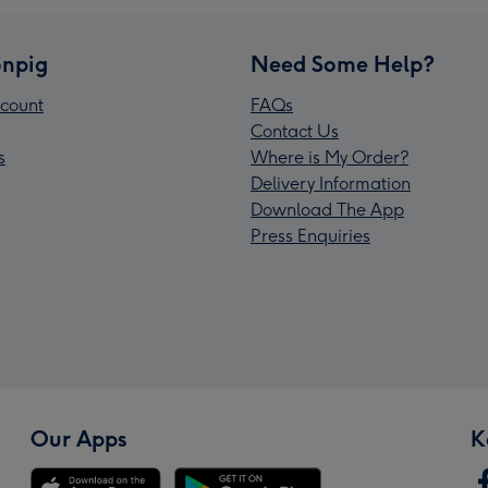
npig
Need Some Help?
count
FAQs
Contact Us
s
Where is My Order?
Delivery Information
Download The App
Press Enquiries
Our Apps
K