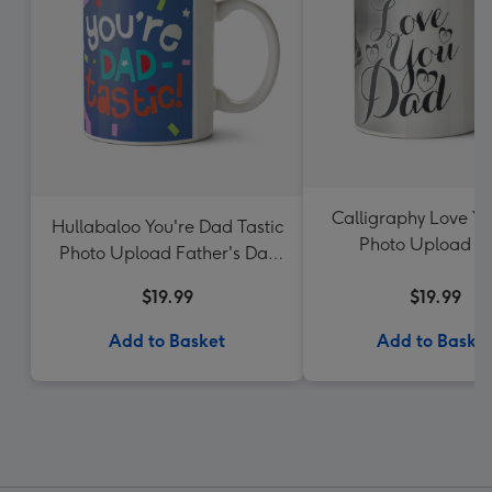
Calligraphy Love Y
Hullabaloo You're Dad Tastic
Photo Upload 
Photo Upload Father's Day
Mug
$19.99
$19.99
Add to Basket
Add to Baske