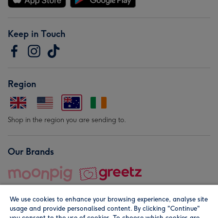
Keep in Touch
Region
Shop in the region you are sending to.
Our Brands
We use cookies to enhance your browsing experience, analyse site
usage and provide personalised content. By clicking "Continue"
you consent to the use of cookies. To choose which cookies are