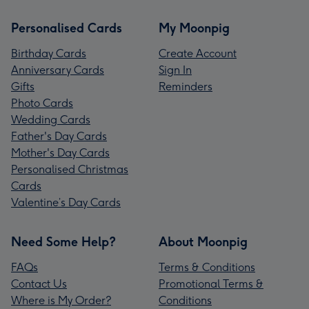
Personalised Cards
My Moonpig
Birthday Cards
Create Account
Anniversary Cards
Sign In
Gifts
Reminders
Photo Cards
Wedding Cards
Father's Day Cards
Mother's Day Cards
Personalised Christmas
Cards
Valentine’s Day Cards
Need Some Help?
About Moonpig
FAQs
Terms & Conditions
Contact Us
Promotional Terms &
Where is My Order?
Conditions