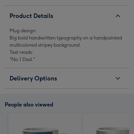
Product Details
Mug design:
Big bold handwritten typography on a handpainted
multicolored stripey background.
Text reads:
"No.1 Dad."
Delivery Options
People also viewed