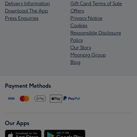
Delivery Information
Gift Card Terms of Sale
Download The App
Offers
Press Enquiries
Privacy Notice
Cookies
Responsible Disclosure
Policy
Our Story
Moonpig Group
Blog
Payment Methods
Our Apps